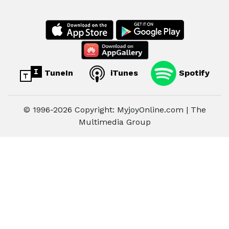
TuneIn
iTunes
Spotify
© 1996-2026 Copyright: MyjoyOnline.com | The
Multimedia Group