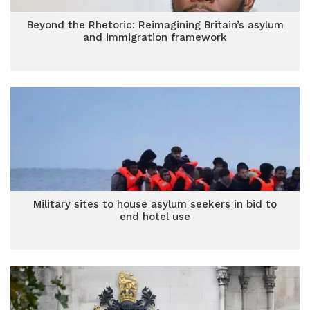
Beyond the Rhetoric: Reimagining Britain’s asylum
and immigration framework
Military sites to house asylum seekers in bid to
end hotel use