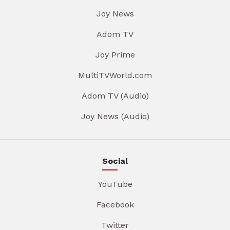
Joy News
Adom TV
Joy Prime
MultiTVWorld.com
Adom TV (Audio)
Joy News (Audio)
Social
YouTube
Facebook
Twitter