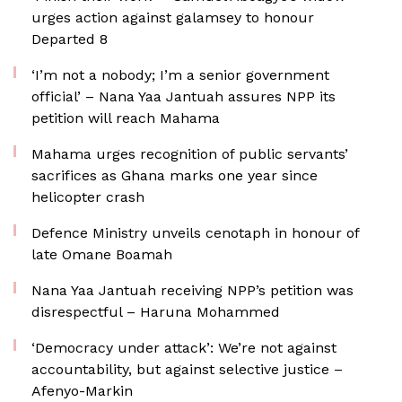
urges action against galamsey to honour
Departed 8
‘I’m not a nobody; I’m a senior government
official’ – Nana Yaa Jantuah assures NPP its
petition will reach Mahama
Mahama urges recognition of public servants’
sacrifices as Ghana marks one year since
helicopter crash
Defence Ministry unveils cenotaph in honour of
late Omane Boamah
Nana Yaa Jantuah receiving NPP’s petition was
disrespectful – Haruna Mohammed
‘Democracy under attack’: We’re not against
accountability, but against selective justice –
Afenyo-Markin