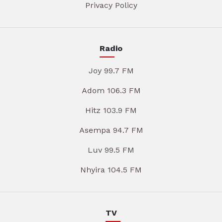
Privacy Policy
Radio
Joy 99.7 FM
Adom 106.3 FM
Hitz 103.9 FM
Asempa 94.7 FM
Luv 99.5 FM
Nhyira 104.5 FM
TV