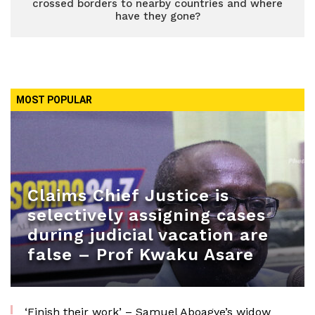
crossed borders to nearby countries and where
have they gone?
MOST POPULAR
Claims Chief Justice is
selectively assigning cases
during judicial vacation are
false – Prof Kwaku Asare
‘Finish their work’ – Samuel Aboagye’s widow