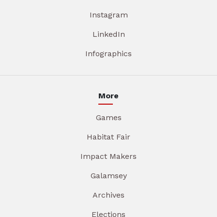
Instagram
LinkedIn
Infographics
More
Games
Habitat Fair
Impact Makers
Galamsey
Archives
Elections