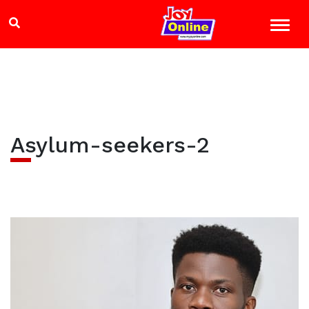
Asylum-seekers-2