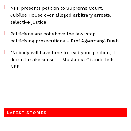
NPP presents petition to Supreme Court,
Jubilee House over alleged arbitrary arrests,
selective justice
Politicians are not above the law; stop
politicising prosecutions – Prof Agyemang-Duah
“Nobody will have time to read your petition; it
doesn’t make sense” – Mustapha Gbande tells
NPP
LATEST STORIES