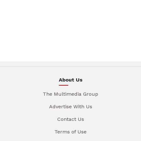
About Us
The Multimedia Group
Advertise With Us
Contact Us
Terms of Use