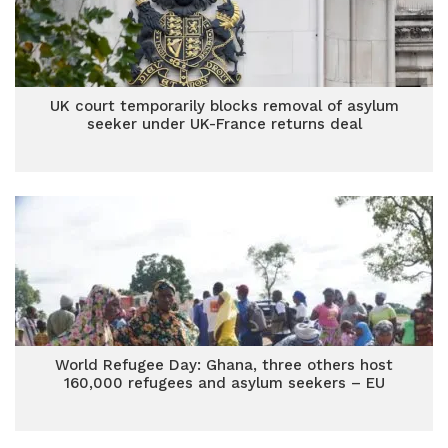
UK court temporarily blocks removal of asylum
seeker under UK-France returns deal
World Refugee Day: Ghana, three others host
160,000 refugees and asylum seekers – EU