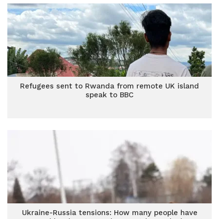
Refugees sent to Rwanda from remote UK island
speak to BBC
Ukraine-Russia tensions: How many people have