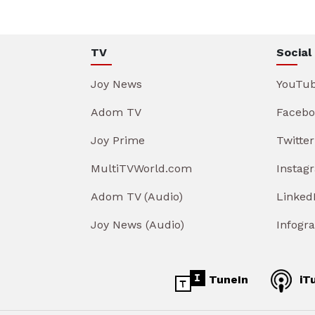
TV
Social
Joy News
YouTu
Adom TV
Facebo
Joy Prime
Twitter
MultiTVWorld.com
Instag
Adom TV (Audio)
Linked
Joy News (Audio)
Infogr
TuneIn
iT