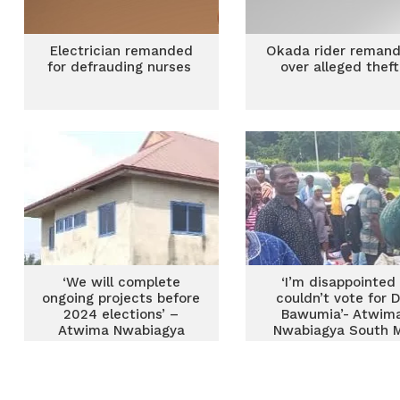
Electrician remanded
Okada rider reman
for defrauding nurses
over alleged thef
‘We will complete
‘I’m disappointed 
ongoing projects before
couldn’t vote for D
2024 elections’ –
Bawumia’- Atwim
Atwima Nwabiagya
Nwabiagya South 
South MCE