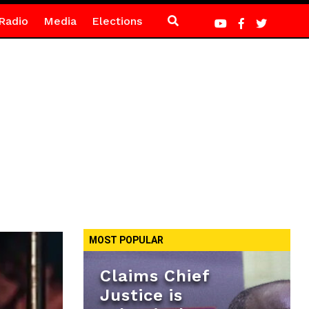
Radio
Media
Elections
MOST POPULAR
Claims Chief
Justice is