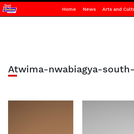
Home
News
Arts and Cult
Atwima-nwabiagya-south-