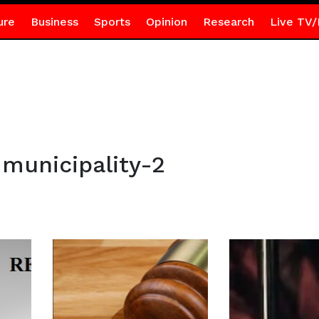
ure
Business
Sports
Opinion
Research
Live TV/
municipality-2