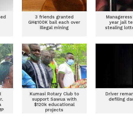
ded
3 friends granted
Manageress 
t
GH¢100K bail each over
year jail t
illegal mining
stealing lot
I
Kumasi Rotary Club to
Driver rema
r.
support Sawua with
defiling d
a
$120k educational
MP
projects