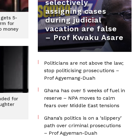
selectively
assigning cases
gets 5-
during judicial
erm for
vacation are false
to money
– Prof Kwaku Asare
Politicians are not above the law;
stop politicising prosecutions –
Prof Agyemang-Duah
Ghana has over 5 weeks of fuel in
reserve – NPA moves to calm
nded for
aughter
fears over Middle East tensions
Ghana’s politics is on a ‘slippery’
path over criminal prosecutions
– Prof Agyeman-Duah