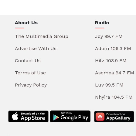
About Us
Radio
The Multimedia Group
Joy 99.7 FM
Advertise With Us
Adom 106.3 FM
Contact Us
Hitz 103.9 FM
Terms of Use
Asempa 94.7 FM
Privacy Policy
Luv 99.5 FM
Nhyira 104.5 FM