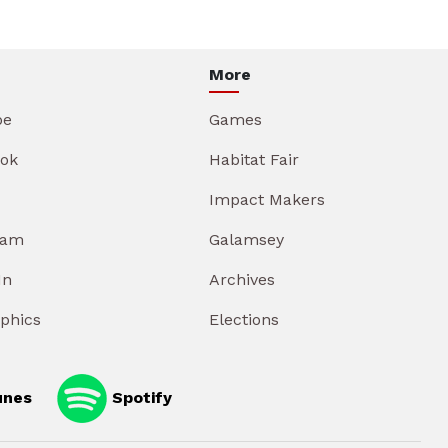
More
be
Games
ok
Habitat Fair
Impact Makers
ram
Galamsey
In
Archives
aphics
Elections
unes
Spotify