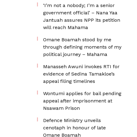
‘I’m not a nobody; I’m a senior
government official’ – Nana Yaa
Jantuah assures NPP its petition
will reach Mahama
Omane Boamah stood by me
through defining moments of my
political journey – Mahama
Manasseh Awuni invokes RTI for
evidence of Sedina Tamakloe’s
appeal filing timelines
Wontumi applies for bail pending
appeal after imprisonment at
Nsawam Prison
Defence Ministry unveils
cenotaph in honour of late
Omane Boamah