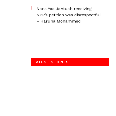
Nana Yaa Jantuah receiving
NPP’s petition was disrespectful
– Haruna Mohammed
LATEST STORIES