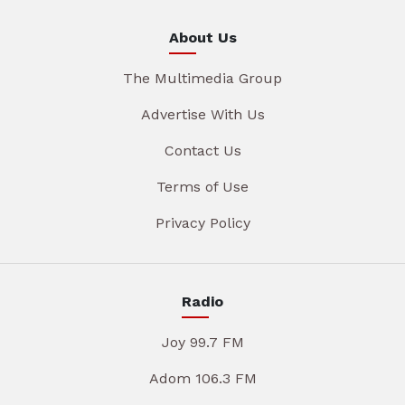
About Us
The Multimedia Group
Advertise With Us
Contact Us
Terms of Use
Privacy Policy
Radio
Joy 99.7 FM
Adom 106.3 FM