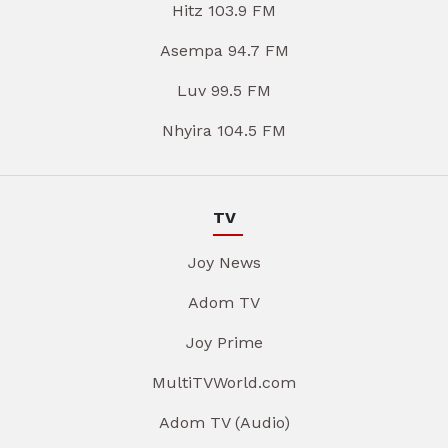
Hitz 103.9 FM
Asempa 94.7 FM
Luv 99.5 FM
Nhyira 104.5 FM
TV
Joy News
Adom TV
Joy Prime
MultiTVWorld.com
Adom TV (Audio)