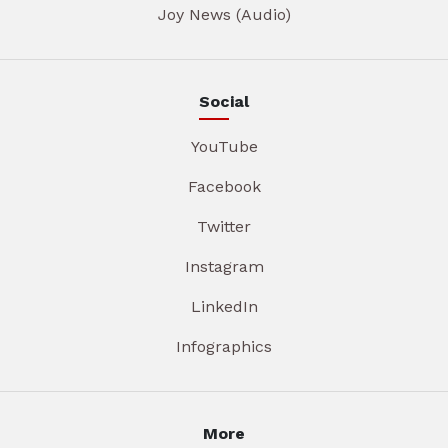
Joy News (Audio)
Social
YouTube
Facebook
Twitter
Instagram
LinkedIn
Infographics
More