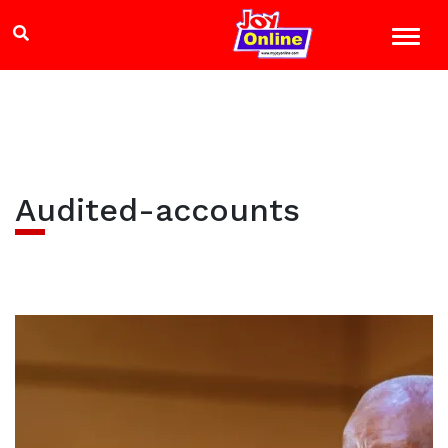
Audited-accounts