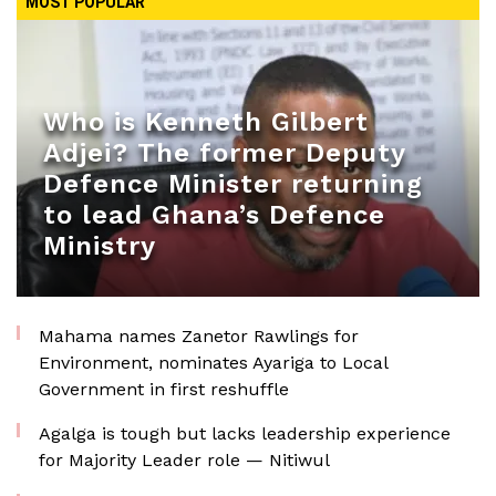
MOST POPULAR
Who is Kenneth Gilbert
Adjei? The former Deputy
Defence Minister returning
to lead Ghana’s Defence
Ministry
Mahama names Zanetor Rawlings for
Environment, nominates Ayariga to Local
Government in first reshuffle
Agalga is tough but lacks leadership experience
for Majority Leader role — Nitiwul