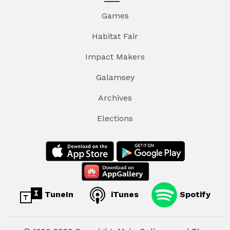
Games
Habitat Fair
Impact Makers
Galamsey
Archives
Elections
TuneIn
iTunes
Spotify