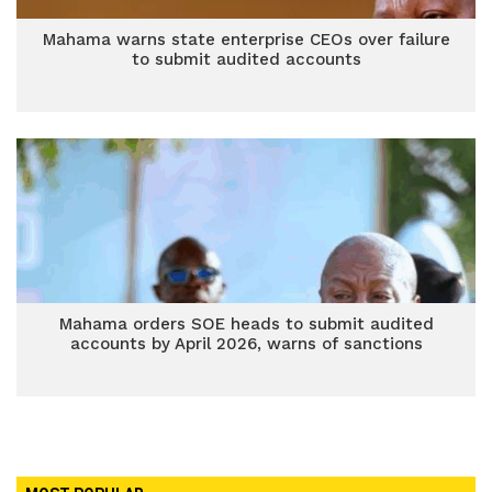
Mahama warns state enterprise CEOs over failure
to submit audited accounts
Mahama orders SOE heads to submit audited
accounts by April 2026, warns of sanctions