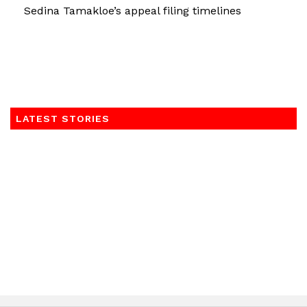
Sedina Tamakloe’s appeal filing timelines
LATEST STORIES