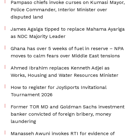
Pampaso chiefs invoke curses on Kumasi Mayor,
Police Commander, Interior Minister over
disputed land
James Agalga tipped to replace Mahama Ayariga
as NDC Majority Leader
Ghana has over 5 weeks of fuel in reserve – NPA
moves to calm fears over Middle East tensions
Ahmed Ibrahim replaces Kenneth Adjei as
Works, Housing and Water Resources Minister
How to register for JoySports Invitational
Tournament 2026
Former TOR MD and Goldman Sachs investment
banker convicted of foreign bribery, money
laundering
Manasseh Awuni invokes RTI for evidence of