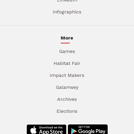
Infographics
More
Games
Habitat Fair
Impact Makers
Galamsey
Archives
Elections