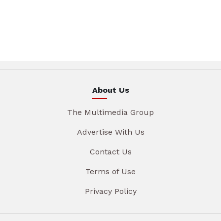
About Us
The Multimedia Group
Advertise With Us
Contact Us
Terms of Use
Privacy Policy