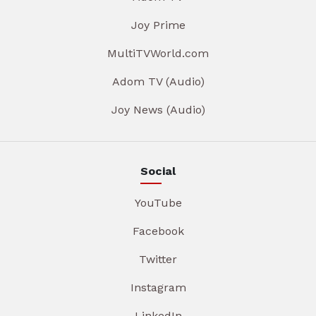
Joy Prime
MultiTVWorld.com
Adom TV (Audio)
Joy News (Audio)
Social
YouTube
Facebook
Twitter
Instagram
LinkedIn