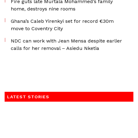
Fire guts late Murtala Mohammed’s family
home, destroys nine rooms
Ghana’s Caleb Yirenkyi set for record €30m
move to Coventry City
NDC can work with Jean Mensa despite earlier
calls for her removal – Asiedu Nketia
LATEST STORIES