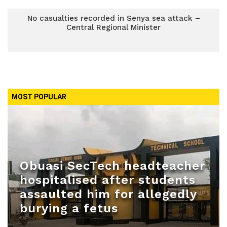
No casualties recorded in Senya sea attack –
Central Regional Minister
MOST POPULAR
Obuasi SecTech headteacher
hospitalised after students
assaulted him for allegedly
burying a fetus