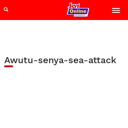
Awutu-senya-sea-attack