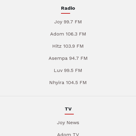
Radio
Joy 99.7 FM
Adom 106.3 FM
Hitz 103.9 FM
Asempa 94.7 FM
Luv 99.5 FM
Nhyira 104.5 FM
TV
Joy News
Adom TV