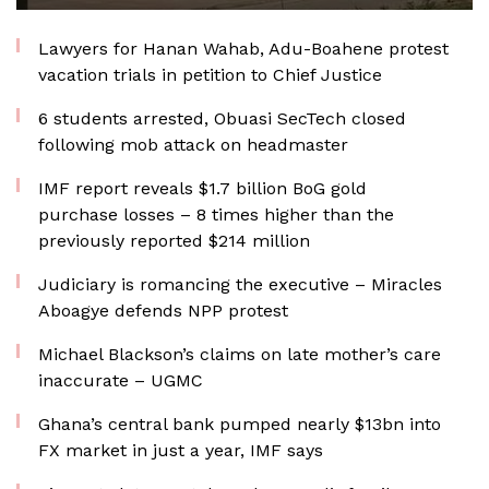
Lawyers for Hanan Wahab, Adu-Boahene protest
vacation trials in petition to Chief Justice
6 students arrested, Obuasi SecTech closed
following mob attack on headmaster
IMF report reveals $1.7 billion BoG gold
purchase losses – 8 times higher than the
previously reported $214 million
Judiciary is romancing the executive – Miracles
Aboagye defends NPP protest
Michael Blackson’s claims on late mother’s care
inaccurate – UGMC
Ghana’s central bank pumped nearly $13bn into
FX market in just a year, IMF says