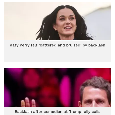
Katy Perry felt ‘battered and bruised’ by backlash
Backlash after comedian at Trump rally calls