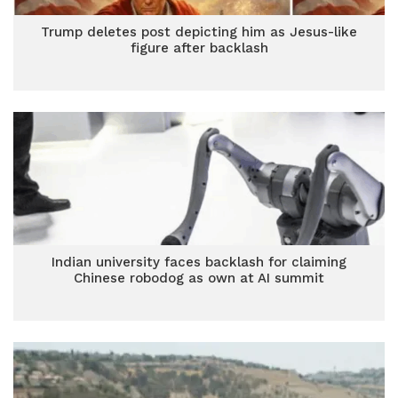
Trump deletes post depicting him as Jesus-like
figure after backlash
Indian university faces backlash for claiming
Chinese robodog as own at AI summit