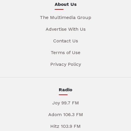
About Us
The Multimedia Group
Advertise With Us
Contact Us
Terms of Use
Privacy Policy
Radio
Joy 99.7 FM
Adom 106.3 FM
Hitz 103.9 FM