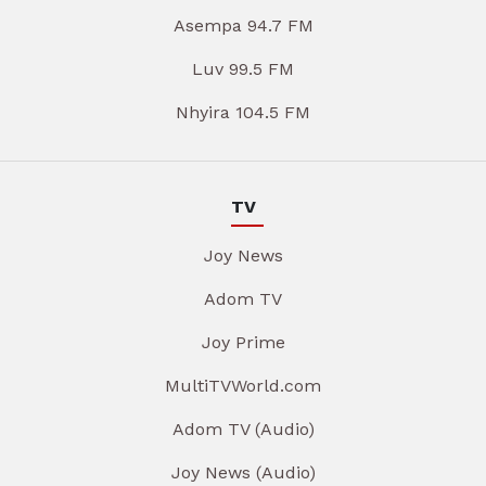
Asempa 94.7 FM
Luv 99.5 FM
Nhyira 104.5 FM
TV
Joy News
Adom TV
Joy Prime
MultiTVWorld.com
Adom TV (Audio)
Joy News (Audio)