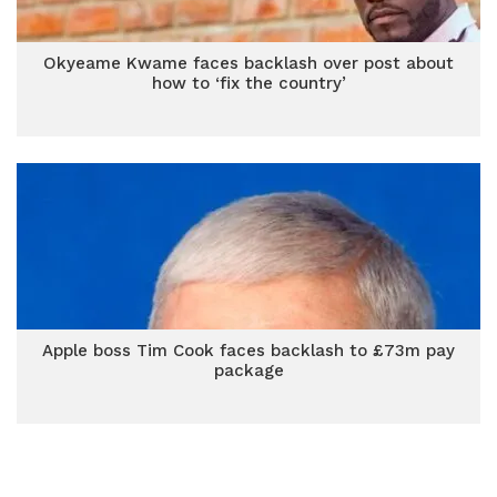
Okyeame Kwame faces backlash over post about
how to ‘fix the country’
Apple boss Tim Cook faces backlash to £73m pay
package