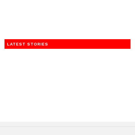
LATEST STORIES