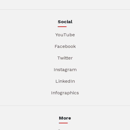
Social
YouTube
Facebook
Twitter
Instagram
LinkedIn
Infographics
More