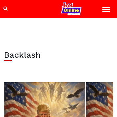
Backlash