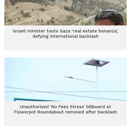
Israeli minister touts Gaza ‘real estate bonanza’,
defying international backlash
Unauthorised ‘No Fees Stress’ billboard at
Flowerpot Roundabout removed after backlash