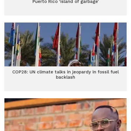
Puerto Rico ‘island of garbage’
COP28: UN climate talks in jeopardy in fossil fuel
backlash