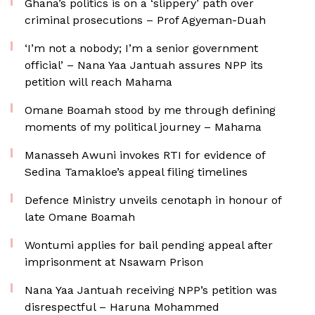
Ghana’s politics is on a ‘slippery’ path over
criminal prosecutions – Prof Agyeman-Duah
‘I’m not a nobody; I’m a senior government
official’ – Nana Yaa Jantuah assures NPP its
petition will reach Mahama
Omane Boamah stood by me through defining
moments of my political journey – Mahama
Manasseh Awuni invokes RTI for evidence of
Sedina Tamakloe’s appeal filing timelines
Defence Ministry unveils cenotaph in honour of
late Omane Boamah
Wontumi applies for bail pending appeal after
imprisonment at Nsawam Prison
Nana Yaa Jantuah receiving NPP’s petition was
disrespectful – Haruna Mohammed