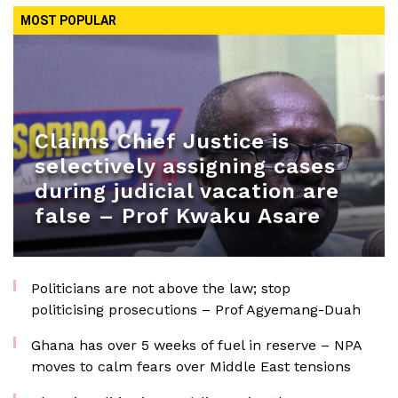
MOST POPULAR
Claims Chief Justice is
selectively assigning cases
during judicial vacation are
false – Prof Kwaku Asare
Politicians are not above the law; stop
politicising prosecutions – Prof Agyemang-Duah
Ghana has over 5 weeks of fuel in reserve – NPA
moves to calm fears over Middle East tensions