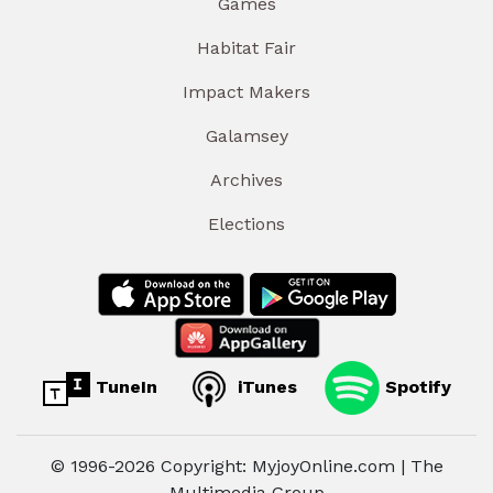
Games
Habitat Fair
Impact Makers
Galamsey
Archives
Elections
TuneIn
iTunes
Spotify
© 1996-2026 Copyright: MyjoyOnline.com | The
Multimedia Group