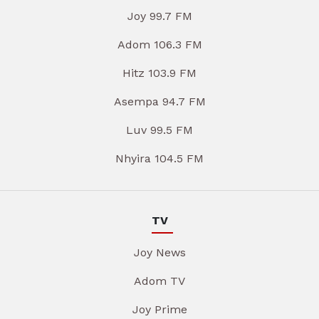
Joy 99.7 FM
Adom 106.3 FM
Hitz 103.9 FM
Asempa 94.7 FM
Luv 99.5 FM
Nhyira 104.5 FM
TV
Joy News
Adom TV
Joy Prime