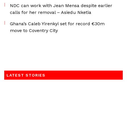
NDC can work with Jean Mensa despite earlier
calls for her removal – Asiedu Nketia
Ghana’s Caleb Yirenkyi set for record €30m
move to Coventry City
LATEST STORIES