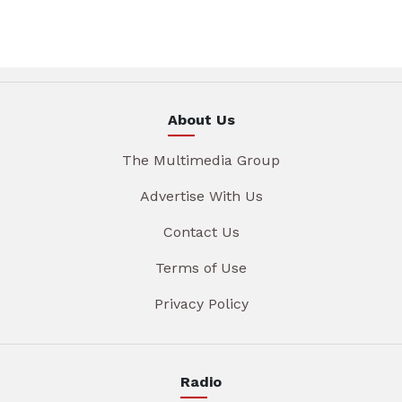
About Us
The Multimedia Group
Advertise With Us
Contact Us
Terms of Use
Privacy Policy
Radio