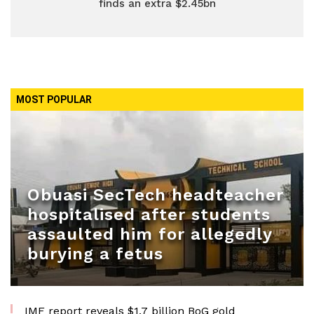
finds an extra $2.45bn
MOST POPULAR
Obuasi SecTech headteacher
hospitalised after students
assaulted him for allegedly
burying a fetus
IMF report reveals $1.7 billion BoG gold