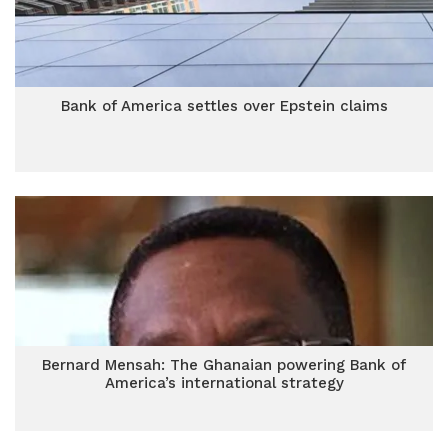
Bank of America settles over Epstein claims
Bernard Mensah: The Ghanaian powering Bank of
America’s international strategy