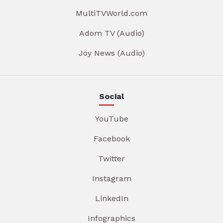
MultiTVWorld.com
Adom TV (Audio)
Joy News (Audio)
Social
YouTube
Facebook
Twitter
Instagram
LinkedIn
Infographics