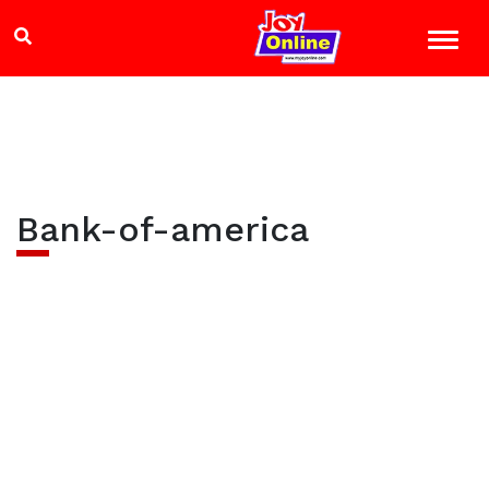
Bank-of-america