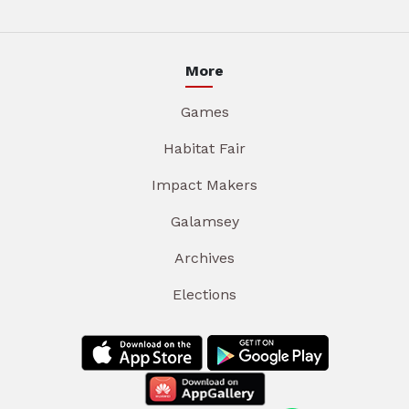
More
Games
Habitat Fair
Impact Makers
Galamsey
Archives
Elections