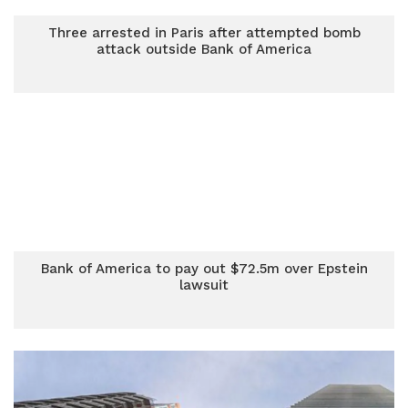
Three arrested in Paris after attempted bomb
attack outside Bank of America
Bank of America to pay out $72.5m over Epstein
lawsuit