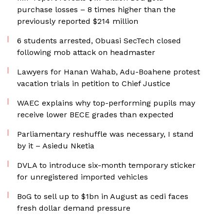
purchase losses – 8 times higher than the
previously reported $214 million
6 students arrested, Obuasi SecTech closed
following mob attack on headmaster
Lawyers for Hanan Wahab, Adu-Boahene protest
vacation trials in petition to Chief Justice
WAEC explains why top-performing pupils may
receive lower BECE grades than expected
Parliamentary reshuffle was necessary, I stand
by it – Asiedu Nketia
DVLA to introduce six-month temporary sticker
for unregistered imported vehicles
BoG to sell up to $1bn in August as cedi faces
fresh dollar demand pressure