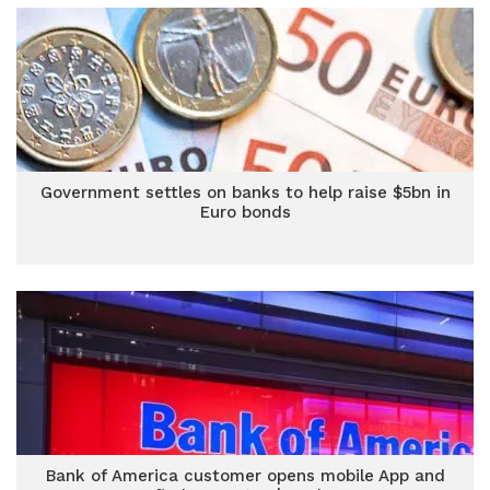
Government settles on banks to help raise $5bn in
Euro bonds
Bank of America customer opens mobile App and