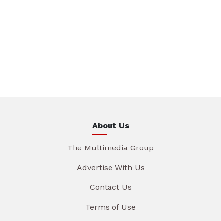
About Us
The Multimedia Group
Advertise With Us
Contact Us
Terms of Use