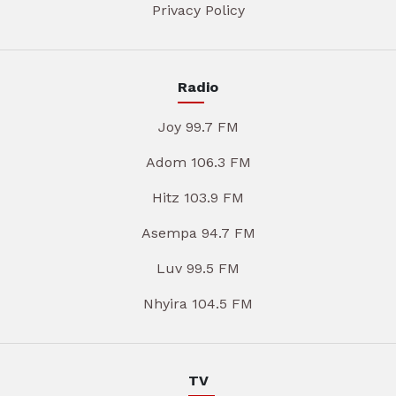
Privacy Policy
Radio
Joy 99.7 FM
Adom 106.3 FM
Hitz 103.9 FM
Asempa 94.7 FM
Luv 99.5 FM
Nhyira 104.5 FM
TV