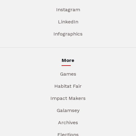
Instagram
LinkedIn
Infographics
More
Games
Habitat Fair
Impact Makers
Galamsey
Archives
Elections