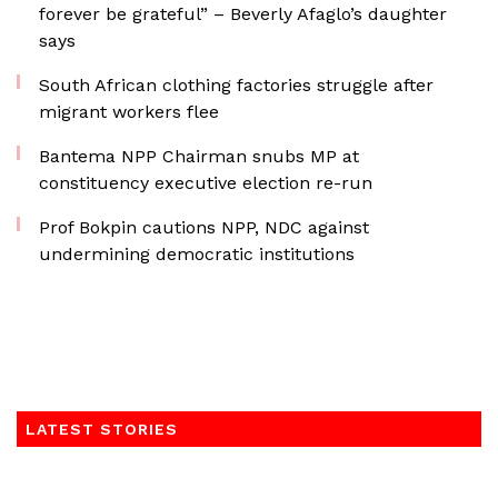
forever be grateful” – Beverly Afaglo’s daughter
says
South African clothing factories struggle after
migrant workers flee
Bantema NPP Chairman snubs MP at
constituency executive election re-run
Prof Bokpin cautions NPP, NDC against
undermining democratic institutions
LATEST STORIES