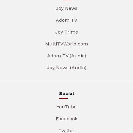
Joy News
Adom TV
Joy Prime
MultiTVWorld.com
Adom TV (Audio)
Joy News (Audio)
Social
YouTube
Facebook
Twitter