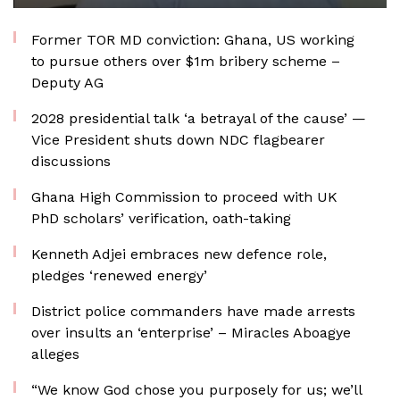
Former TOR MD conviction: Ghana, US working
to pursue others over $1m bribery scheme –
Deputy AG
2028 presidential talk ‘a betrayal of the cause’ —
Vice President shuts down NDC flagbearer
discussions
Ghana High Commission to proceed with UK
PhD scholars’ verification, oath-taking
Kenneth Adjei embraces new defence role,
pledges ‘renewed energy’
District police commanders have made arrests
over insults an ‘enterprise’ – Miracles Aboagye
alleges
“We know God chose you purposely for us; we’ll