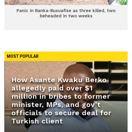
Panic in Banka-Busuafise as three killed, two
beheaded in two weeks
MOST POPULAR
How Asante Kwaku Berko
allegedly paid over $1
million in bribes to former
minister, MPs, and gov’t
officials to secure deal for
Turkish client