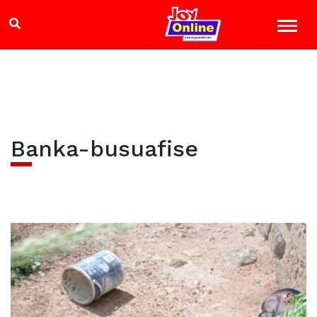
Banka-busuafise