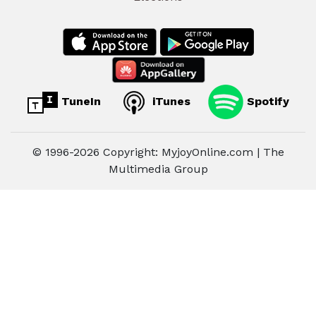
TuneIn
iTunes
Spotify
© 1996-2026 Copyright: MyjoyOnline.com | The
Multimedia Group