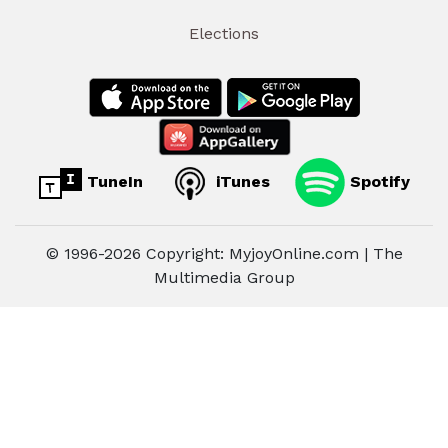
Elections
TuneIn
iTunes
Spotify
© 1996-2026 Copyright: MyjoyOnline.com | The
Multimedia Group