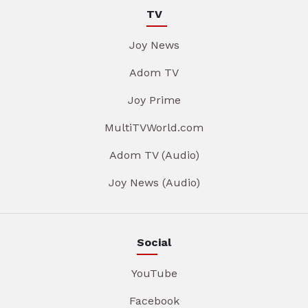
TV
Joy News
Adom TV
Joy Prime
MultiTVWorld.com
Adom TV (Audio)
Joy News (Audio)
Social
YouTube
Facebook