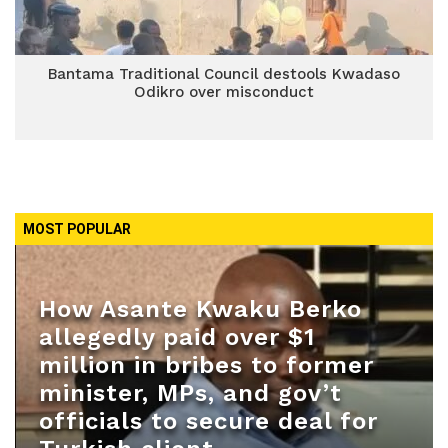
Bantama Traditional Council destools Kwadaso
Odikro over misconduct
MOST POPULAR
How Asante Kwaku Berko
allegedly paid over $1
million in bribes to former
minister, MPs, and gov’t
officials to secure deal for