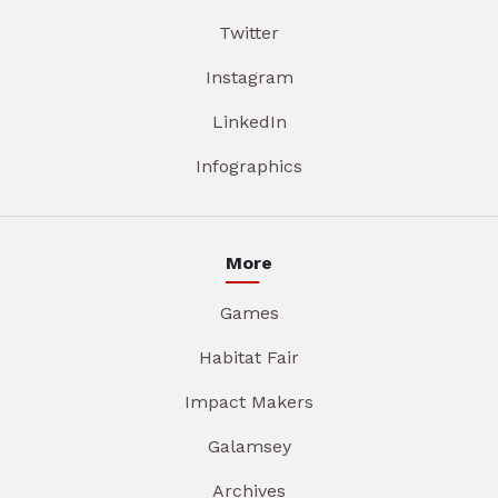
Twitter
Instagram
LinkedIn
Infographics
More
Games
Habitat Fair
Impact Makers
Galamsey
Archives