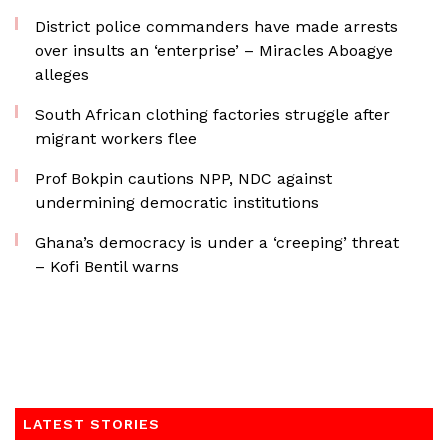
District police commanders have made arrests
over insults an ‘enterprise’ – Miracles Aboagye
alleges
South African clothing factories struggle after
migrant workers flee
Prof Bokpin cautions NPP, NDC against
undermining democratic institutions
Ghana’s democracy is under a ‘creeping’ threat
– Kofi Bentil warns
LATEST STORIES