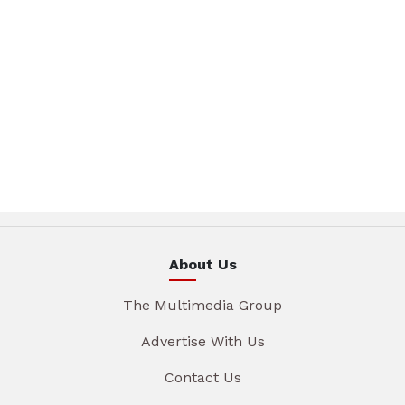
About Us
The Multimedia Group
Advertise With Us
Contact Us