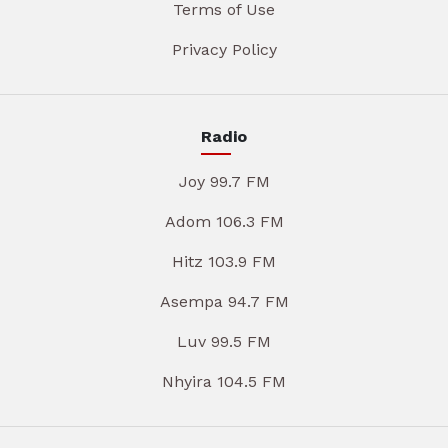
Terms of Use
Privacy Policy
Radio
Joy 99.7 FM
Adom 106.3 FM
Hitz 103.9 FM
Asempa 94.7 FM
Luv 99.5 FM
Nhyira 104.5 FM