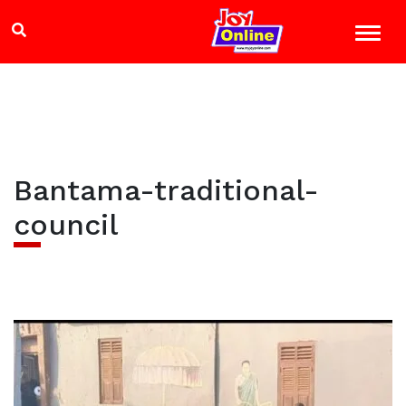
Bantama-traditional-
council