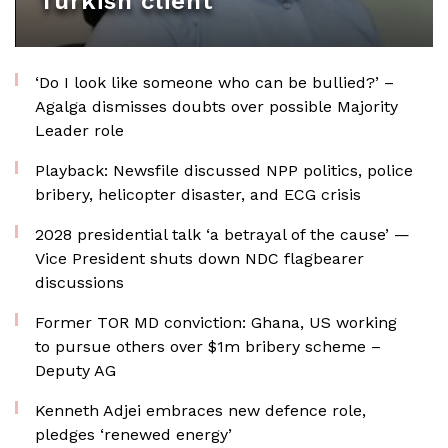
Turkish client
‘Do I look like someone who can be bullied?’ –
Agalga dismisses doubts over possible Majority
Leader role
Playback: Newsfile discussed NPP politics, police
bribery, helicopter disaster, and ECG crisis
2028 presidential talk ‘a betrayal of the cause’ —
Vice President shuts down NDC flagbearer
discussions
Former TOR MD conviction: Ghana, US working
to pursue others over $1m bribery scheme –
Deputy AG
Kenneth Adjei embraces new defence role,
pledges ‘renewed energy’