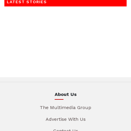
LATEST STORIES
About Us
The Multimedia Group
Advertise With Us
Contact Us