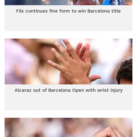
Fils continues fine form to win Barcelona title
Alcaraz out of Barcelona Open with wrist injury