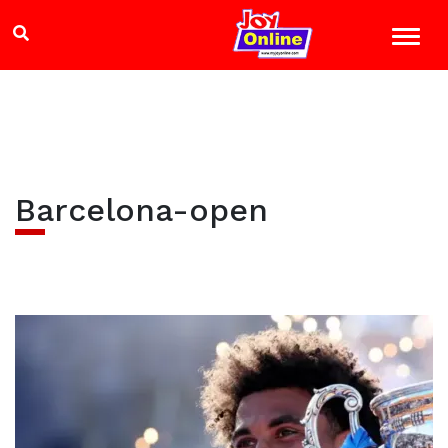
Barcelona-open