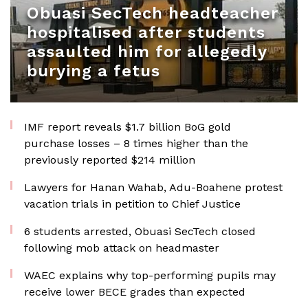
Obuasi SecTech headteacher
hospitalised after students
assaulted him for allegedly
burying a fetus
IMF report reveals $1.7 billion BoG gold
purchase losses – 8 times higher than the
previously reported $214 million
Lawyers for Hanan Wahab, Adu-Boahene protest
vacation trials in petition to Chief Justice
6 students arrested, Obuasi SecTech closed
following mob attack on headmaster
WAEC explains why top-performing pupils may
receive lower BECE grades than expected