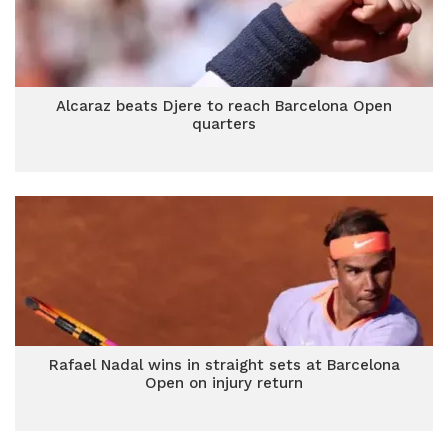
Alcaraz beats Djere to reach Barcelona Open
quarters
Rafael Nadal wins in straight sets at Barcelona
Open on injury return