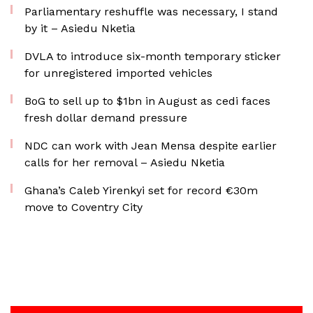
Parliamentary reshuffle was necessary, I stand
by it – Asiedu Nketia
DVLA to introduce six-month temporary sticker
for unregistered imported vehicles
BoG to sell up to $1bn in August as cedi faces
fresh dollar demand pressure
NDC can work with Jean Mensa despite earlier
calls for her removal – Asiedu Nketia
Ghana’s Caleb Yirenkyi set for record €30m
move to Coventry City