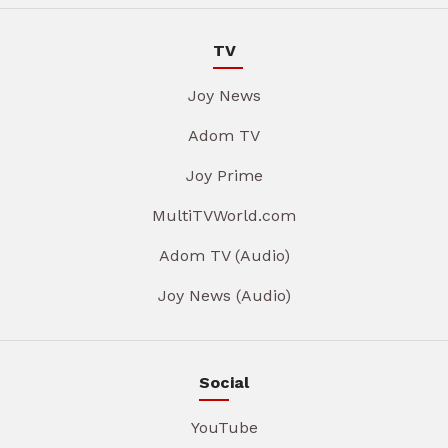
TV
Joy News
Adom TV
Joy Prime
MultiTVWorld.com
Adom TV (Audio)
Joy News (Audio)
Social
YouTube