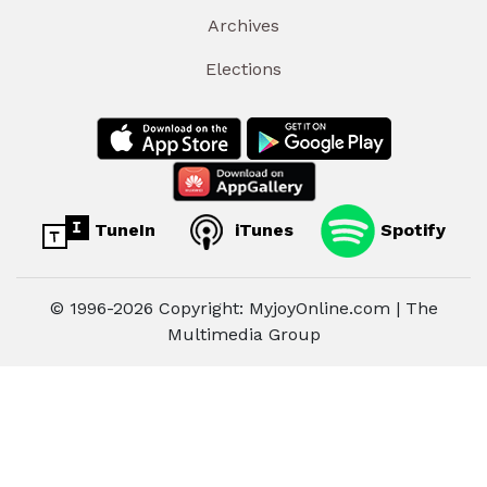
Archives
Elections
TuneIn
iTunes
Spotify
© 1996-2026 Copyright: MyjoyOnline.com | The
Multimedia Group