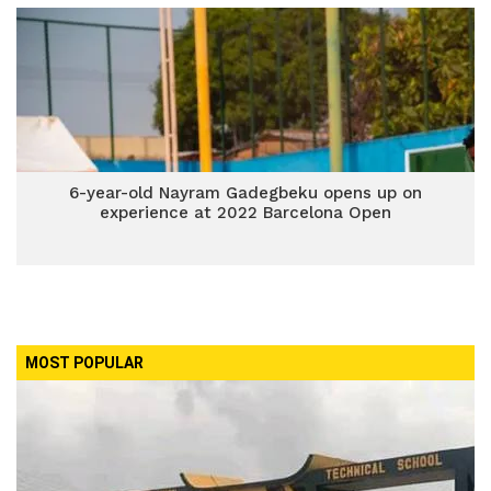
6-year-old Nayram Gadegbeku opens up on
experience at 2022 Barcelona Open
MOST POPULAR