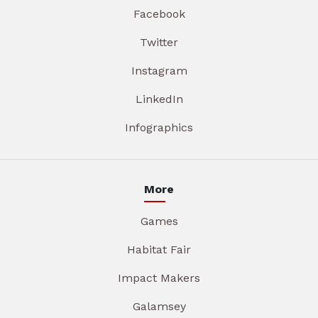
Facebook
Twitter
Instagram
LinkedIn
Infographics
More
Games
Habitat Fair
Impact Makers
Galamsey