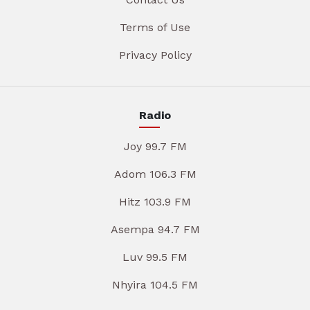
Terms of Use
Privacy Policy
Radio
Joy 99.7 FM
Adom 106.3 FM
Hitz 103.9 FM
Asempa 94.7 FM
Luv 99.5 FM
Nhyira 104.5 FM