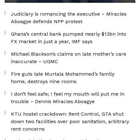
Judiciary is romancing the executive – Miracles
Aboagye defends NPP protest
Ghana’s central bank pumped nearly $13bn into
FX market in just a year, IMF says
Michael Blackson’s claims on late mother’s care
inaccurate – UGMC
Fire guts late Murtala Mohammed’s family
home, destroys nine rooms
I don’t feel safe; I feel my mouth will put me in
trouble – Dennis Miracles Aboagye
KTU hostel crackdown: Rent Control, GTA shut
down two facilities over poor sanitation, arbitrary
rent concerns