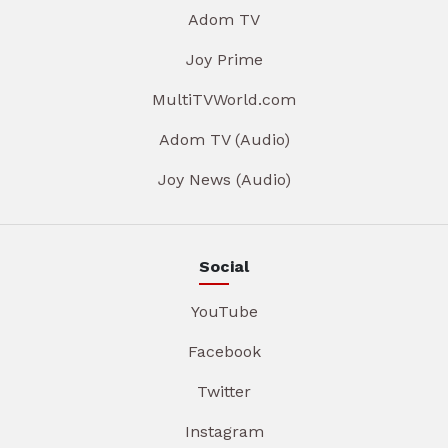
Adom TV
Joy Prime
MultiTVWorld.com
Adom TV (Audio)
Joy News (Audio)
Social
YouTube
Facebook
Twitter
Instagram