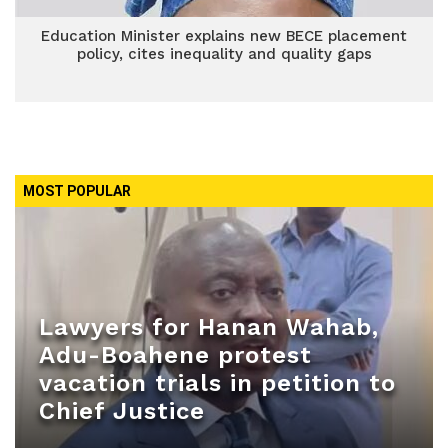
Education Minister explains new BECE placement
policy, cites inequality and quality gaps
MOST POPULAR
Lawyers for Hanan Wahab,
Adu-Boahene protest
vacation trials in petition to
Chief Justice