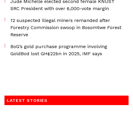
Jude Michelle elected second female KNUST
SRC President with over 6,000-vote margin
12 suspected illegal miners remanded after
Forestry Commission swoop in Bosomtwe Forest
Reserve
BoG’s gold purchase programme involving
GoldBod lost GH¢22bn in 2025, IMF says
LATEST STORIES