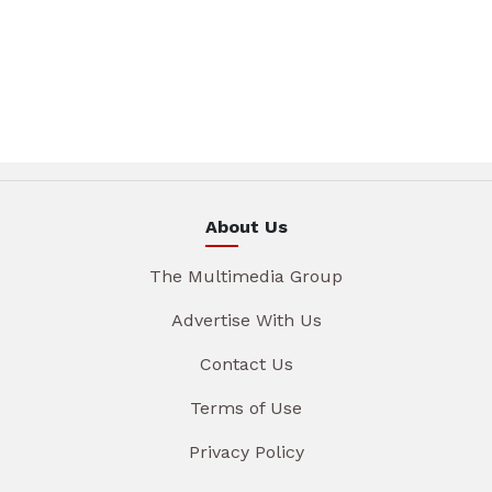
About Us
The Multimedia Group
Advertise With Us
Contact Us
Terms of Use
Privacy Policy