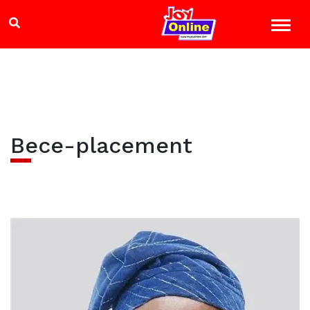
Bece-placement