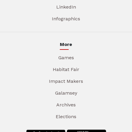
LinkedIn
Infographics
More
Games
Habitat Fair
Impact Makers
Galamsey
Archives
Elections