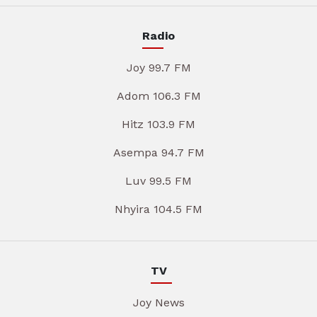
Radio
Joy 99.7 FM
Adom 106.3 FM
Hitz 103.9 FM
Asempa 94.7 FM
Luv 99.5 FM
Nhyira 104.5 FM
TV
Joy News