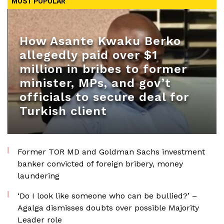
MOST POPULAR
How Asante Kwaku Berko
allegedly paid over $1
million in bribes to former
minister, MPs, and gov’t
officials to secure deal for
Turkish client
Former TOR MD and Goldman Sachs investment
banker convicted of foreign bribery, money
laundering
‘Do I look like someone who can be bullied?’ –
Agalga dismisses doubts over possible Majority
Leader role