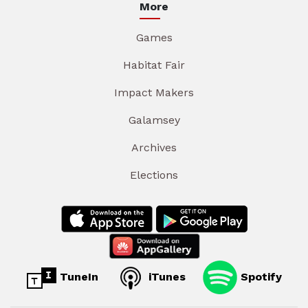
More
Games
Habitat Fair
Impact Makers
Galamsey
Archives
Elections
TuneIn
iTunes
Spotify