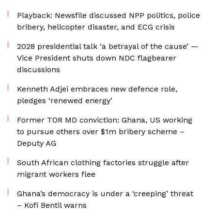
Playback: Newsfile discussed NPP politics, police
bribery, helicopter disaster, and ECG crisis
2028 presidential talk ‘a betrayal of the cause’ —
Vice President shuts down NDC flagbearer
discussions
Kenneth Adjei embraces new defence role,
pledges ‘renewed energy’
Former TOR MD conviction: Ghana, US working
to pursue others over $1m bribery scheme –
Deputy AG
South African clothing factories struggle after
migrant workers flee
Ghana’s democracy is under a ‘creeping’ threat
– Kofi Bentil warns