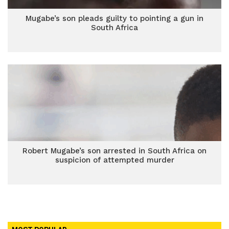
Mugabe’s son pleads guilty to pointing a gun in
South Africa
Robert Mugabe’s son arrested in South Africa on
suspicion of attempted murder