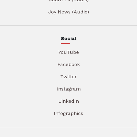
Joy News (Audio)
Social
YouTube
Facebook
Twitter
Instagram
LinkedIn
Infographics