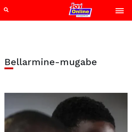
Bellarmine-mugabe