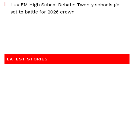
Luv FM High School Debate: Twenty schools get
set to battle for 2026 crown
LATEST STORIES