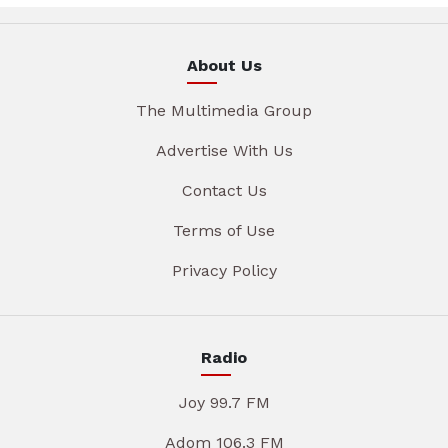
About Us
The Multimedia Group
Advertise With Us
Contact Us
Terms of Use
Privacy Policy
Radio
Joy 99.7 FM
Adom 106.3 FM