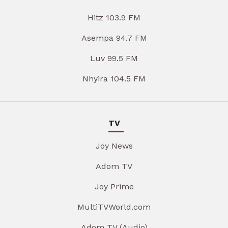
Hitz 103.9 FM
Asempa 94.7 FM
Luv 99.5 FM
Nhyira 104.5 FM
TV
Joy News
Adom TV
Joy Prime
MultiTVWorld.com
Adom TV (Audio)