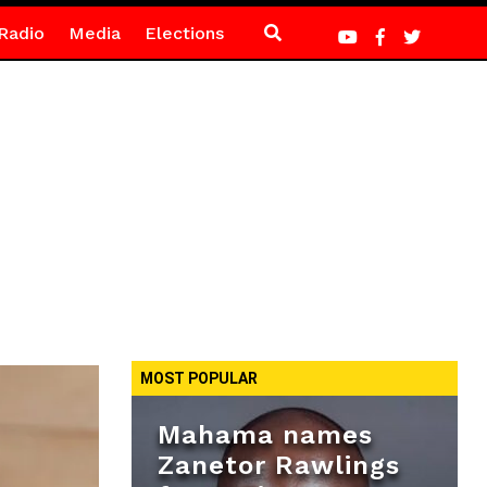
Radio
Media
Elections
MOST POPULAR
Mahama names
Zanetor Rawlings