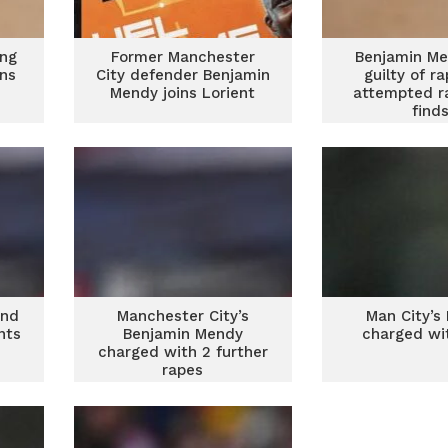
ing
Former Manchester
Benjamin Me
ons
City defender Benjamin
guilty of r
Mendy joins Lorient
attempted ra
find
und
Manchester City’s
Man City’s
nts
Benjamin Mendy
charged wi
charged with 2 further
rapes