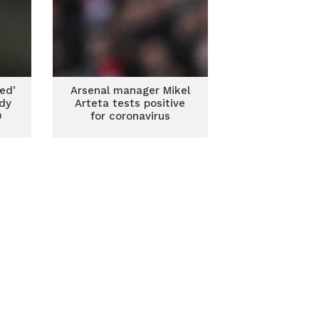
ed’
Arsenal manager Mikel
ndy
Arteta tests positive
9
for coronavirus