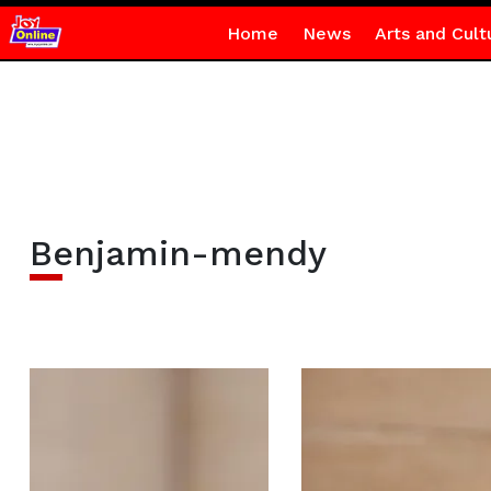
Home
News
Arts and Cult
Benjamin-mendy