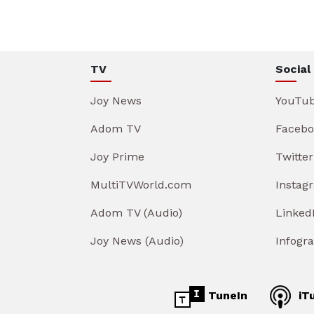
TV
Social
Joy News
YouTu
Adom TV
Facebo
Joy Prime
Twitter
MultiTVWorld.com
Instag
Adom TV (Audio)
Linked
Joy News (Audio)
Infogr
TuneIn
iT