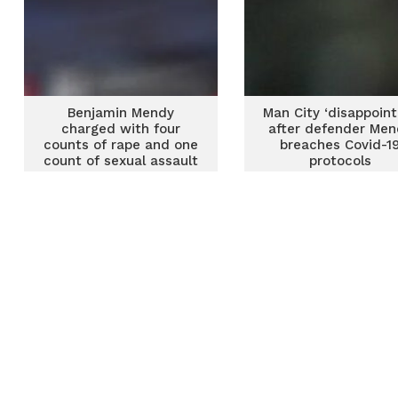
Benjamin Mendy
Man City ‘disappoint
charged with four
after defender Me
counts of rape and one
breaches Covid-1
count of sexual assault
protocols