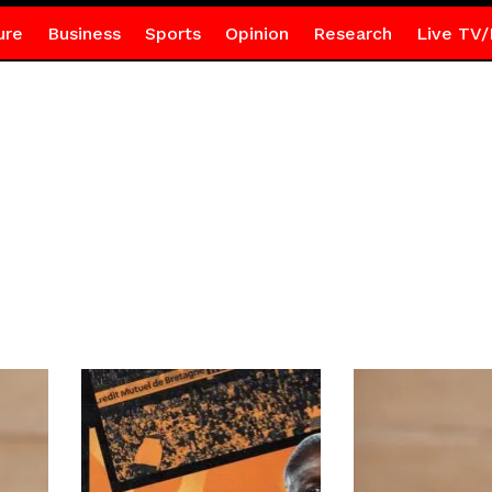
ure
Business
Sports
Opinion
Research
Live TV/