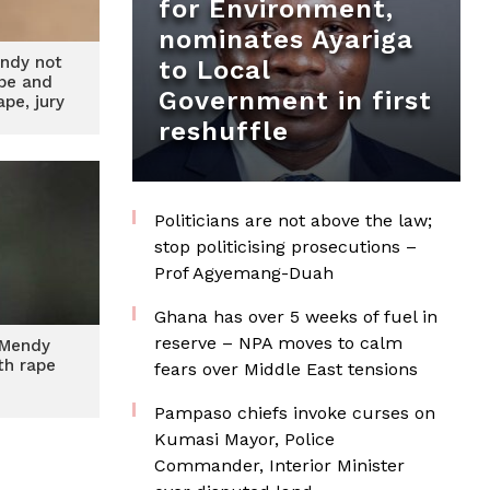
for Environment,
nominates Ayariga
ndy not
to Local
ape and
Government in first
pe, jury
s
reshuffle
Politicians are not above the law;
stop politicising prosecutions –
Prof Agyemang-Duah
Ghana has over 5 weeks of fuel in
reserve – NPA moves to calm
 Mendy
th rape
fears over Middle East tensions
Pampaso chiefs invoke curses on
Kumasi Mayor, Police
Commander, Interior Minister