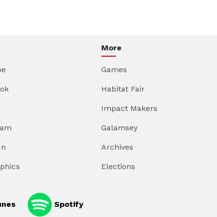
More
be
Games
ok
Habitat Fair
Impact Makers
ram
Galamsey
In
Archives
aphics
Elections
unes
Spotify