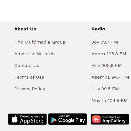
About Us
Radio
The Multimedia Group
Joy 99.7 FM
Advertise With Us
Adom 106.3 FM
Contact Us
Hitz 103.9 FM
Terms of Use
Asempa 94.7 FM
Privacy Policy
Luv 99.5 FM
Nhyira 104.5 FM