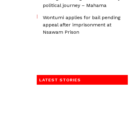
political journey – Mahama
Wontumi applies for bail pending
appeal after imprisonment at
Nsawam Prison
LATEST STORIES