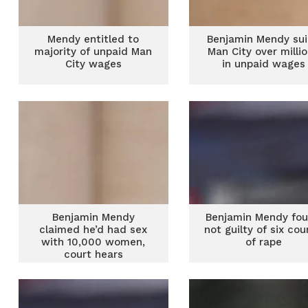
Mendy entitled to
Benjamin Mendy su
majority of unpaid Man
Man City over milli
City wages
in unpaid wages
Benjamin Mendy
Benjamin Mendy fo
claimed he’d had sex
not guilty of six cou
with 10,000 women,
of rape
court hears