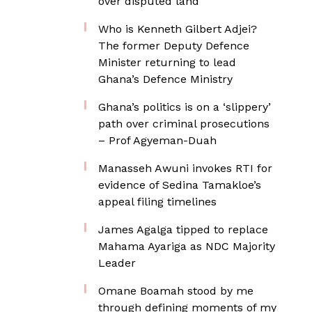
over disputed land
Who is Kenneth Gilbert Adjei?
The former Deputy Defence
Minister returning to lead
Ghana’s Defence Ministry
Ghana’s politics is on a ‘slippery’
path over criminal prosecutions
– Prof Agyeman-Duah
Manasseh Awuni invokes RTI for
evidence of Sedina Tamakloe’s
appeal filing timelines
James Agalga tipped to replace
Mahama Ayariga as NDC Majority
Leader
Omane Boamah stood by me
through defining moments of my