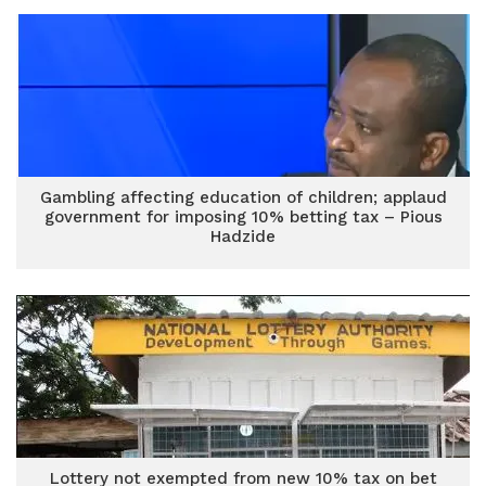
Gambling affecting education of children; applaud
government for imposing 10% betting tax – Pious
Hadzide
Lottery not exempted from new 10% tax on bet