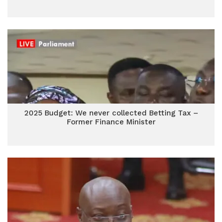
2025 Budget: We never collected Betting Tax –
Former Finance Minister