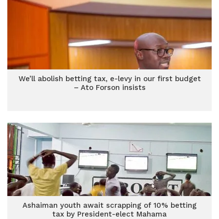
We’ll abolish betting tax, e-levy in our first budget
– Ato Forson insists
Ashaiman youth await scrapping of 10% betting
tax by President-elect Mahama