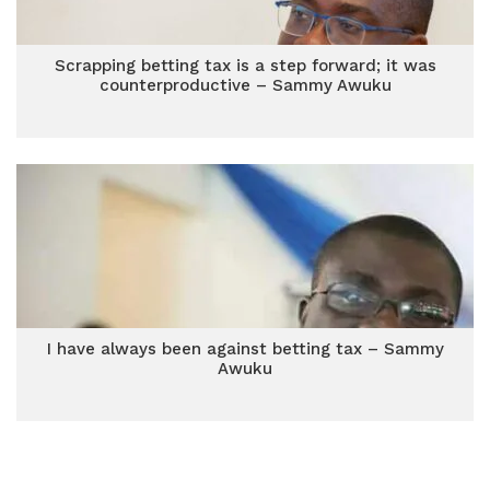
Scrapping betting tax is a step forward; it was
counterproductive – Sammy Awuku
I have always been against betting tax – Sammy
Awuku