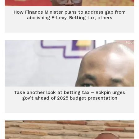
How Finance Minister plans to address gap from
abolishing E-Levy, Betting tax, others
Take another look at betting tax – Bokpin urges
gov’t ahead of 2025 budget presentation