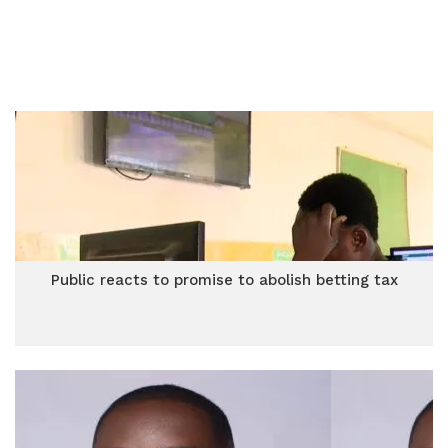
Public reacts to promise to abolish betting tax