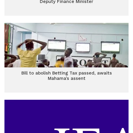
Deputy Finance Minister
Bill to abolish Betting Tax passed, awaits
Mahama’s assent