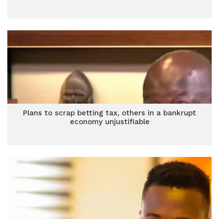
Plans to scrap betting tax, others in a bankrupt
economy unjustifiable