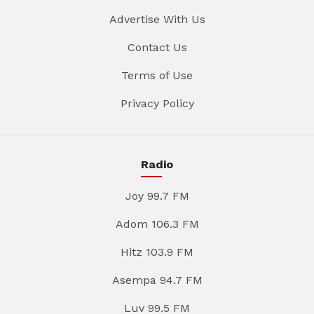
Advertise With Us
Contact Us
Terms of Use
Privacy Policy
Radio
Joy 99.7 FM
Adom 106.3 FM
Hitz 103.9 FM
Asempa 94.7 FM
Luv 99.5 FM