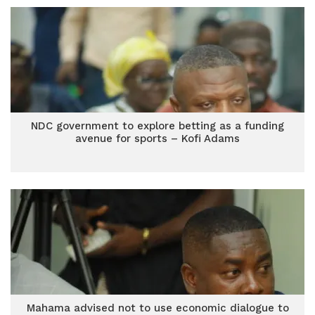
NDC government to explore betting as a funding
avenue for sports – Kofi Adams
Mahama advised not to use economic dialogue to