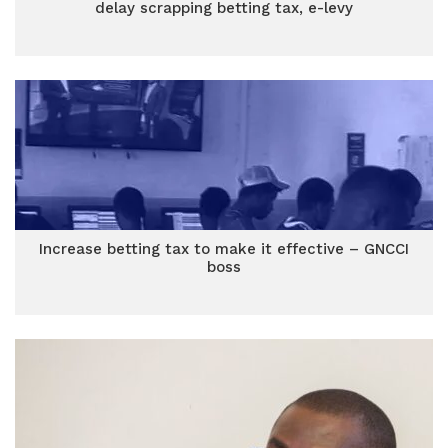
delay scrapping betting tax, e-levy
Increase betting tax to make it effective – GNCCI
boss