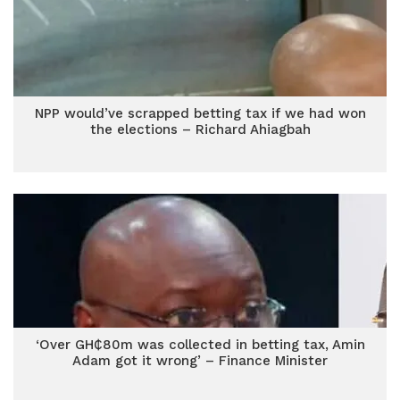
NPP would’ve scrapped betting tax if we had won
the elections – Richard Ahiagbah
‘Over GH₵80m was collected in betting tax, Amin
Adam got it wrong’ – Finance Minister