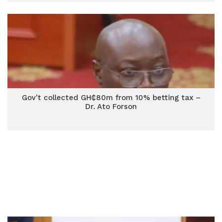
Gov’t collected GH₵80m from 10% betting tax –
Dr. Ato Forson