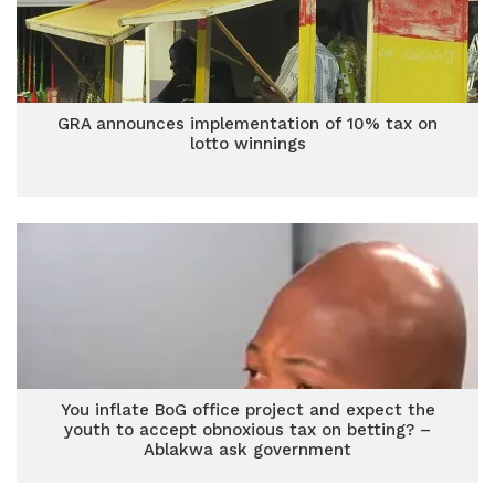
GRA announces implementation of 10% tax on
lotto winnings
You inflate BoG office project and expect the
youth to accept obnoxious tax on betting? –
Ablakwa ask government