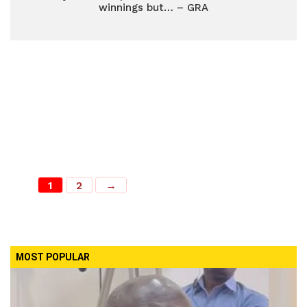
winnings but… – GRA
1
2
→
MOST POPULAR