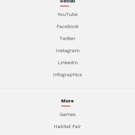
Social
YouTube
Facebook
Twitter
Instagram
LinkedIn
Infographics
More
Games
Habitat Fair