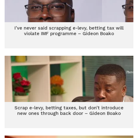
I’ve never said scrapping e-levy, betting tax will
violate IMF programme – Gideon Boako
Scrap e-levy, betting taxes, but don’t introduce
new ones through back door – Gideon Boako