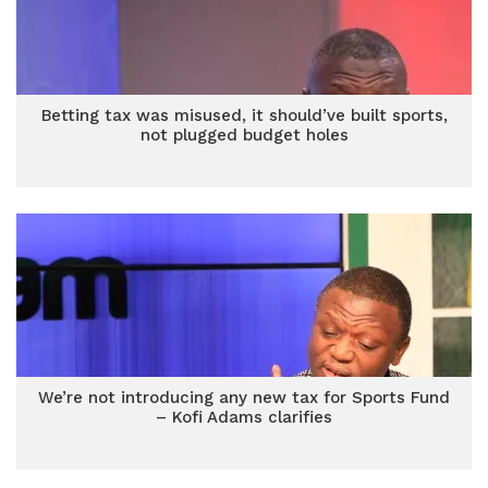
Betting tax was misused, it should’ve built sports,
not plugged budget holes
We’re not introducing any new tax for Sports Fund
– Kofi Adams clarifies