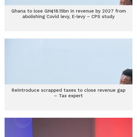
Ghana to lose GH¢18.15bn in revenue by 2027 from
abolishing Covid levy, E-levy – CPS study
Reintroduce scrapped taxes to close revenue gap
– Tax expert