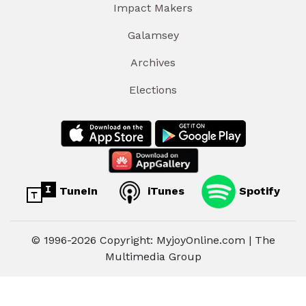
Impact Makers
Galamsey
Archives
Elections
TuneIn
iTunes
Spotify
© 1996-2026 Copyright: MyjoyOnline.com | The
Multimedia Group