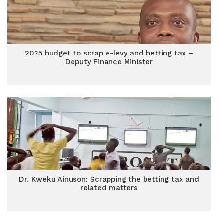
2025 budget to scrap e-levy and betting tax –
Deputy Finance Minister
Dr. Kweku Ainuson: Scrapping the betting tax and
related matters