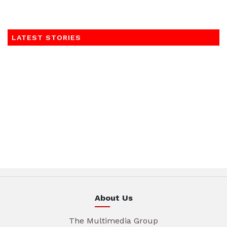
LATEST STORIES
About Us
The Multimedia Group