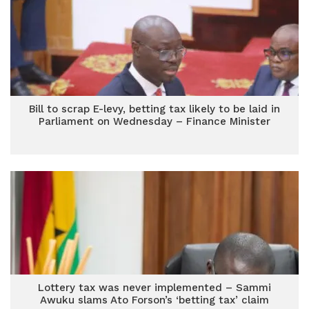
Bill to scrap E-levy, betting tax likely to be laid in
Parliament on Wednesday – Finance Minister
Lottery tax was never implemented – Sammi
Awuku slams Ato Forson’s ‘betting tax’ claim