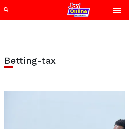
Betting-tax