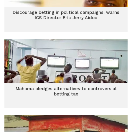
Discourage betting in political campaigns, warns
ICS Director Eric Jerry Aidoo
Mahama pledges alternatives to controversial
betting tax