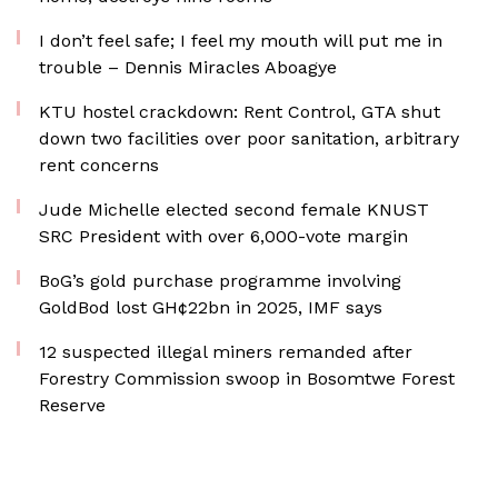
I don’t feel safe; I feel my mouth will put me in
trouble – Dennis Miracles Aboagye
KTU hostel crackdown: Rent Control, GTA shut
down two facilities over poor sanitation, arbitrary
rent concerns
Jude Michelle elected second female KNUST
SRC President with over 6,000-vote margin
BoG’s gold purchase programme involving
GoldBod lost GH¢22bn in 2025, IMF says
12 suspected illegal miners remanded after
Forestry Commission swoop in Bosomtwe Forest
Reserve