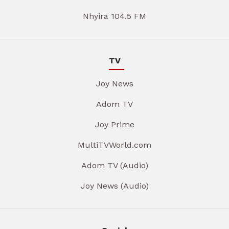
Nhyira 104.5 FM
TV
Joy News
Adom TV
Joy Prime
MultiTVWorld.com
Adom TV (Audio)
Joy News (Audio)