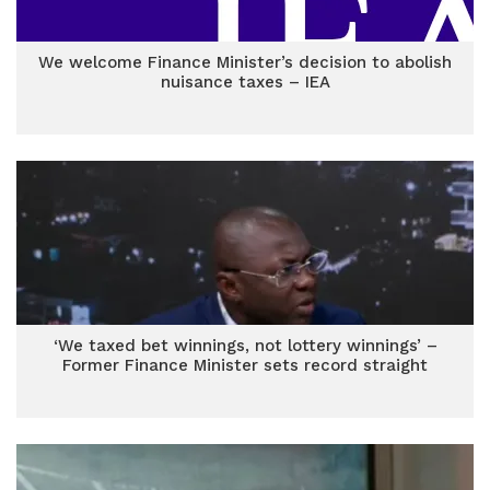
We welcome Finance Minister’s decision to abolish
nuisance taxes – IEA
‘We taxed bet winnings, not lottery winnings’ –
Former Finance Minister sets record straight