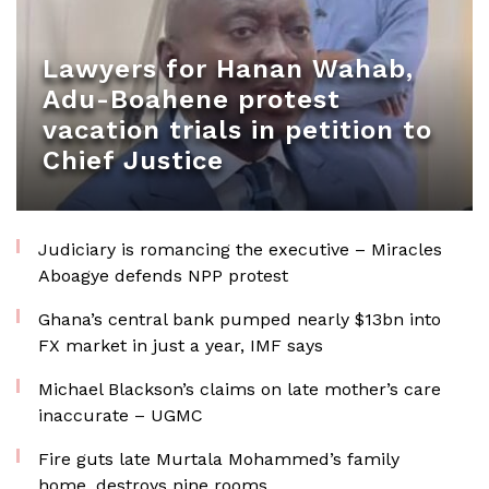
Lawyers for Hanan Wahab,
Adu-Boahene protest
vacation trials in petition to
Chief Justice
Judiciary is romancing the executive – Miracles
Aboagye defends NPP protest
Ghana’s central bank pumped nearly $13bn into
FX market in just a year, IMF says
Michael Blackson’s claims on late mother’s care
inaccurate – UGMC
Fire guts late Murtala Mohammed’s family
home, destroys nine rooms