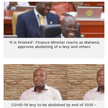
‘It is finished’- Finance Minister reacts as Mahama
approves abolishing of e-levy and others
COVID-19 levy to be abolished by end of 2025 –