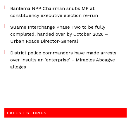
Bantema NPP Chairman snubs MP at
constituency executive election re-run
Suame Interchange Phase Two to be fully
completed, handed over by October 2026 –
Urban Roads Director-General
District police commanders have made arrests
over insults an ‘enterprise’ – Miracles Aboagye
alleges
LATEST STORIES