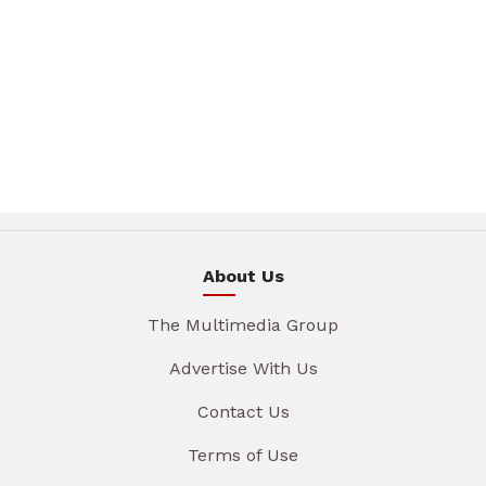
About Us
The Multimedia Group
Advertise With Us
Contact Us
Terms of Use