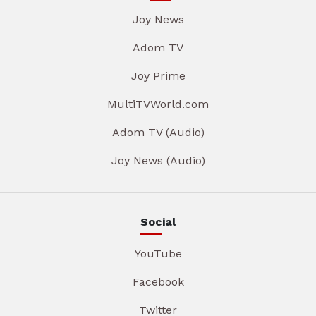
Joy News
Adom TV
Joy Prime
MultiTVWorld.com
Adom TV (Audio)
Joy News (Audio)
Social
YouTube
Facebook
Twitter