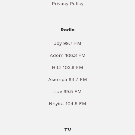
Privacy Policy
Radio
Joy 99.7 FM
Adom 106.3 FM
Hitz 103.9 FM
Asempa 94.7 FM
Luv 99.5 FM
Nhyira 104.5 FM
TV