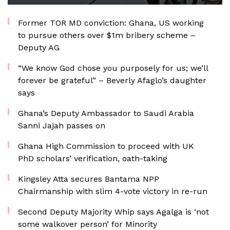
Former TOR MD conviction: Ghana, US working
to pursue others over $1m bribery scheme –
Deputy AG
“We know God chose you purposely for us; we’ll
forever be grateful” – Beverly Afaglo’s daughter
says
Ghana’s Deputy Ambassador to Saudi Arabia
Sanni Jajah passes on
Ghana High Commission to proceed with UK
PhD scholars’ verification, oath-taking
Kingsley Atta secures Bantama NPP
Chairmanship with slim 4-vote victory in re-run
Second Deputy Majority Whip says Agalga is ‘not
some walkover person’ for Minority