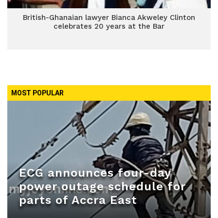
British-Ghanaian lawyer Bianca Akweley Clinton
celebrates 20 years at the Bar
MOST POPULAR
ECG announces four-day
power outage schedule for
parts of Accra East