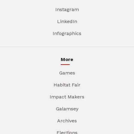
Instagram
LinkedIn
Infographics
More
Games
Habitat Fair
Impact Makers
Galamsey
Archives
Elections