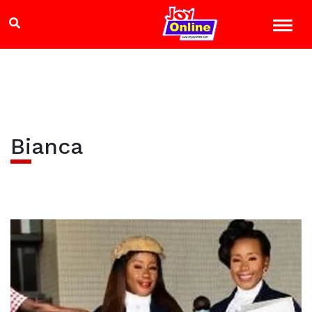
Bianca