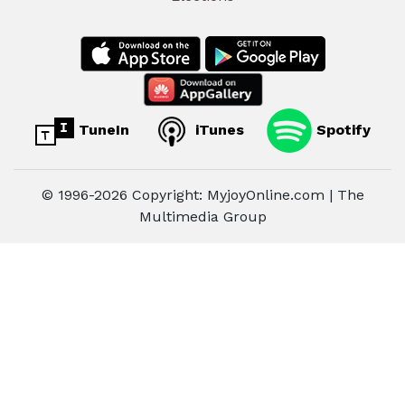
TuneIn
iTunes
Spotify
© 1996-2026 Copyright: MyjoyOnline.com | The
Multimedia Group