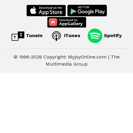
TuneIn
iTunes
Spotify
© 1996-2026 Copyright: MyjoyOnline.com | The
Multimedia Group