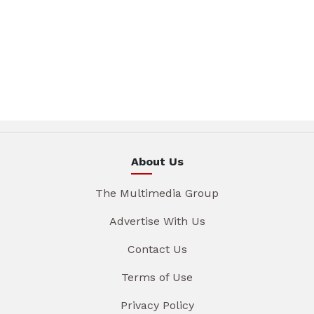
About Us
The Multimedia Group
Advertise With Us
Contact Us
Terms of Use
Privacy Policy