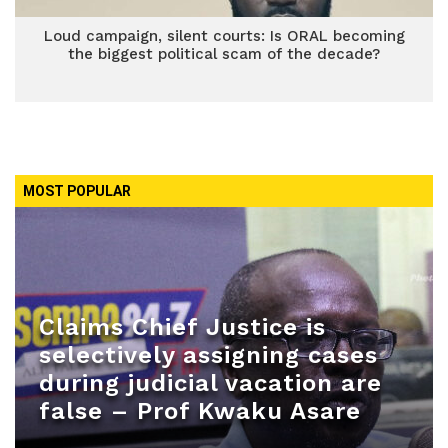
Loud campaign, silent courts: Is ORAL becoming
the biggest political scam of the decade?
MOST POPULAR
Claims Chief Justice is
selectively assigning cases
during judicial vacation are
false – Prof Kwaku Asare