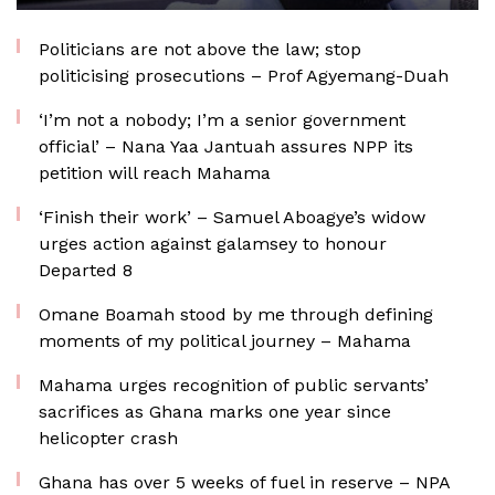
Politicians are not above the law; stop
politicising prosecutions – Prof Agyemang-Duah
‘I’m not a nobody; I’m a senior government
official’ – Nana Yaa Jantuah assures NPP its
petition will reach Mahama
‘Finish their work’ – Samuel Aboagye’s widow
urges action against galamsey to honour
Departed 8
Omane Boamah stood by me through defining
moments of my political journey – Mahama
Mahama urges recognition of public servants’
sacrifices as Ghana marks one year since
helicopter crash
Ghana has over 5 weeks of fuel in reserve – NPA