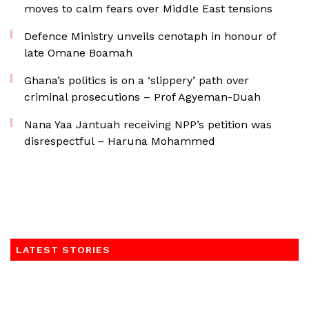
moves to calm fears over Middle East tensions
Defence Ministry unveils cenotaph in honour of
late Omane Boamah
Ghana’s politics is on a ‘slippery’ path over
criminal prosecutions – Prof Agyeman-Duah
Nana Yaa Jantuah receiving NPP’s petition was
disrespectful – Haruna Mohammed
LATEST STORIES