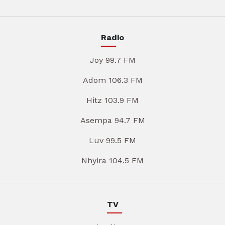
Radio
Joy 99.7 FM
Adom 106.3 FM
Hitz 103.9 FM
Asempa 94.7 FM
Luv 99.5 FM
Nhyira 104.5 FM
TV