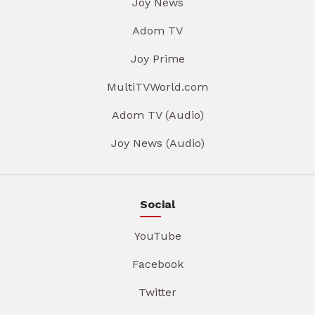
Joy News
Adom TV
Joy Prime
MultiTVWorld.com
Adom TV (Audio)
Joy News (Audio)
Social
YouTube
Facebook
Twitter