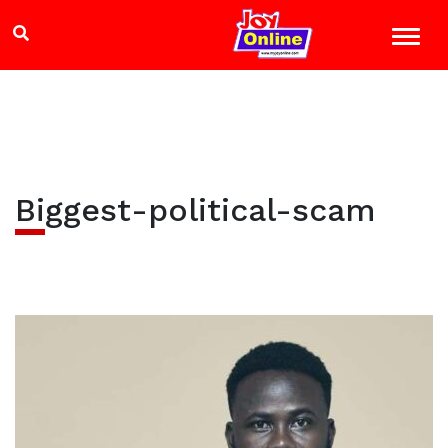
Biggest-political-scam