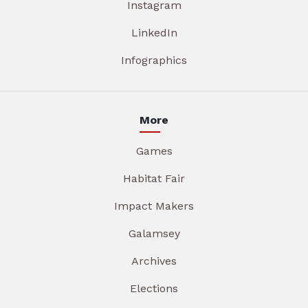
Instagram
LinkedIn
Infographics
More
Games
Habitat Fair
Impact Makers
Galamsey
Archives
Elections