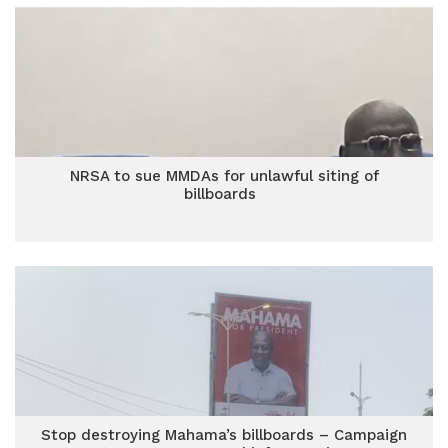
NRSA to sue MMDAs for unlawful siting of
billboards
Stop destroying Mahama’s billboards – Campaign