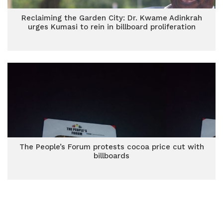
Reclaiming the Garden City: Dr. Kwame Adinkrah
urges Kumasi to rein in billboard proliferation
The People’s Forum protests cocoa price cut with
billboards