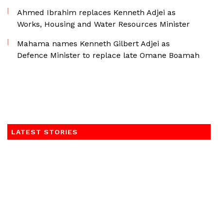
Ahmed Ibrahim replaces Kenneth Adjei as
Works, Housing and Water Resources Minister
Mahama names Kenneth Gilbert Adjei as
Defence Minister to replace late Omane Boamah
LATEST STORIES