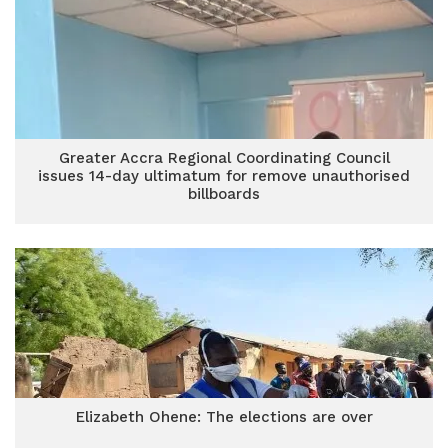
Greater Accra Regional Coordinating Council
issues 14-day ultimatum for remove unauthorised
billboards
Elizabeth Ohene: The elections are over