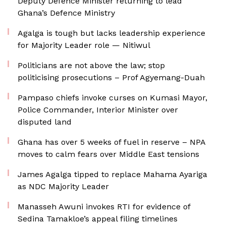
Deputy Defence Minister returning to lead
Ghana’s Defence Ministry
Agalga is tough but lacks leadership experience
for Majority Leader role — Nitiwul
Politicians are not above the law; stop
politicising prosecutions – Prof Agyemang-Duah
Pampaso chiefs invoke curses on Kumasi Mayor,
Police Commander, Interior Minister over
disputed land
Ghana has over 5 weeks of fuel in reserve – NPA
moves to calm fears over Middle East tensions
James Agalga tipped to replace Mahama Ayariga
as NDC Majority Leader
Manasseh Awuni invokes RTI for evidence of
Sedina Tamakloe’s appeal filing timelines