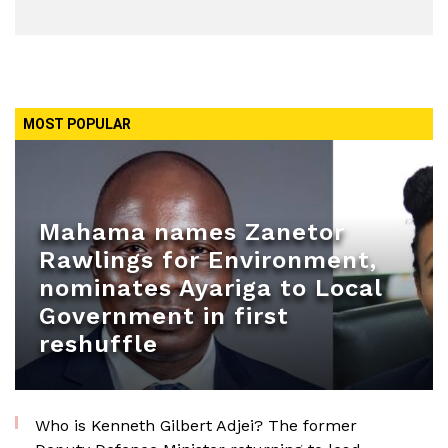
MOST POPULAR
Mahama names Zanetor
Rawlings for Environment,
nominates Ayariga to Local
Government in first
reshuffle
Who is Kenneth Gilbert Adjei? The former