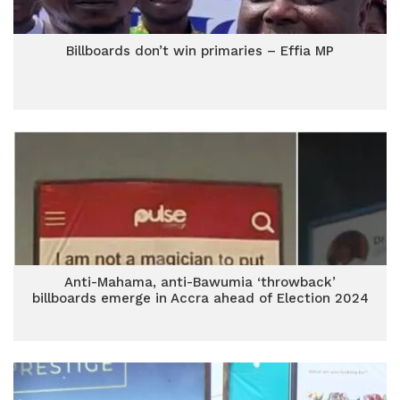
Billboards don’t win primaries – Effia MP
Anti-Mahama, anti-Bawumia ‘throwback’
billboards emerge in Accra ahead of Election 2024