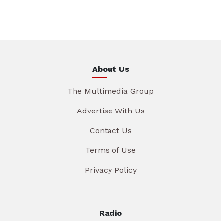
About Us
The Multimedia Group
Advertise With Us
Contact Us
Terms of Use
Privacy Policy
Radio