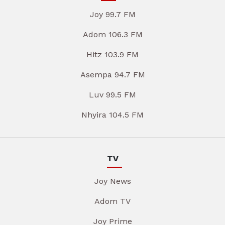
Joy 99.7 FM
Adom 106.3 FM
Hitz 103.9 FM
Asempa 94.7 FM
Luv 99.5 FM
Nhyira 104.5 FM
TV
Joy News
Adom TV
Joy Prime