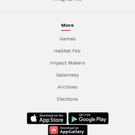
More
Games
Habitat Fair
Impact Makers
Galamsey
Archives
Elections