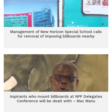
Management of New Horizon Special School calls
for removal of imposing billboards nearby
Aspirants who mount billboards at NPP Delegates
Conference will be dealt with – Mac Manu