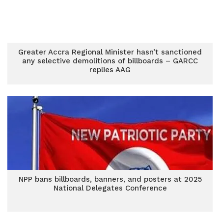
Greater Accra Regional Minister hasn’t sanctioned
any selective demolitions of billboards – GARCC
replies AAG
NPP bans billboards, banners, and posters at 2025
National Delegates Conference