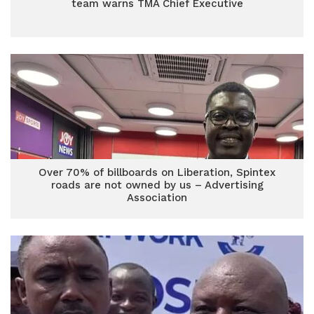
team warns TMA Chief Executive
Over 70% of billboards on Liberation, Spintex
roads are not owned by us – Advertising
Association