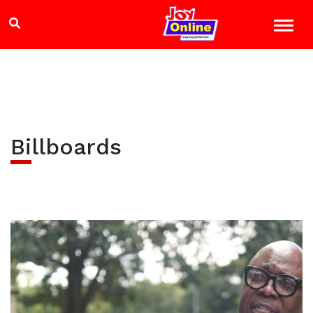
Billboards