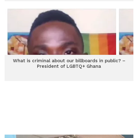
What is criminal about our billboards in public? –
President of LGBTQ+ Ghana