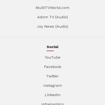
MultiTVWorld.com
Adom TV (Audio)
Joy News (Audio)
Social
YouTube
Facebook
Twitter
Instagram
LinkedIn
Infographics