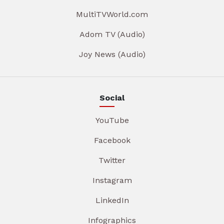
MultiTVWorld.com
Adom TV (Audio)
Joy News (Audio)
Social
YouTube
Facebook
Twitter
Instagram
LinkedIn
Infographics