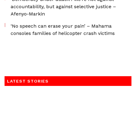
accountability, but against selective justice –
Afenyo-Markin
‘No speech can erase your pain’ – Mahama
consoles families of helicopter crash victims
LATEST STORIES