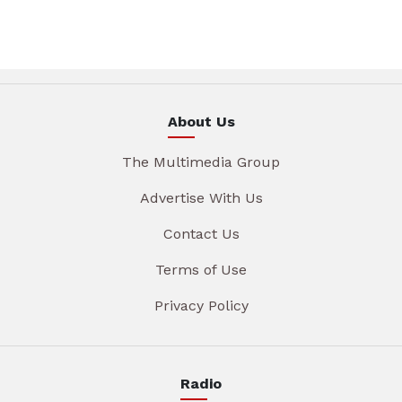
About Us
The Multimedia Group
Advertise With Us
Contact Us
Terms of Use
Privacy Policy
Radio