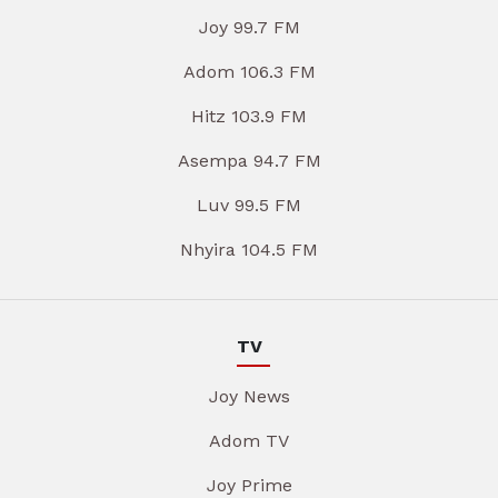
Joy 99.7 FM
Adom 106.3 FM
Hitz 103.9 FM
Asempa 94.7 FM
Luv 99.5 FM
Nhyira 104.5 FM
TV
Joy News
Adom TV
Joy Prime