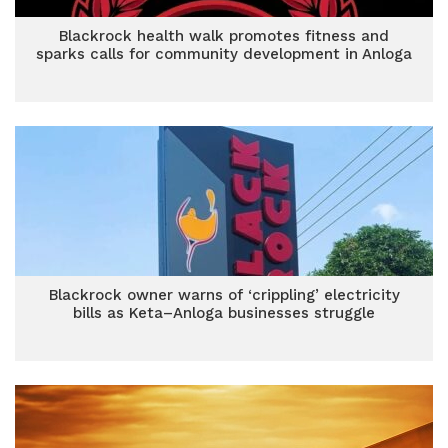
Blackrock health walk promotes fitness and
sparks calls for community development in Anloga
Blackrock owner warns of ‘crippling’ electricity
bills as Keta–Anloga businesses struggle