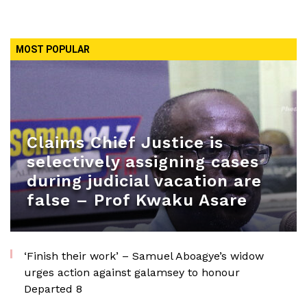
MOST POPULAR
Claims Chief Justice is
selectively assigning cases
during judicial vacation are
false – Prof Kwaku Asare
‘Finish their work’ – Samuel Aboagye’s widow
urges action against galamsey to honour
Departed 8