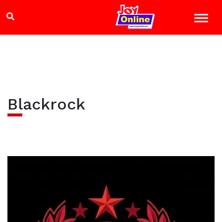
Blackrock