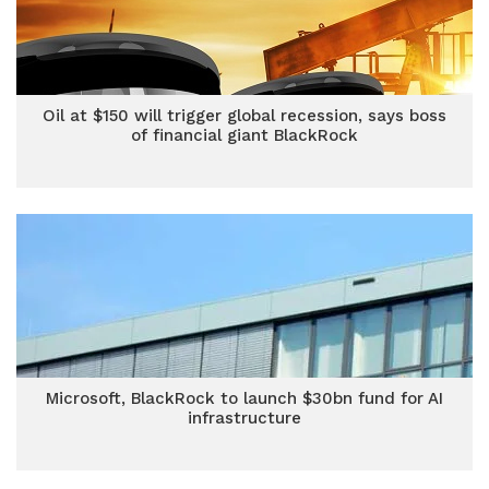
Oil at $150 will trigger global recession, says boss
of financial giant BlackRock
Microsoft, BlackRock to launch $30bn fund for AI
infrastructure