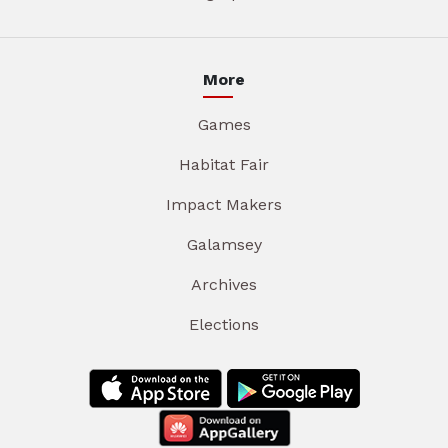
More
Games
Habitat Fair
Impact Makers
Galamsey
Archives
Elections