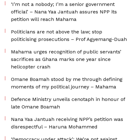
‘I’m not a nobody; I’m a senior government
official’ – Nana Yaa Jantuah assures NPP its
petition will reach Mahama
Politicians are not above the law; stop
politicising prosecutions – Prof Agyemang-Duah
Mahama urges recognition of public servants’
sacrifices as Ghana marks one year since
helicopter crash
Omane Boamah stood by me through defining
moments of my political journey – Mahama
Defence Ministry unveils cenotaph in honour of
late Omane Boamah
Nana Yaa Jantuah receiving NPP’s petition was
disrespectful – Haruna Mohammed
‘Democracy under attack’: We’re not against