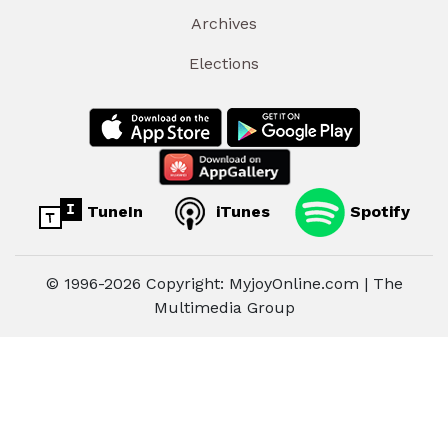
Archives
Elections
TuneIn
iTunes
Spotify
© 1996-2026 Copyright: MyjoyOnline.com | The
Multimedia Group