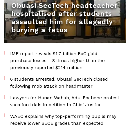
Obuasi SecTech headteacher
hospitalised after students
assaulted him for allegedly
burying a fetus
IMF report reveals $1.7 billion BoG gold
purchase losses – 8 times higher than the
previously reported $214 million
6 students arrested, Obuasi SecTech closed
following mob attack on headmaster
Lawyers for Hanan Wahab, Adu-Boahene protest
vacation trials in petition to Chief Justice
WAEC explains why top-performing pupils may
receive lower BECE grades than expected