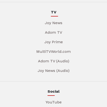
TV
Joy News
Adom TV
Joy Prime
MultiTVWorld.com
Adom TV (Audio)
Joy News (Audio)
Social
YouTube