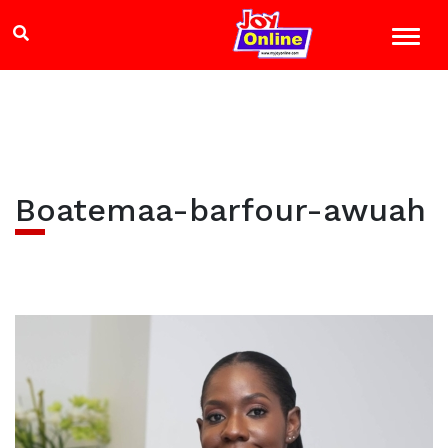
Boatemaa-barfour-awuah