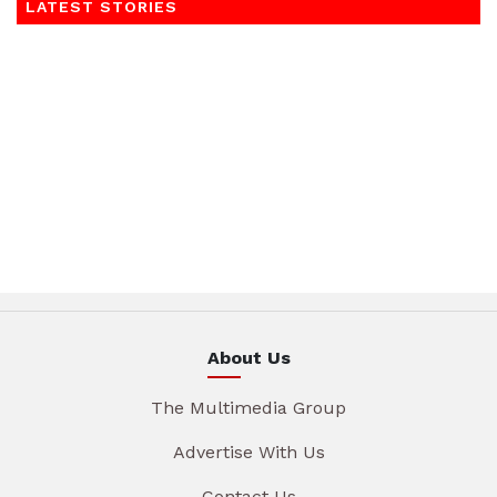
LATEST STORIES
About Us
The Multimedia Group
Advertise With Us
Contact Us