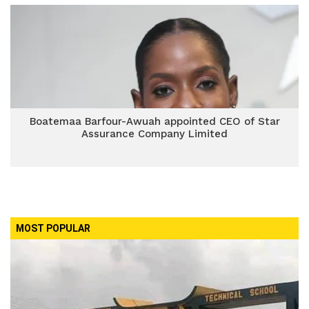
Boatemaa Barfour-Awuah appointed CEO of Star
Assurance Company Limited
MOST POPULAR