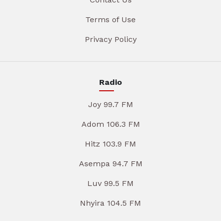
Terms of Use
Privacy Policy
Radio
Joy 99.7 FM
Adom 106.3 FM
Hitz 103.9 FM
Asempa 94.7 FM
Luv 99.5 FM
Nhyira 104.5 FM