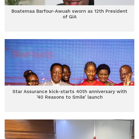
Boatemaa Barfour-Awuah sworn as 12th President
of GIA
Star Assurance kick-starts 40th anniversary with
’40 Reasons to Smile’ launch