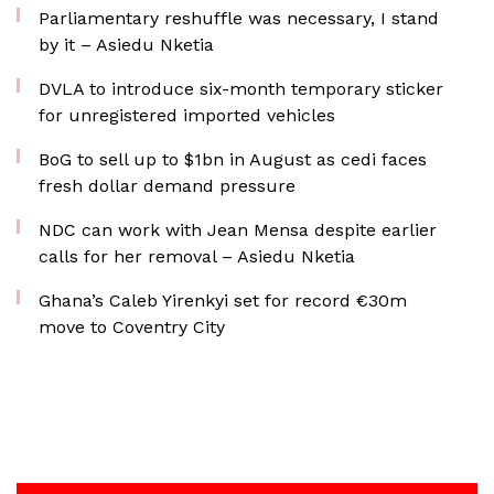
Parliamentary reshuffle was necessary, I stand
by it – Asiedu Nketia
DVLA to introduce six-month temporary sticker
for unregistered imported vehicles
BoG to sell up to $1bn in August as cedi faces
fresh dollar demand pressure
NDC can work with Jean Mensa despite earlier
calls for her removal – Asiedu Nketia
Ghana’s Caleb Yirenkyi set for record €30m
move to Coventry City