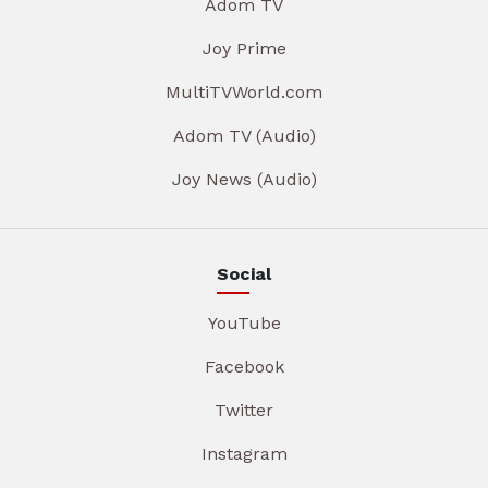
Adom TV
Joy Prime
MultiTVWorld.com
Adom TV (Audio)
Joy News (Audio)
Social
YouTube
Facebook
Twitter
Instagram