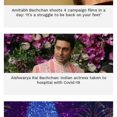
Amitabh Bachchan shoots 4 campaign films in a
day: ‘It’s a struggle to be back on your feet’
Aishwarya Rai Bachchan: Indian actress taken to
hospital with Covid-19