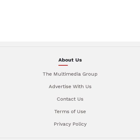
About Us
The Multimedia Group
Advertise With Us
Contact Us
Terms of Use
Privacy Policy