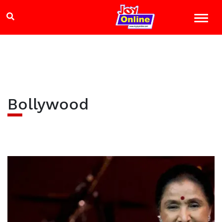
Bollywood