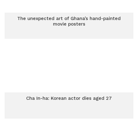
The unexpected art of Ghana’s hand-painted
movie posters
Cha In-ha: Korean actor dies aged 27