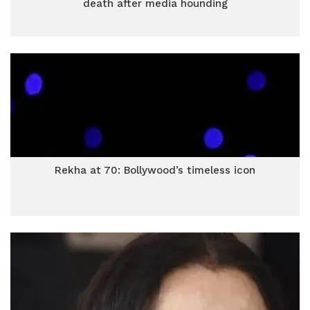
death after media hounding
Rekha at 70: Bollywood’s timeless icon