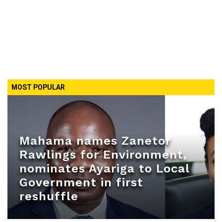
MOST POPULAR
Mahama names Zanetor
Rawlings for Environment,
nominates Ayariga to Local
Government in first
reshuffle