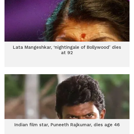
Lata Mangeshkar, ‘nightingale of Bollywood’ dies
at 92
Indian film star, Puneeth Rajkumar, dies age 46