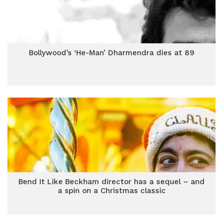
Bollywood’s ‘He-Man’ Dharmendra dies at 89
Bend It Like Beckham director has a sequel – and
a spin on a Christmas classic