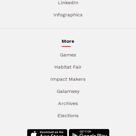
LinkedIn
Infographics
More
Games
Habitat Fair
Impact Makers
Galamsey
Archives
Elections