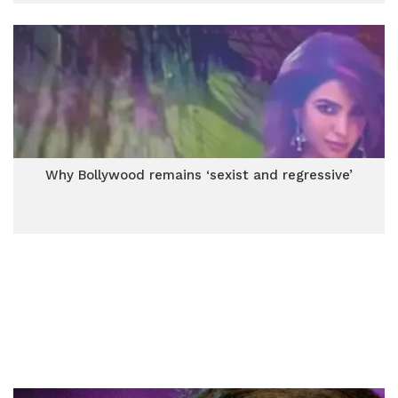
Why Bollywood remains ‘sexist and regressive’