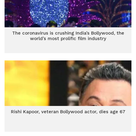
The coronavirus is crushing India’s Bollywood, the
world’s most prolific film industry
Rishi Kapoor, veteran Bollywood actor, dies age 67