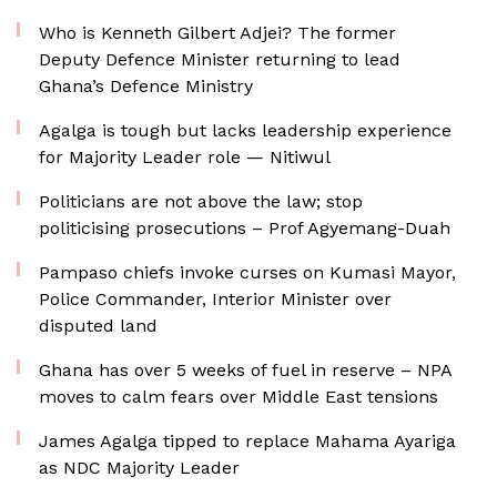
Who is Kenneth Gilbert Adjei? The former
Deputy Defence Minister returning to lead
Ghana’s Defence Ministry
Agalga is tough but lacks leadership experience
for Majority Leader role — Nitiwul
Politicians are not above the law; stop
politicising prosecutions – Prof Agyemang-Duah
Pampaso chiefs invoke curses on Kumasi Mayor,
Police Commander, Interior Minister over
disputed land
Ghana has over 5 weeks of fuel in reserve – NPA
moves to calm fears over Middle East tensions
James Agalga tipped to replace Mahama Ayariga
as NDC Majority Leader