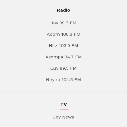
Radio
Joy 99.7 FM
Adom 106.3 FM
Hitz 103.9 FM
Asempa 94.7 FM
Luv 99.5 FM
Nhyira 104.5 FM
TV
Joy News