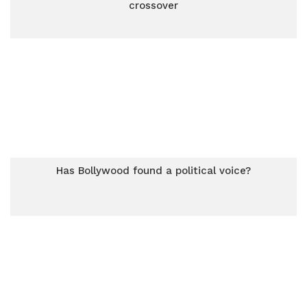
crossover
Has Bollywood found a political voice?