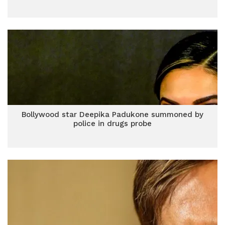
Bollywood star Deepika Padukone summoned by
police in drugs probe