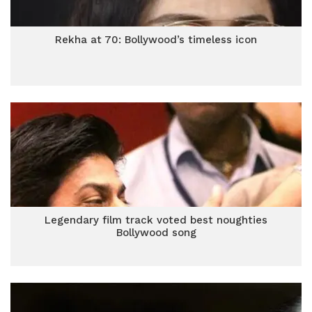
Rekha at 70: Bollywood’s timeless icon
Legendary film track voted best noughties
Bollywood song