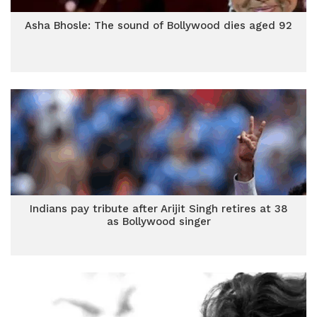
Asha Bhosle: The sound of Bollywood dies aged 92
Indians pay tribute after Arijit Singh retires at 38
as Bollywood singer