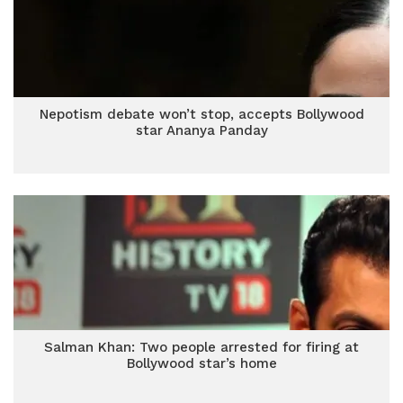
Nepotism debate won’t stop, accepts Bollywood
star Ananya Panday
Salman Khan: Two people arrested for firing at
Bollywood star’s home