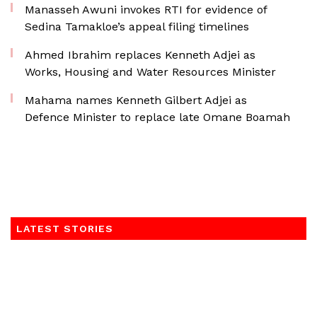
Manasseh Awuni invokes RTI for evidence of
Sedina Tamakloe’s appeal filing timelines
Ahmed Ibrahim replaces Kenneth Adjei as
Works, Housing and Water Resources Minister
Mahama names Kenneth Gilbert Adjei as
Defence Minister to replace late Omane Boamah
LATEST STORIES