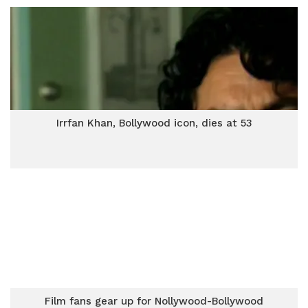
Irrfan Khan, Bollywood icon, dies at 53
Film fans gear up for Nollywood-Bollywood