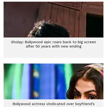
Sholay: Bollywood epic roars back to big screen
after 50 years with new ending
Bollywood actress vindicated over boyfriend’s