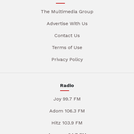
The Multimedia Group
Advertise With Us
Contact Us
Terms of Use
Privacy Policy
Radio
Joy 99.7 FM
Adom 106.3 FM
Hitz 103.9 FM