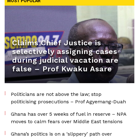
MOST POPULAR
Claims Chief Justice is
selectively assigning cases
during judicial vacation are
false – Prof Kwaku Asare
Politicians are not above the law; stop
politicising prosecutions – Prof Agyemang-Duah
Ghana has over 5 weeks of fuel in reserve – NPA
moves to calm fears over Middle East tensions
Ghana’s politics is on a ‘slippery’ path over