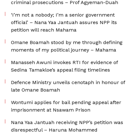
criminal prosecutions – Prof Agyeman-Duah
‘I’m not a nobody; I’m a senior government
official’ – Nana Yaa Jantuah assures NPP its
petition will reach Mahama
Omane Boamah stood by me through defining
moments of my political journey – Mahama
Manasseh Awuni invokes RTI for evidence of
Sedina Tamakloe’s appeal filing timelines
Defence Ministry unveils cenotaph in honour of
late Omane Boamah
Wontumi applies for bail pending appeal after
imprisonment at Nsawam Prison
Nana Yaa Jantuah receiving NPP’s petition was
disrespectful – Haruna Mohammed