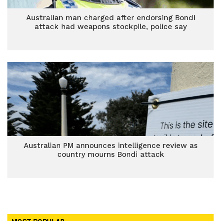
Australian man charged after endorsing Bondi
attack had weapons stockpile, police say
Australian PM announces intelligence review as
country mourns Bondi attack