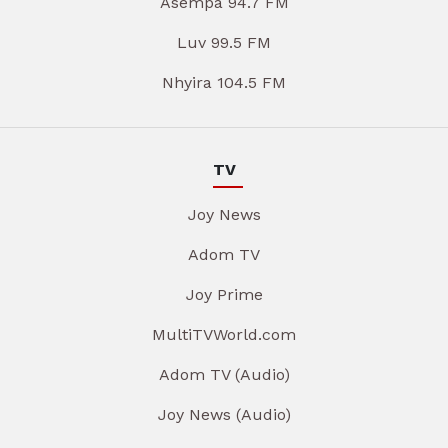
Asempa 94.7 FM
Luv 99.5 FM
Nhyira 104.5 FM
TV
Joy News
Adom TV
Joy Prime
MultiTVWorld.com
Adom TV (Audio)
Joy News (Audio)