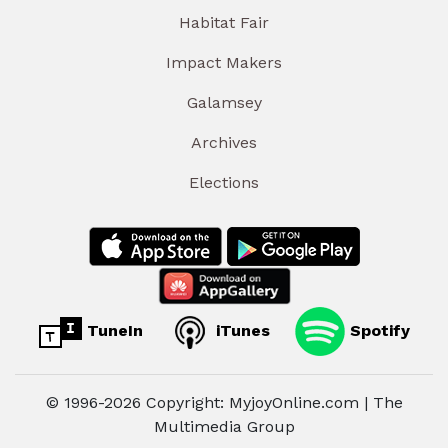
Habitat Fair
Impact Makers
Galamsey
Archives
Elections
TuneIn
iTunes
Spotify
© 1996-2026 Copyright: MyjoyOnline.com | The
Multimedia Group