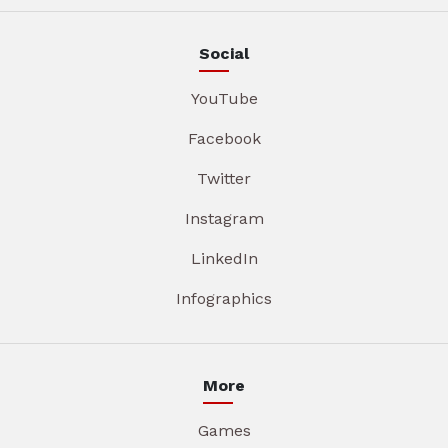
Social
YouTube
Facebook
Twitter
Instagram
LinkedIn
Infographics
More
Games