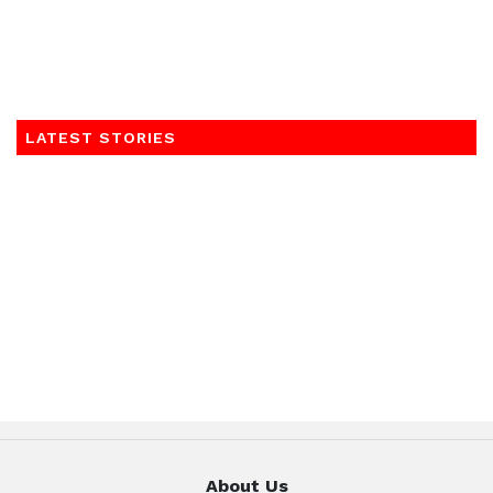
LATEST STORIES
About Us