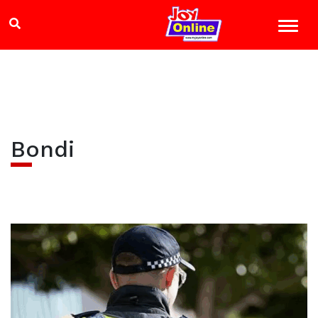
Bondi