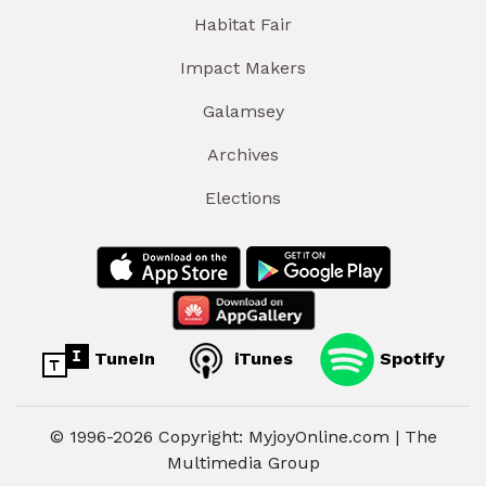
Habitat Fair
Impact Makers
Galamsey
Archives
Elections
TuneIn
iTunes
Spotify
© 1996-2026 Copyright: MyjoyOnline.com | The
Multimedia Group