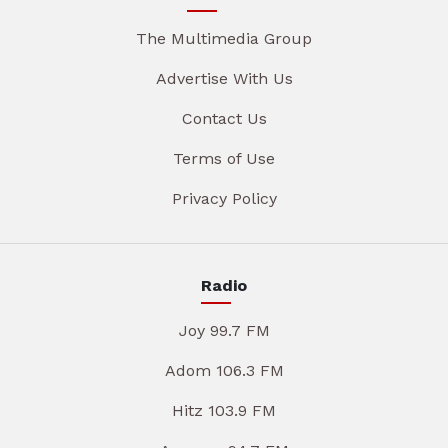
The Multimedia Group
Advertise With Us
Contact Us
Terms of Use
Privacy Policy
Radio
Joy 99.7 FM
Adom 106.3 FM
Hitz 103.9 FM