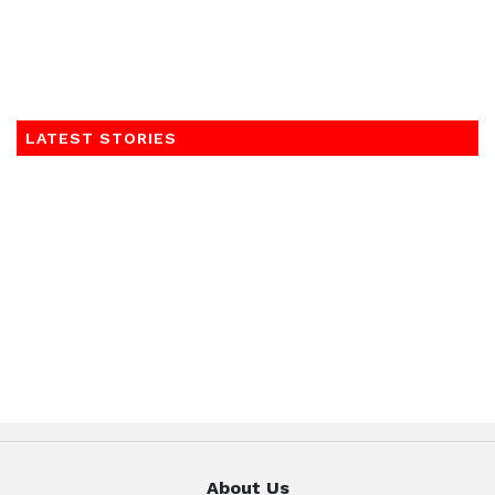
LATEST STORIES
About Us