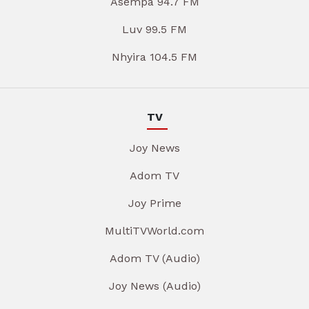
Asempa 94.7 FM
Luv 99.5 FM
Nhyira 104.5 FM
TV
Joy News
Adom TV
Joy Prime
MultiTVWorld.com
Adom TV (Audio)
Joy News (Audio)