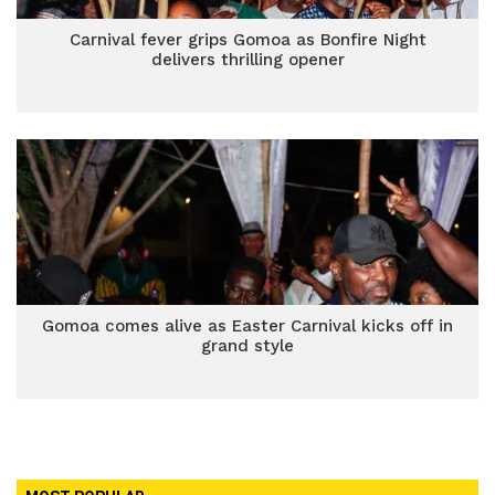
Carnival fever grips Gomoa as Bonfire Night
delivers thrilling opener
Gomoa comes alive as Easter Carnival kicks off in
grand style