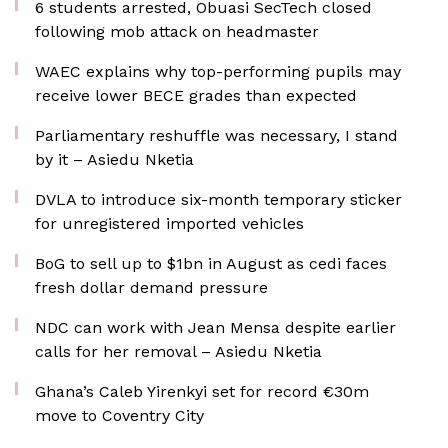
6 students arrested, Obuasi SecTech closed
following mob attack on headmaster
WAEC explains why top-performing pupils may
receive lower BECE grades than expected
Parliamentary reshuffle was necessary, I stand
by it – Asiedu Nketia
DVLA to introduce six-month temporary sticker
for unregistered imported vehicles
BoG to sell up to $1bn in August as cedi faces
fresh dollar demand pressure
NDC can work with Jean Mensa despite earlier
calls for her removal – Asiedu Nketia
Ghana’s Caleb Yirenkyi set for record €30m
move to Coventry City