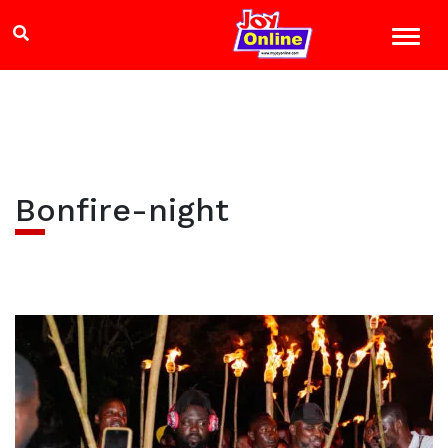
Bonfire-night