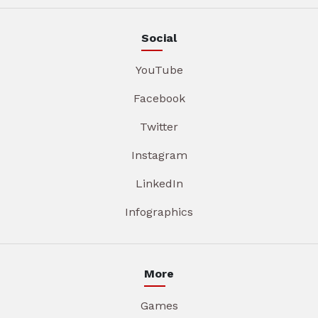
Social
YouTube
Facebook
Twitter
Instagram
LinkedIn
Infographics
More
Games