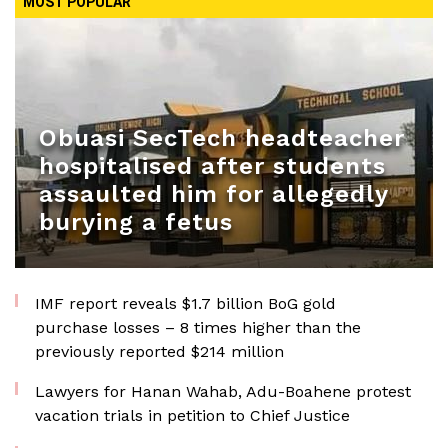
MOST POPULAR
Obuasi SecTech headteacher
hospitalised after students
assaulted him for allegedly
burying a fetus
IMF report reveals $1.7 billion BoG gold
purchase losses – 8 times higher than the
previously reported $214 million
Lawyers for Hanan Wahab, Adu-Boahene protest
vacation trials in petition to Chief Justice