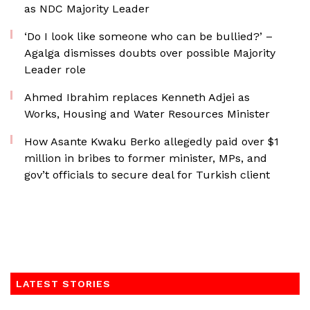
as NDC Majority Leader
‘Do I look like someone who can be bullied?’ –
Agalga dismisses doubts over possible Majority
Leader role
Ahmed Ibrahim replaces Kenneth Adjei as
Works, Housing and Water Resources Minister
How Asante Kwaku Berko allegedly paid over $1
million in bribes to former minister, MPs, and
gov’t officials to secure deal for Turkish client
LATEST STORIES