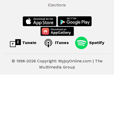
Elections
TuneIn
iTunes
Spotify
© 1996-2026 Copyright: MyjoyOnline.com | The
Multimedia Group