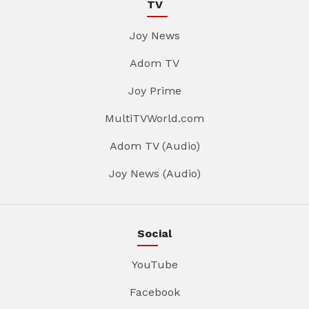
TV
Joy News
Adom TV
Joy Prime
MultiTVWorld.com
Adom TV (Audio)
Joy News (Audio)
Social
YouTube
Facebook