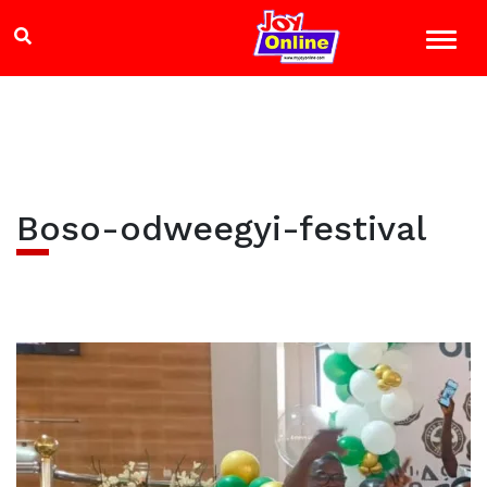
Boso-odweegyi-festival