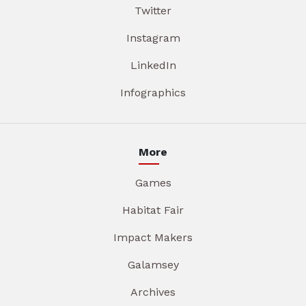
Twitter
Instagram
LinkedIn
Infographics
More
Games
Habitat Fair
Impact Makers
Galamsey
Archives