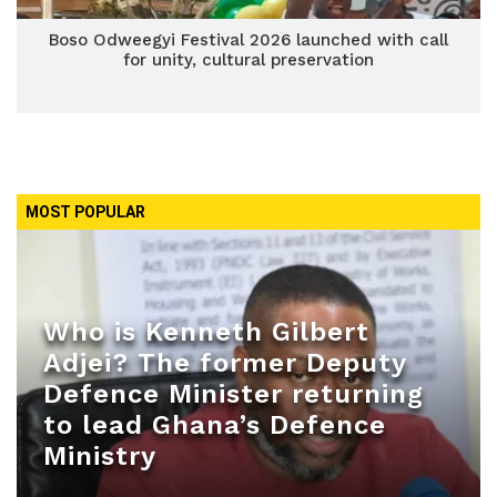
Boso Odweegyi Festival 2026 launched with call
for unity, cultural preservation
MOST POPULAR
Who is Kenneth Gilbert
Adjei? The former Deputy
Defence Minister returning
to lead Ghana’s Defence
Ministry