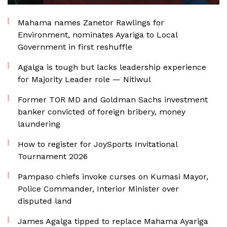
Mahama names Zanetor Rawlings for
Environment, nominates Ayariga to Local
Government in first reshuffle
Agalga is tough but lacks leadership experience
for Majority Leader role — Nitiwul
Former TOR MD and Goldman Sachs investment
banker convicted of foreign bribery, money
laundering
How to register for JoySports Invitational
Tournament 2026
Pampaso chiefs invoke curses on Kumasi Mayor,
Police Commander, Interior Minister over
disputed land
James Agalga tipped to replace Mahama Ayariga