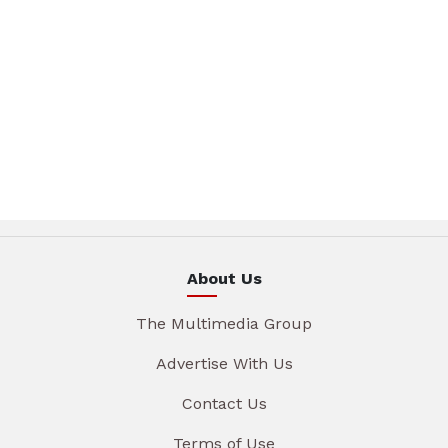
About Us
The Multimedia Group
Advertise With Us
Contact Us
Terms of Use