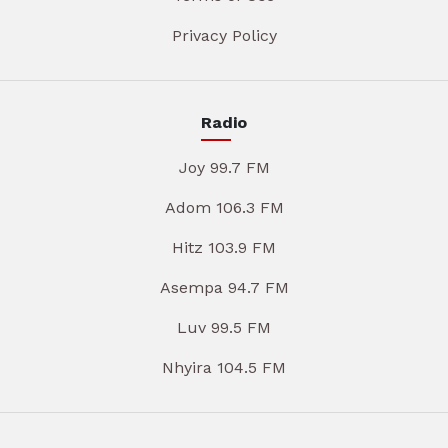
Privacy Policy
Radio
Joy 99.7 FM
Adom 106.3 FM
Hitz 103.9 FM
Asempa 94.7 FM
Luv 99.5 FM
Nhyira 104.5 FM