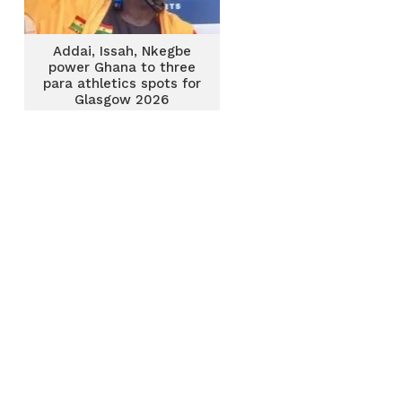
Addai, Issah, Nkegbe
power Ghana to three
para athletics spots for
Glasgow 2026