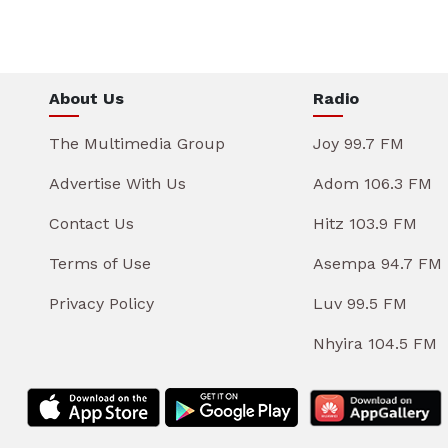
About Us
Radio
The Multimedia Group
Joy 99.7 FM
Advertise With Us
Adom 106.3 FM
Contact Us
Hitz 103.9 FM
Terms of Use
Asempa 94.7 FM
Privacy Policy
Luv 99.5 FM
Nhyira 104.5 FM