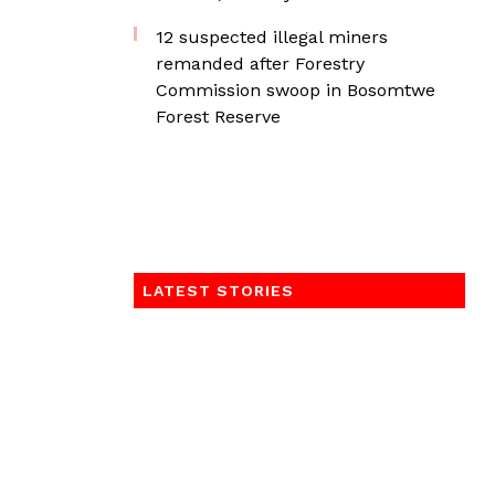
12 suspected illegal miners
remanded after Forestry
Commission swoop in Bosomtwe
Forest Reserve
LATEST STORIES