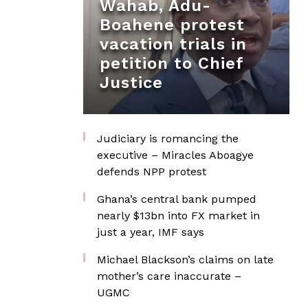
Wahab, Adu-
Boahene protest
vacation trials in
petition to Chief
Justice
Judiciary is romancing the
executive – Miracles Aboagye
defends NPP protest
Ghana’s central bank pumped
nearly $13bn into FX market in
just a year, IMF says
Michael Blackson’s claims on late
mother’s care inaccurate –
UGMC