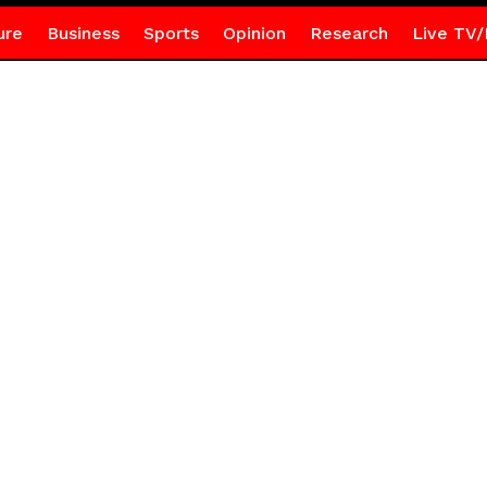
ure
Business
Sports
Opinion
Research
Live TV/