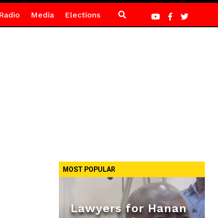
Radio
Media
Elections
MOST POPULAR
Lawyers for Hanan