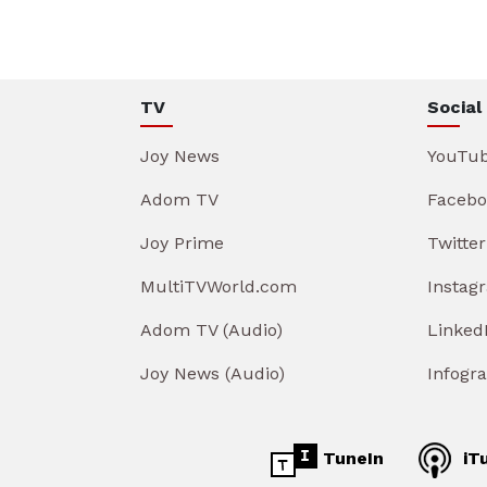
TV
Social
Joy News
YouTu
Adom TV
Facebo
Joy Prime
Twitter
MultiTVWorld.com
Instag
Adom TV (Audio)
Linked
Joy News (Audio)
Infogr
TuneIn
iT