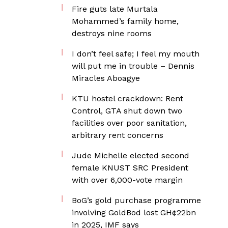
Fire guts late Murtala
Mohammed’s family home,
destroys nine rooms
I don’t feel safe; I feel my mouth
will put me in trouble – Dennis
Miracles Aboagye
KTU hostel crackdown: Rent
Control, GTA shut down two
facilities over poor sanitation,
arbitrary rent concerns
Jude Michelle elected second
female KNUST SRC President
with over 6,000-vote margin
BoG’s gold purchase programme
involving GoldBod lost GH¢22bn
in 2025, IMF says