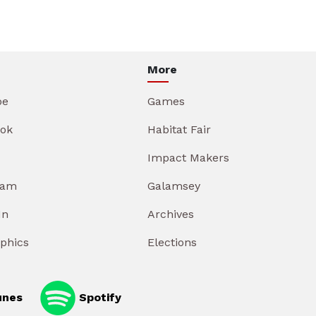
More
be
Games
ok
Habitat Fair
Impact Makers
ram
Galamsey
In
Archives
aphics
Elections
unes
Spotify