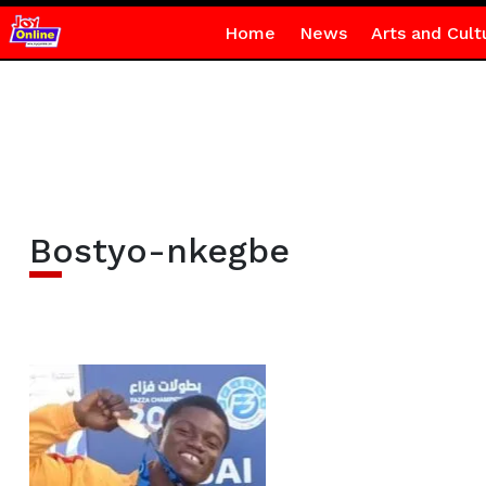
Home
News
Arts and Cult
Bostyo-nkegbe