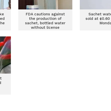
ke
FDA cautions against
Sachet wate
led
the production of
sold at ¢0.60
the
sachet, bottled water
Mond
without license
t
d