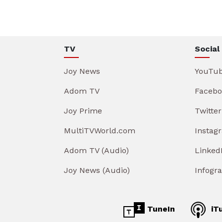
TV
Social
Joy News
YouTu
Adom TV
Facebo
Joy Prime
Twitter
MultiTVWorld.com
Instag
Adom TV (Audio)
Linked
Joy News (Audio)
Infogr
TuneIn
iT