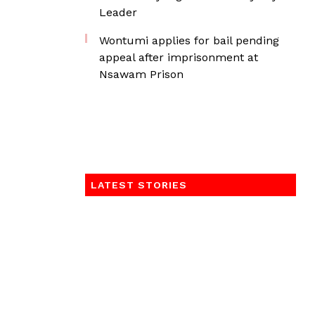
Leader
Wontumi applies for bail pending
appeal after imprisonment at
Nsawam Prison
LATEST STORIES