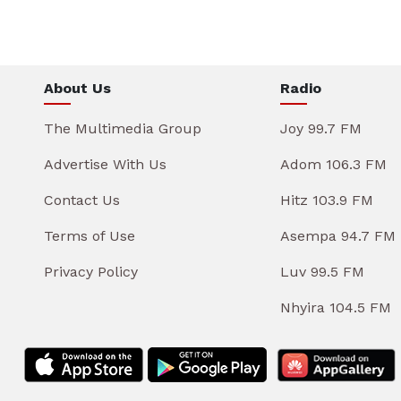
About Us
Radio
The Multimedia Group
Joy 99.7 FM
Advertise With Us
Adom 106.3 FM
Contact Us
Hitz 103.9 FM
Terms of Use
Asempa 94.7 FM
Privacy Policy
Luv 99.5 FM
Nhyira 104.5 FM