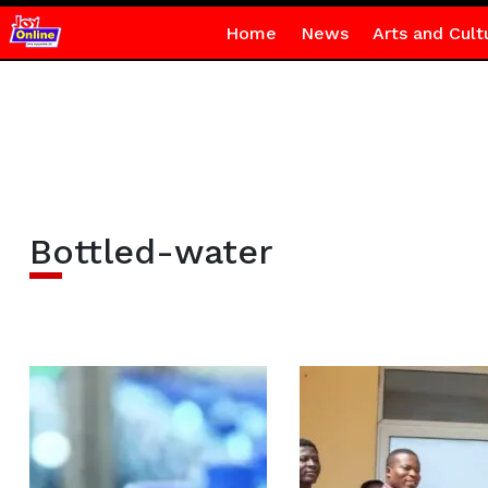
Home
News
Arts and Cult
Bottled-water