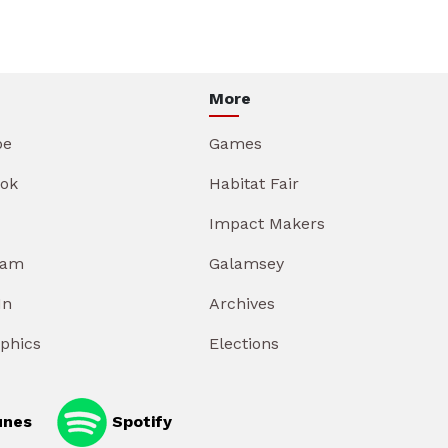
More
be
Games
ok
Habitat Fair
Impact Makers
ram
Galamsey
In
Archives
aphics
Elections
unes
Spotify