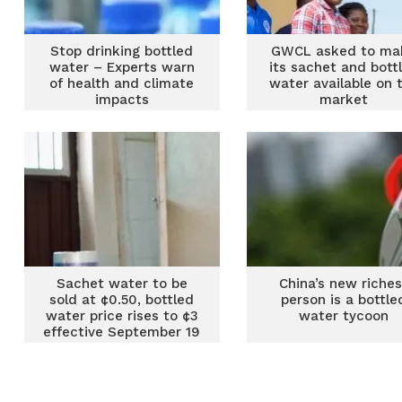
Stop drinking bottled
GWCL asked to ma
water – Experts warn
its sachet and bott
of health and climate
water available on 
impacts
market
Sachet water to be
China’s new riches
sold at ¢0.50, bottled
person is a bottle
water price rises to ¢3
water tycoon
effective September 19