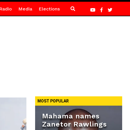
Radio
Media
Elections
MOST POPULAR
Mahama names
Zanetor Rawlings