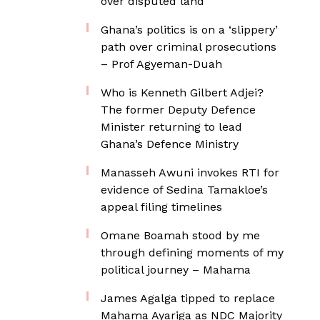
over disputed land
Ghana’s politics is on a ‘slippery’
path over criminal prosecutions
– Prof Agyeman-Duah
Who is Kenneth Gilbert Adjei?
The former Deputy Defence
Minister returning to lead
Ghana’s Defence Ministry
Manasseh Awuni invokes RTI for
evidence of Sedina Tamakloe’s
appeal filing timelines
Omane Boamah stood by me
through defining moments of my
political journey – Mahama
James Agalga tipped to replace
Mahama Ayariga as NDC Majority