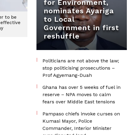
for Environment,
nominates Ayariga
r to be
to Local
 effective
Government in first
ay
reshuffle
Politicians are not above the law;
stop politicising prosecutions –
Prof Agyemang-Duah
Ghana has over 5 weeks of fuel in
reserve – NPA moves to calm
fears over Middle East tensions
Pampaso chiefs invoke curses on
Kumasi Mayor, Police
Commander, Interior Minister