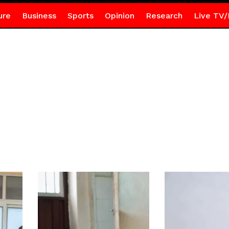
ure
Business
Sports
Opinion
Research
Live TV/