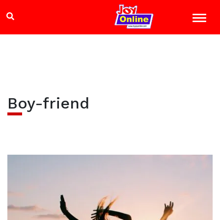
Boy-friend