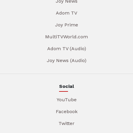
Joy News
Adom TV
Joy Prime
MultiTVWorld.com
Adom TV (Audio)
Joy News (Audio)
Social
YouTube
Facebook
Twitter