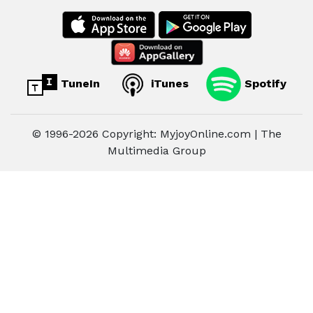
TuneIn
iTunes
Spotify
© 1996-2026 Copyright: MyjoyOnline.com | The
Multimedia Group