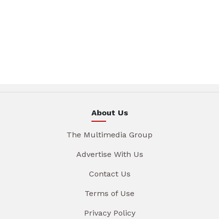
About Us
The Multimedia Group
Advertise With Us
Contact Us
Terms of Use
Privacy Policy