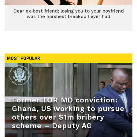
Dear ex-best friend; losing you to your boyfriend
was the harshest breakup I ever had
MOST POPULAR
Former TOR MD conviction:
Ghana, US working to pursue
others over $1m bribery
scheme – Deputy AG