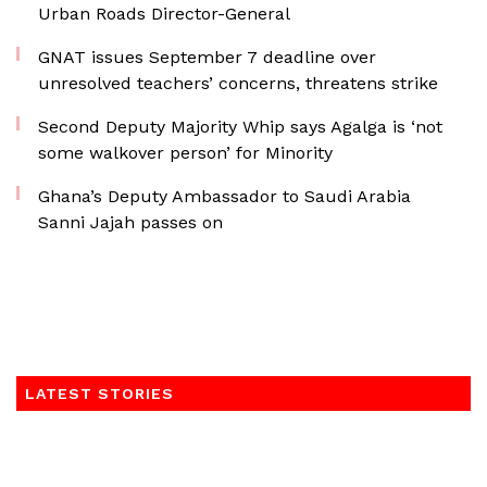
Urban Roads Director-General
GNAT issues September 7 deadline over
unresolved teachers’ concerns, threatens strike
Second Deputy Majority Whip says Agalga is ‘not
some walkover person’ for Minority
Ghana’s Deputy Ambassador to Saudi Arabia
Sanni Jajah passes on
LATEST STORIES