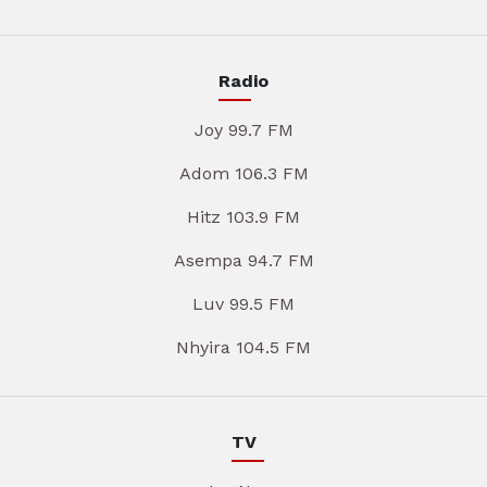
Radio
Joy 99.7 FM
Adom 106.3 FM
Hitz 103.9 FM
Asempa 94.7 FM
Luv 99.5 FM
Nhyira 104.5 FM
TV