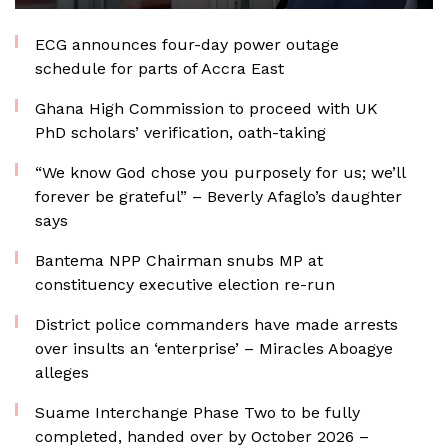
ECG announces four-day power outage
schedule for parts of Accra East
Ghana High Commission to proceed with UK
PhD scholars’ verification, oath-taking
“We know God chose you purposely for us; we’ll
forever be grateful” – Beverly Afaglo’s daughter
says
Bantema NPP Chairman snubs MP at
constituency executive election re-run
District police commanders have made arrests
over insults an ‘enterprise’ – Miracles Aboagye
alleges
Suame Interchange Phase Two to be fully
completed, handed over by October 2026 –