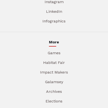
Instagram
LinkedIn
Infographics
More
Games
Habitat Fair
Impact Makers
Galamsey
Archives
Elections