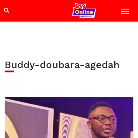
Buddy-doubara-agedah