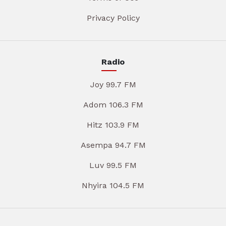
Privacy Policy
Radio
Joy 99.7 FM
Adom 106.3 FM
Hitz 103.9 FM
Asempa 94.7 FM
Luv 99.5 FM
Nhyira 104.5 FM