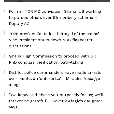
Former TOR MD conviction: Ghana, US working
to pursue others over $1m bribery scheme –
Deputy AG
2028 presidential talk ‘a betrayal of the cause’ —
Vice President shuts down NDC flagbearer
discussions
Ghana High Commission to proceed with UK
PhD scholars’ verification, oath-taking
District police commanders have made arrests
over insults an ‘enterprise’ – Miracles Aboagye
alleges
“We know God chose you purposely for us; we’ll
forever be grateful” – Beverly Afaglo’s daughter
says