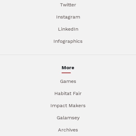
Twitter
Instagram
LinkedIn
Infographics
More
Games
Habitat Fair
Impact Makers
Galamsey
Archives