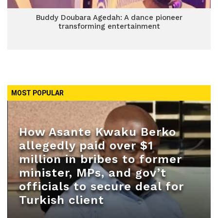
Buddy Doubara Agedah: A dance pioneer
transforming entertainment
MOST POPULAR
How Asante Kwaku Berko
allegedly paid over $1
million in bribes to former
minister, MPs, and gov’t
officials to secure deal for
Turkish client