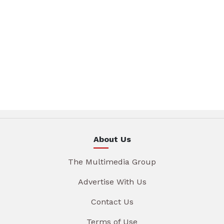
About Us
The Multimedia Group
Advertise With Us
Contact Us
Terms of Use