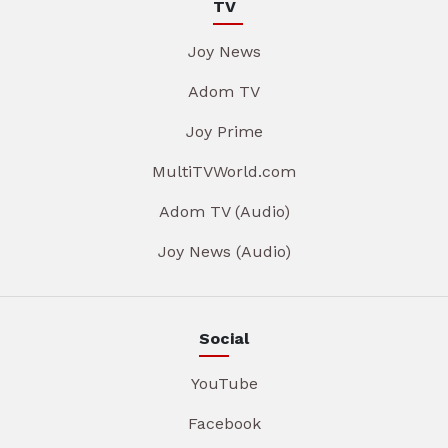
TV
Joy News
Adom TV
Joy Prime
MultiTVWorld.com
Adom TV (Audio)
Joy News (Audio)
Social
YouTube
Facebook