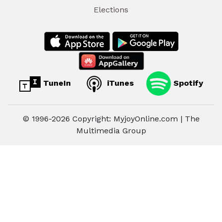
Elections
TuneIn
iTunes
Spotify
© 1996-2026 Copyright: MyjoyOnline.com | The
Multimedia Group