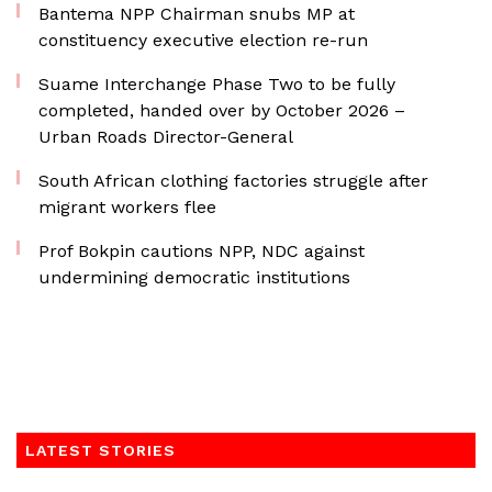
Bantema NPP Chairman snubs MP at
constituency executive election re-run
Suame Interchange Phase Two to be fully
completed, handed over by October 2026 –
Urban Roads Director-General
South African clothing factories struggle after
migrant workers flee
Prof Bokpin cautions NPP, NDC against
undermining democratic institutions
LATEST STORIES