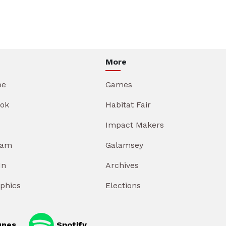
More
be
Games
ok
Habitat Fair
Impact Makers
ram
Galamsey
In
Archives
aphics
Elections
unes
Spotify