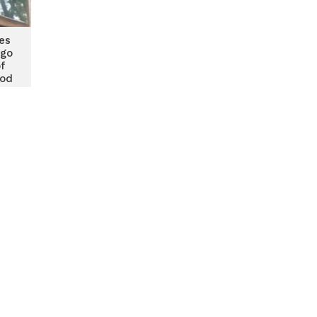
es
ngo
f
ood