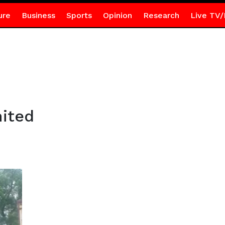
ure
Business
Sports
Opinion
Research
Live TV/
ited