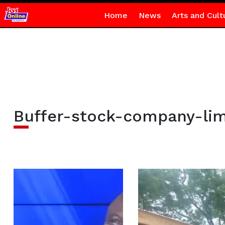
Home
News
Arts and Cult
Buffer-stock-company-lim