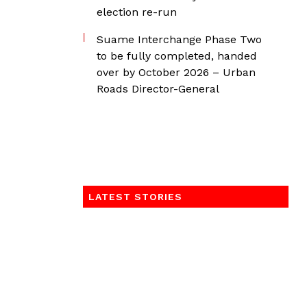
election re-run
Suame Interchange Phase Two
to be fully completed, handed
over by October 2026 – Urban
Roads Director-General
LATEST STORIES