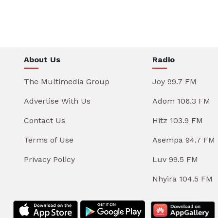
About Us
Radio
The Multimedia Group
Joy 99.7 FM
Advertise With Us
Adom 106.3 FM
Contact Us
Hitz 103.9 FM
Terms of Use
Asempa 94.7 FM
Privacy Policy
Luv 99.5 FM
Nhyira 104.5 FM