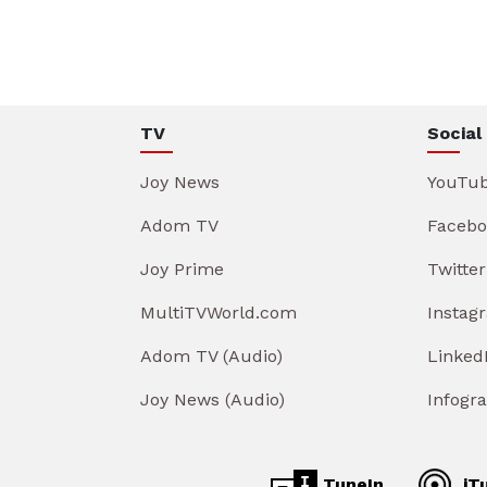
TV
Social
Joy News
YouTu
Adom TV
Facebo
Joy Prime
Twitter
MultiTVWorld.com
Instag
Adom TV (Audio)
Linked
Joy News (Audio)
Infogr
TuneIn
iT