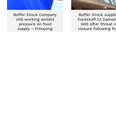
Buffer Stock Company
Buffer Stock suppli
still working amidst
foodstuff to Damo
pressure on food
SHS after threat o
supply – Frimpong
closure following f
Addo
shortage