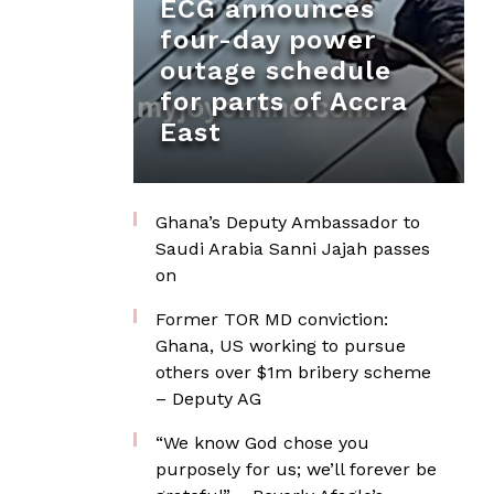
ECG announces
four-day power
outage schedule
for parts of Accra
East
Ghana’s Deputy Ambassador to
Saudi Arabia Sanni Jajah passes
on
Former TOR MD conviction:
Ghana, US working to pursue
others over $1m bribery scheme
– Deputy AG
“We know God chose you
purposely for us; we’ll forever be