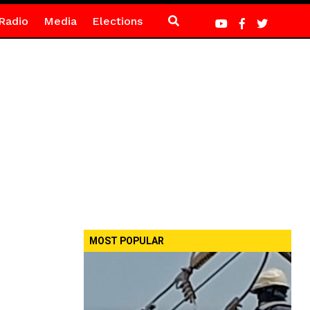
Radio
Media
Elections
MOST POPULAR