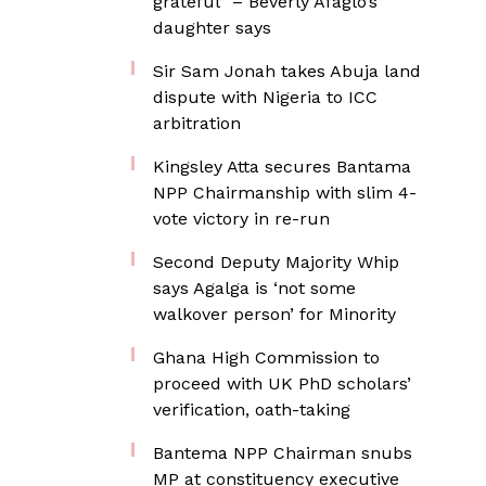
grateful” – Beverly Afaglo’s
daughter says
Sir Sam Jonah takes Abuja land
dispute with Nigeria to ICC
arbitration
Kingsley Atta secures Bantama
NPP Chairmanship with slim 4-
vote victory in re-run
Second Deputy Majority Whip
says Agalga is ‘not some
walkover person’ for Minority
Ghana High Commission to
proceed with UK PhD scholars’
verification, oath-taking
Bantema NPP Chairman snubs
MP at constituency executive