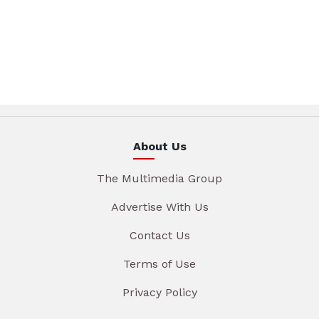
About Us
The Multimedia Group
Advertise With Us
Contact Us
Terms of Use
Privacy Policy