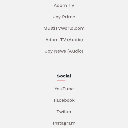
Adom TV
Joy Prime
MultiTVWorld.com
Adom TV (Audio)
Joy News (Audio)
Social
YouTube
Facebook
Twitter
Instagram