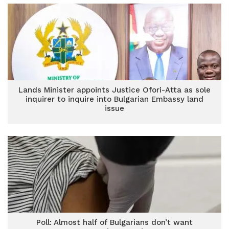
Lands Minister appoints Justice Ofori-Atta as sole
inquirer to inquire into Bulgarian Embassy land
issue
Poll: Almost half of Bulgarians don’t want