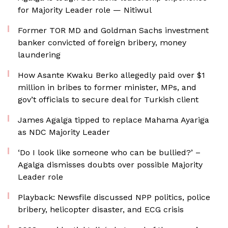
for Majority Leader role — Nitiwul
Former TOR MD and Goldman Sachs investment
banker convicted of foreign bribery, money
laundering
How Asante Kwaku Berko allegedly paid over $1
million in bribes to former minister, MPs, and
gov’t officials to secure deal for Turkish client
James Agalga tipped to replace Mahama Ayariga
as NDC Majority Leader
‘Do I look like someone who can be bullied?’ –
Agalga dismisses doubts over possible Majority
Leader role
Playback: Newsfile discussed NPP politics, police
bribery, helicopter disaster, and ECG crisis