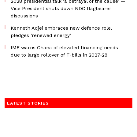
2028 presidential talk ‘a betrayal of the cause’ —
Vice President shuts down NDC flagbearer
discussions
Kenneth Adjei embraces new defence role,
pledges ‘renewed energy’
IMF warns Ghana of elevated financing needs
due to large rollover of T-bills in 2027-28
LATEST STORIES