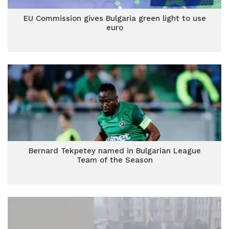
EU Commission gives Bulgaria green light to use
euro
Bernard Tekpetey named in Bulgarian League
Team of the Season