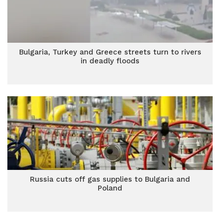
Bulgaria, Turkey and Greece streets turn to rivers
in deadly floods
Russia cuts off gas supplies to Bulgaria and
Poland