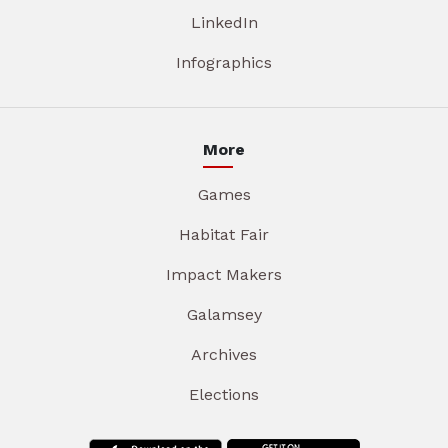
LinkedIn
Infographics
More
Games
Habitat Fair
Impact Makers
Galamsey
Archives
Elections