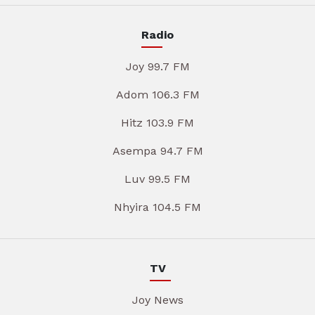
Radio
Joy 99.7 FM
Adom 106.3 FM
Hitz 103.9 FM
Asempa 94.7 FM
Luv 99.5 FM
Nhyira 104.5 FM
TV
Joy News