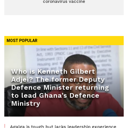
coronavirus vaccine
MOST POPULAR
Who is Kenneth Gilbert
Adjei? The former Deputy
Defence Minister returning
to lead Ghana’s Defence
Ministry
Agalga is tough but lacks leadership experience