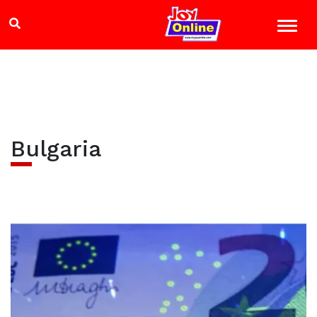
Bulgaria