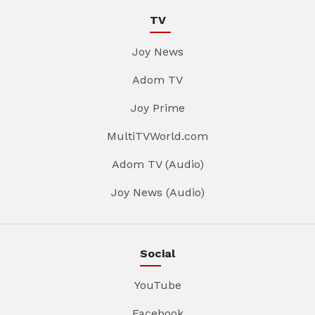
TV
Joy News
Adom TV
Joy Prime
MultiTVWorld.com
Adom TV (Audio)
Joy News (Audio)
Social
YouTube
Facebook