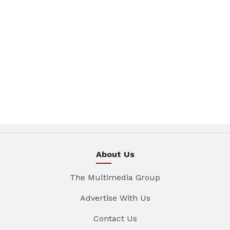
About Us
The Multimedia Group
Advertise With Us
Contact Us