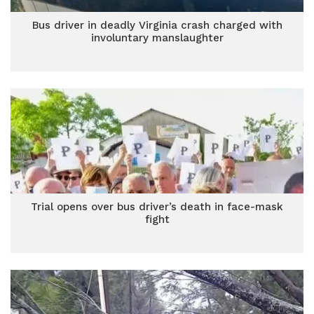
Bus driver in deadly Virginia crash charged with
involuntary manslaughter
Trial opens over bus driver’s death in face-mask
fight