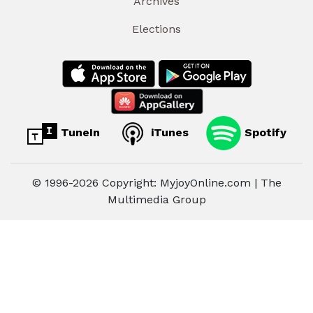
Archives
Elections
TuneIn
iTunes
Spotify
© 1996-2026 Copyright: MyjoyOnline.com | The
Multimedia Group