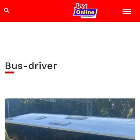
Bus-driver