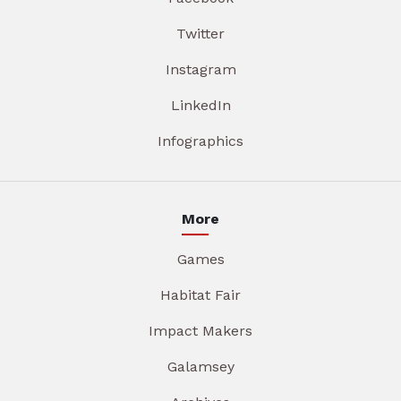
Twitter
Instagram
LinkedIn
Infographics
More
Games
Habitat Fair
Impact Makers
Galamsey