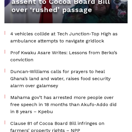
assent to Cocoa Board Bill
over ‘rushed’ passage
4 vehicles collide at Tech Junction-Top High as
ambulance attempts to navigate gridlock
Prof Kwaku Asare Writes: Lessons from Berko’s
conviction
Duncan-Williams calls for prayers to heal
Ghana’s land and water, raises food security
alarm over galamsey
Mahama gov’t has arrested more people over
free speech in 18 months than Akufo-Addo did
in 8 years – Kpebu
Clause 81 of Cocoa Board Bill infringes on
farmers’ property rights – NPP