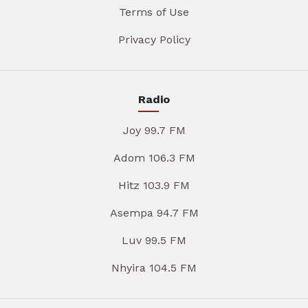
Terms of Use
Privacy Policy
Radio
Joy 99.7 FM
Adom 106.3 FM
Hitz 103.9 FM
Asempa 94.7 FM
Luv 99.5 FM
Nhyira 104.5 FM