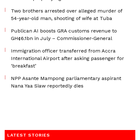
Two brothers arrested over alleged murder of
54-year-old man, shooting of wife at Tuba
Publican AI boosts GRA customs revenue to
GH¢6.1bn in July – Commissioner-General
Immigration officer transferred from Accra
International Airport after asking passenger for
‘breakfast’
NPP Asante Mampong parliamentary aspirant
Nana Yaa Siaw reportedly dies
LATEST STORIES