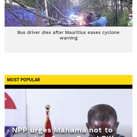
Bus driver dies after Mauritius eases cyclone
warning
MOST POPULAR
NPP urges Mahama not to