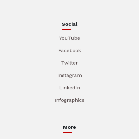
Social
YouTube
Facebook
Twitter
Instagram
LinkedIn
Infographics
More