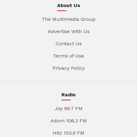
About Us
The Multimedia Group
Advertise With Us
Contact Us
Terms of Use
Privacy Policy
Radio
Joy 99.7 FM
Adom 106.3 FM
Hitz 103.9 FM