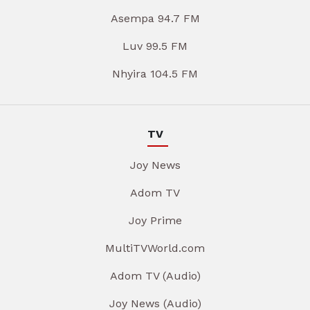
Asempa 94.7 FM
Luv 99.5 FM
Nhyira 104.5 FM
TV
Joy News
Adom TV
Joy Prime
MultiTVWorld.com
Adom TV (Audio)
Joy News (Audio)