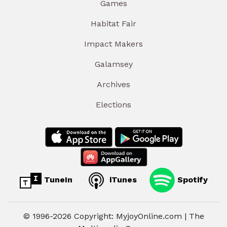
Games
Habitat Fair
Impact Makers
Galamsey
Archives
Elections
TuneIn
iTunes
Spotify
© 1996-2026 Copyright: MyjoyOnline.com | The