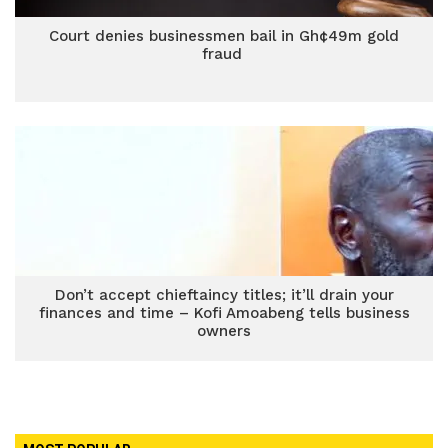
Court denies businessmen bail in Gh¢49m gold
fraud
Don’t accept chieftaincy titles; it’ll drain your
finances and time – Kofi Amoabeng tells business
owners