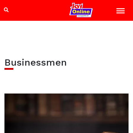
Businessmen