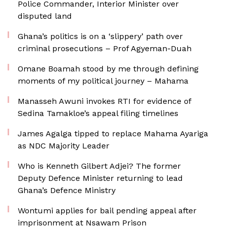
Police Commander, Interior Minister over
disputed land
Ghana’s politics is on a ‘slippery’ path over
criminal prosecutions – Prof Agyeman-Duah
Omane Boamah stood by me through defining
moments of my political journey – Mahama
Manasseh Awuni invokes RTI for evidence of
Sedina Tamakloe’s appeal filing timelines
James Agalga tipped to replace Mahama Ayariga
as NDC Majority Leader
Who is Kenneth Gilbert Adjei? The former
Deputy Defence Minister returning to lead
Ghana’s Defence Ministry
Wontumi applies for bail pending appeal after
imprisonment at Nsawam Prison