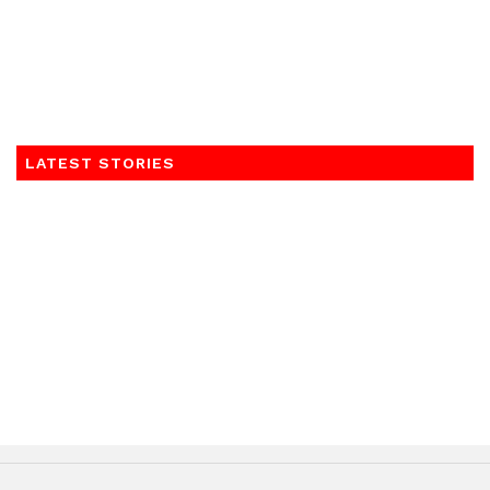
LATEST STORIES