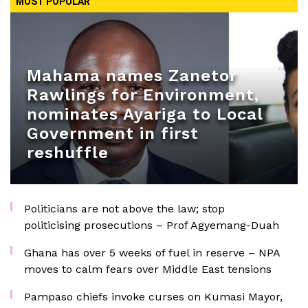
MOST POPULAR
Mahama names Zanetor
Rawlings for Environment,
nominates Ayariga to Local
Government in first
reshuffle
Politicians are not above the law; stop
politicising prosecutions – Prof Agyemang-Duah
Ghana has over 5 weeks of fuel in reserve – NPA
moves to calm fears over Middle East tensions
Pampaso chiefs invoke curses on Kumasi Mayor,