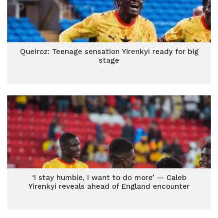
Queiroz: Teenage sensation Yirenkyi ready for big
stage
‘I stay humble, I want to do more’ — Caleb
Yirenkyi reveals ahead of England encounter