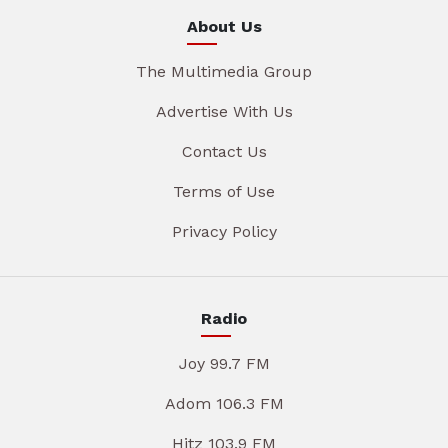
About Us
The Multimedia Group
Advertise With Us
Contact Us
Terms of Use
Privacy Policy
Radio
Joy 99.7 FM
Adom 106.3 FM
Hitz 103.9 FM