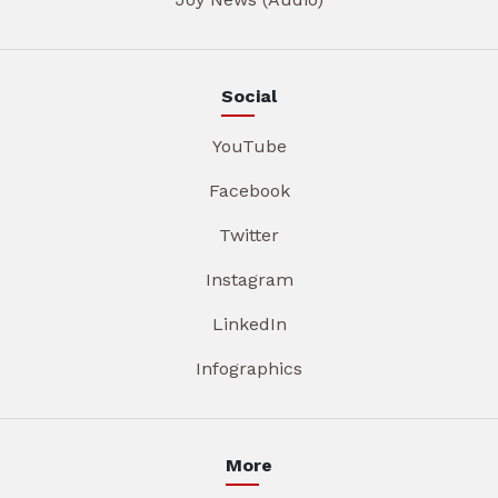
Social
YouTube
Facebook
Twitter
Instagram
LinkedIn
Infographics
More