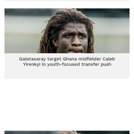
Galatasaray target Ghana midfielder Caleb
Yirenkyi in youth-focused transfer push