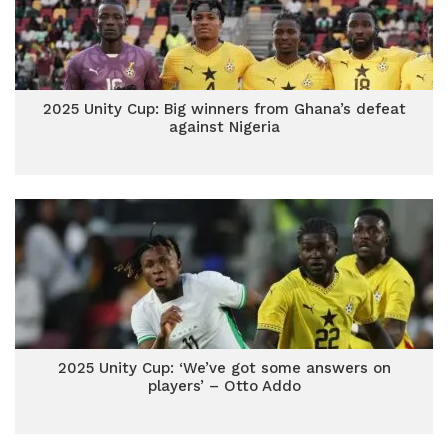
2025 Unity Cup: Big winners from Ghana’s defeat
against Nigeria
2025 Unity Cup: ‘We’ve got some answers on
players’ – Otto Addo