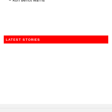
– Kofi Bentil warns
LATEST STORIES