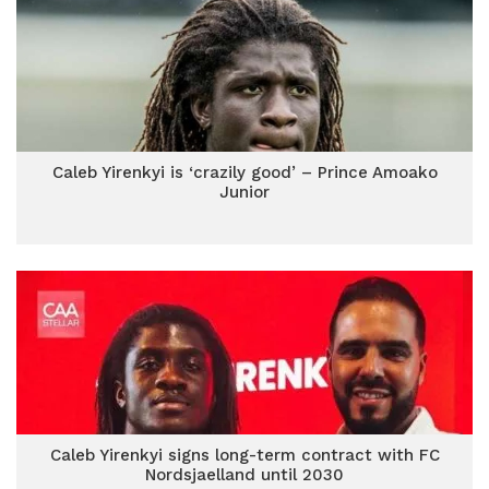
Caleb Yirenkyi is ‘crazily good’ – Prince Amoako
Junior
Caleb Yirenkyi signs long-term contract with FC
Nordsjaelland until 2030