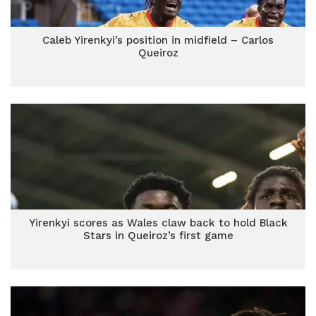
Caleb Yirenkyi’s position in midfield – Carlos
Queiroz
Yirenkyi scores as Wales claw back to hold Black
Stars in Queiroz’s first game