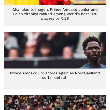
Ghanaian teenagers Prince Amoako Junior and
Caleb Yirenkyi ranked among world’s best U20
players by CIES
Prince Amoako Jnr scores again as Nordsjaelland
suffer defeat