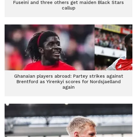
Fuseini and three others get maiden Black Stars
callup
Ghanaian players abroad: Partey strikes against
Brentford as Yirenkyi scores for Nordsjaelland
again