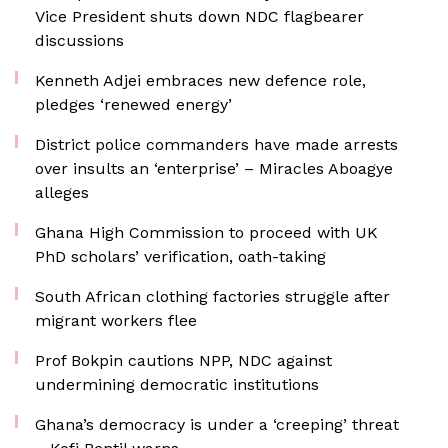
Vice President shuts down NDC flagbearer
discussions
Kenneth Adjei embraces new defence role,
pledges ‘renewed energy’
District police commanders have made arrests
over insults an ‘enterprise’ – Miracles Aboagye
alleges
Ghana High Commission to proceed with UK
PhD scholars’ verification, oath-taking
South African clothing factories struggle after
migrant workers flee
Prof Bokpin cautions NPP, NDC against
undermining democratic institutions
Ghana’s democracy is under a ‘creeping’ threat