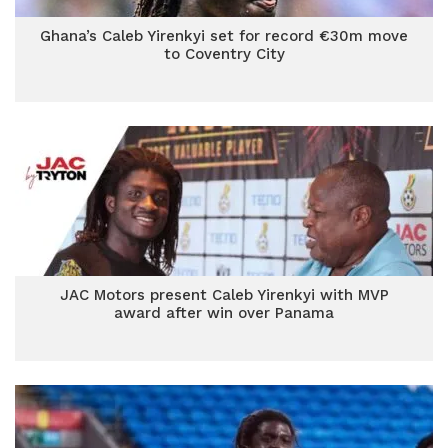
Ghana’s Caleb Yirenkyi set for record €30m move
to Coventry City
JAC Motors present Caleb Yirenkyi with MVP
award after win over Panama