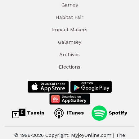
Games
Habitat Fair
Impact Makers
Galamsey
Archives
Elections
TuneIn
iTunes
Spotify
© 1996-2026 Copyright: MyjoyOnline.com | The