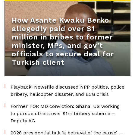
How Asante Kwaku Berko
allegedly paid over $1
million in bribes to former
minister, MPs, and gov’t
officials to secure deal for
Turkish client
Playback: Newsfile discussed NPP politics, police
bribery, helicopter disaster, and ECG crisis
Former TOR MD conviction: Ghana, US working
to pursue others over $1m bribery scheme –
Deputy AG
2028 presidential talk ‘a betrayal of the cause’ —