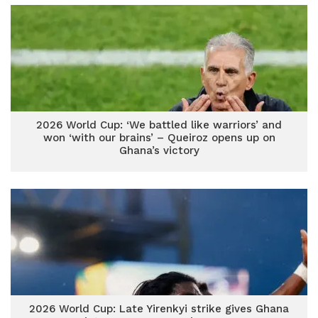
2026 World Cup: ‘We battled like warriors’ and
won ‘with our brains’ – Queiroz opens up on
Ghana’s victory
2026 World Cup: Late Yirenkyi strike gives Ghana