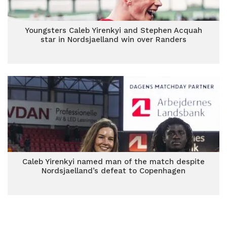
Youngsters Caleb Yirenkyi and Stephen Acquah
star in Nordsjaelland win over Randers
Caleb Yirenkyi named man of the match despite
Nordsjaelland’s defeat to Copenhagen