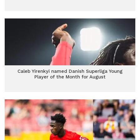
Caleb Yirenkyi named Danish Superliga Young
Player of the Month for August