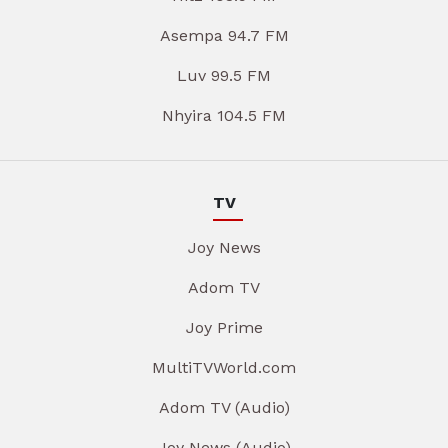
Asempa 94.7 FM
Luv 99.5 FM
Nhyira 104.5 FM
TV
Joy News
Adom TV
Joy Prime
MultiTVWorld.com
Adom TV (Audio)
Joy News (Audio)