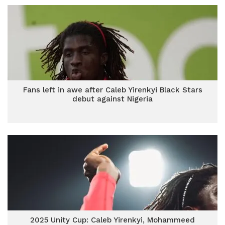
Fans left in awe after Caleb Yirenkyi Black Stars
debut against Nigeria
2025 Unity Cup: Caleb Yirenkyi, Mohammeed