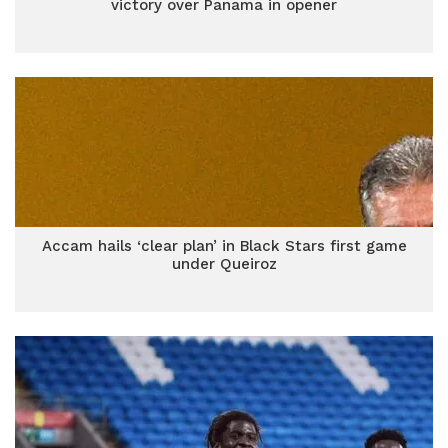
victory over Panama in opener
Accam hails ‘clear plan’ in Black Stars first game
under Queiroz