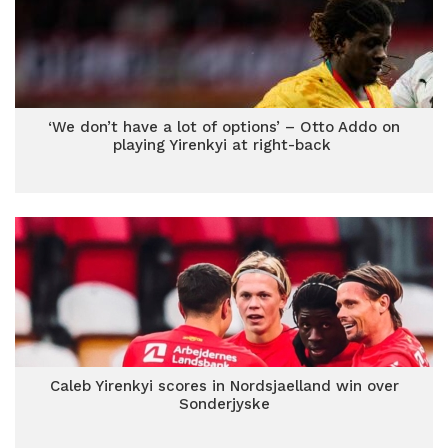
‘We don’t have a lot of options’ – Otto Addo on
playing Yirenkyi at right-back
Caleb Yirenkyi scores in Nordsjaelland win over
Sonderjyske