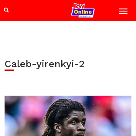
Caleb-yirenkyi-2