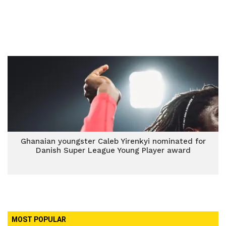
Ghanaian youngster Caleb Yirenkyi nominated for
Danish Super League Young Player award
MOST POPULAR