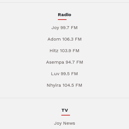
Radio
Joy 99.7 FM
Adom 106.3 FM
Hitz 103.9 FM
Asempa 94.7 FM
Luv 99.5 FM
Nhyira 104.5 FM
TV
Joy News