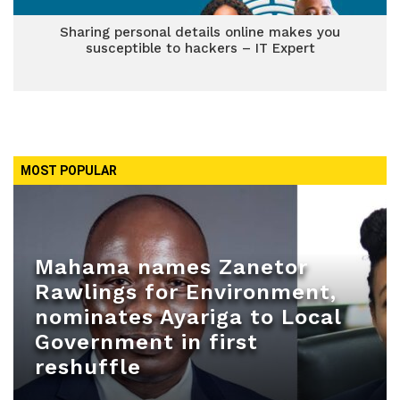
Sharing personal details online makes you
susceptible to hackers – IT Expert
MOST POPULAR
Mahama names Zanetor
Rawlings for Environment,
nominates Ayariga to Local
Government in first
reshuffle