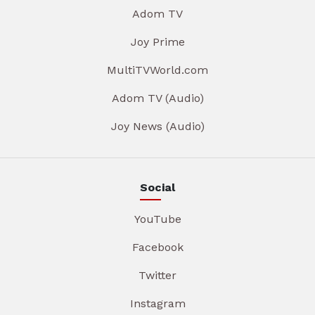
Adom TV
Joy Prime
MultiTVWorld.com
Adom TV (Audio)
Joy News (Audio)
Social
YouTube
Facebook
Twitter
Instagram