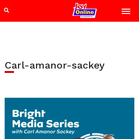
Carl-amanor-sackey