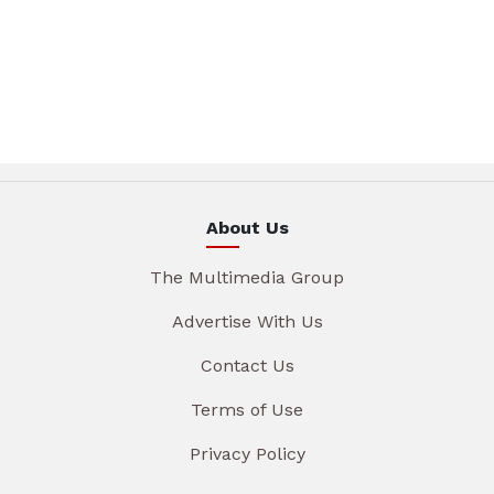
About Us
The Multimedia Group
Advertise With Us
Contact Us
Terms of Use
Privacy Policy