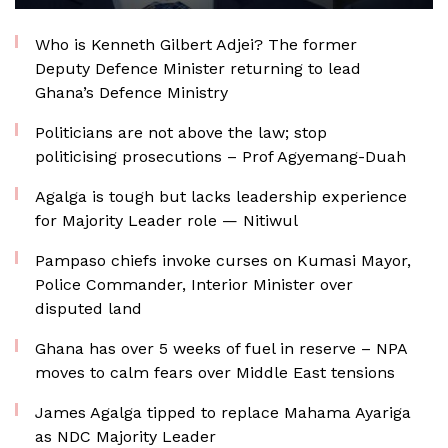
Who is Kenneth Gilbert Adjei? The former
Deputy Defence Minister returning to lead
Ghana’s Defence Ministry
Politicians are not above the law; stop
politicising prosecutions – Prof Agyemang-Duah
Agalga is tough but lacks leadership experience
for Majority Leader role — Nitiwul
Pampaso chiefs invoke curses on Kumasi Mayor,
Police Commander, Interior Minister over
disputed land
Ghana has over 5 weeks of fuel in reserve – NPA
moves to calm fears over Middle East tensions
James Agalga tipped to replace Mahama Ayariga
as NDC Majority Leader