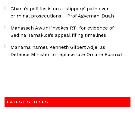
Ghana’s politics is on a ‘slippery’ path over
criminal prosecutions – Prof Agyeman-Duah
Manasseh Awuni invokes RTI for evidence of
Sedina Tamakloe’s appeal filing timelines
Mahama names Kenneth Gilbert Adjei as
Defence Minister to replace late Omane Boamah
LATEST STORIES