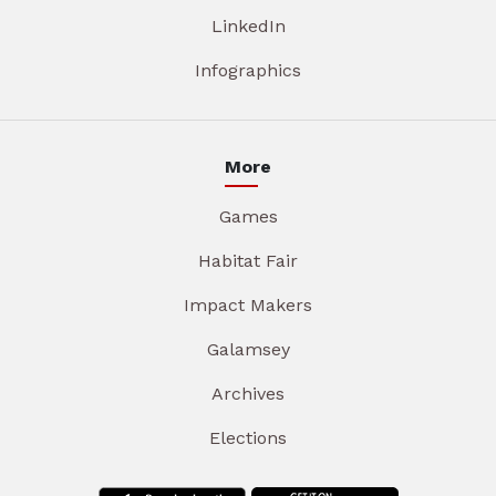
LinkedIn
Infographics
More
Games
Habitat Fair
Impact Makers
Galamsey
Archives
Elections