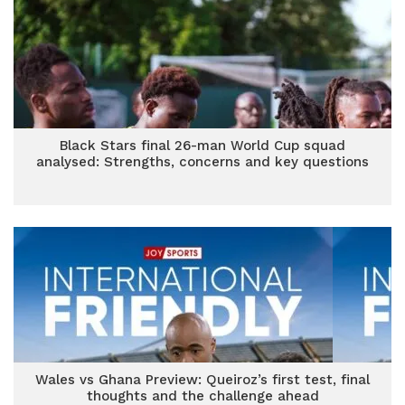
Black Stars final 26-man World Cup squad
analysed: Strengths, concerns and key questions
Wales vs Ghana Preview: Queiroz’s first test, final
thoughts and the challenge ahead