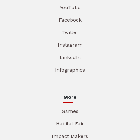
YouTube
Facebook
Twitter
Instagram
LinkedIn
Infographics
More
Games
Habitat Fair
Impact Makers