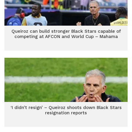
Queiroz can build stronger Black Stars capable of
competing at AFCON and World Cup – Mahama
‘I didn’t resign’ – Queiroz shoots down Black Stars
resignation reports