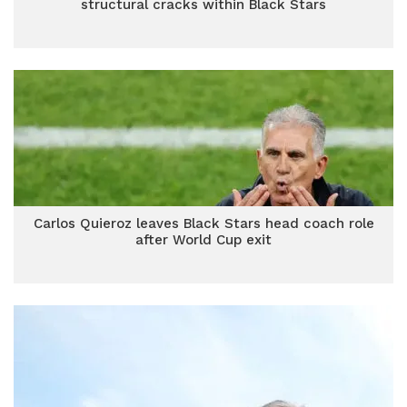
structural cracks within Black Stars
Carlos Quieroz leaves Black Stars head coach role
after World Cup exit