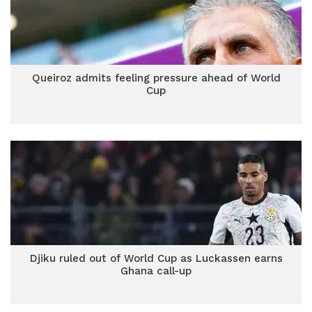
Queiroz admits feeling pressure ahead of World
Cup
Djiku ruled out of World Cup as Luckassen earns
Ghana call-up