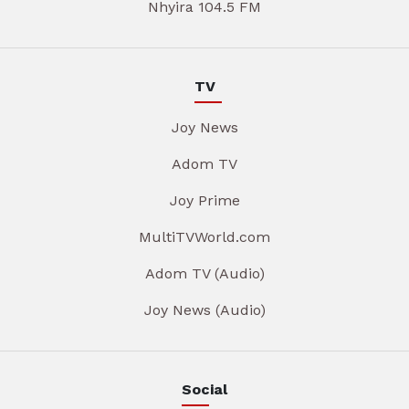
Nhyira 104.5 FM
TV
Joy News
Adom TV
Joy Prime
MultiTVWorld.com
Adom TV (Audio)
Joy News (Audio)
Social