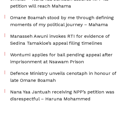
petition will reach Mahama
Omane Boamah stood by me through defining
moments of my political journey – Mahama
Manasseh Awuni invokes RTI for evidence of
Sedina Tamakloe’s appeal filing timelines
Wontumi applies for bail pending appeal after
imprisonment at Nsawam Prison
Defence Ministry unveils cenotaph in honour of
late Omane Boamah
Nana Yaa Jantuah receiving NPP’s petition was
disrespectful – Haruna Mohammed