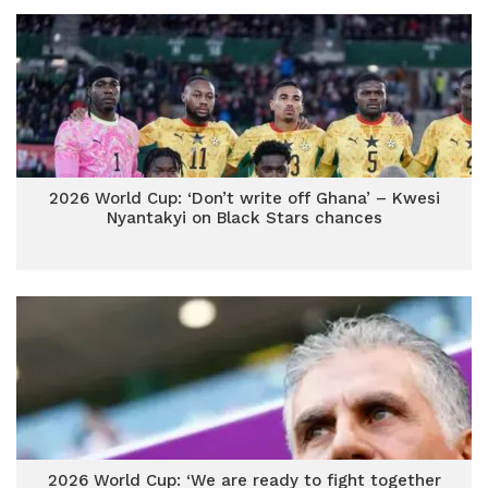
2026 World Cup: ‘Don’t write off Ghana’ – Kwesi
Nyantakyi on Black Stars chances
2026 World Cup: ‘We are ready to fight together