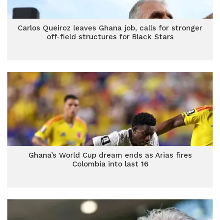
Carlos Queiroz leaves Ghana job, calls for stronger
off-field structures for Black Stars
Ghana’s World Cup dream ends as Arias fires
Colombia into last 16