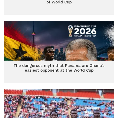
of World Cup
The dangerous myth that Panama are Ghana’s
easiest opponent at the World Cup