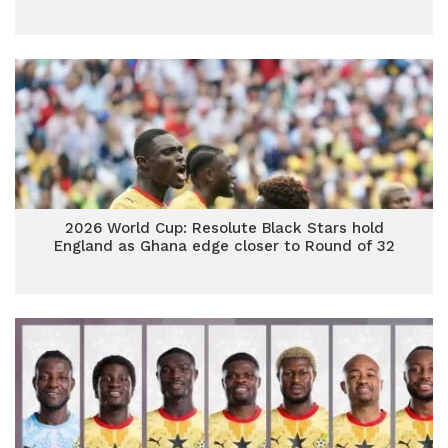
2026 World Cup: Resolute Black Stars hold
England as Ghana edge closer to Round of 32