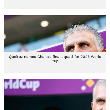
Queiroz names Ghana’s final squad for 2026 World
Cup