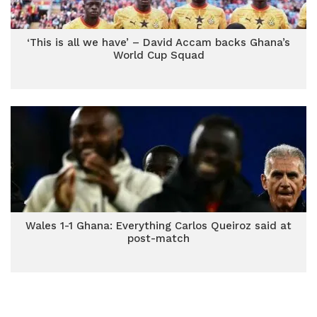
‘This is all we have’ – David Accam backs Ghana’s
World Cup Squad
Wales 1-1 Ghana: Everything Carlos Queiroz said at
post-match