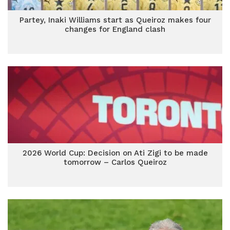
Partey, Inaki Williams start as Queiroz makes four
changes for England clash
2026 World Cup: Decision on Ati Zigi to be made
tomorrow – Carlos Queiroz