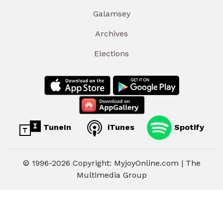
Galamsey
Archives
Elections
TuneIn
iTunes
Spotify
© 1996-2026 Copyright: MyjoyOnline.com | The
Multimedia Group