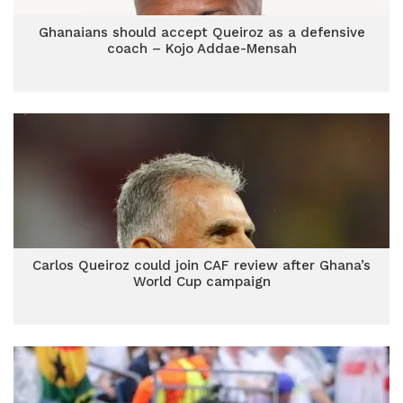
Ghanaians should accept Queiroz as a defensive
coach – Kojo Addae-Mensah
Carlos Queiroz could join CAF review after Ghana’s
World Cup campaign