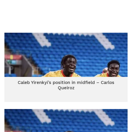
Caleb Yirenkyi’s position in midfield – Carlos
Queiroz