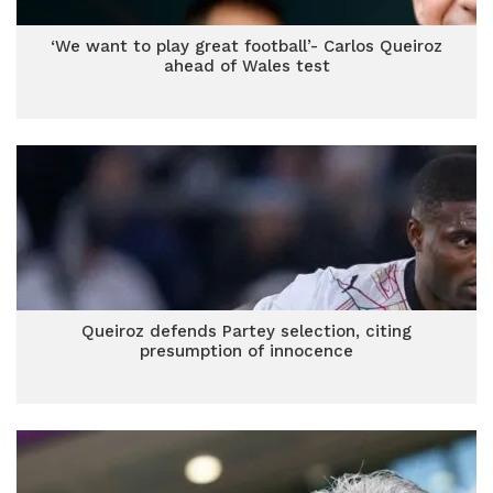
‘We want to play great football’- Carlos Queiroz
ahead of Wales test
Queiroz defends Partey selection, citing
presumption of innocence