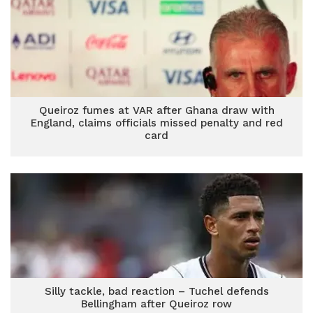
Queiroz fumes at VAR after Ghana draw with
England, claims officials missed penalty and red
card
Silly tackle, bad reaction – Tuchel defends
Bellingham after Queiroz row