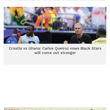
Croatia vs Ghana: Carlos Queiroz vows Black Stars
will come out stronger