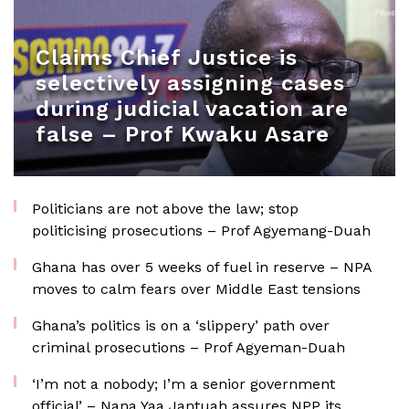
Claims Chief Justice is
selectively assigning cases
during judicial vacation are
false – Prof Kwaku Asare
Politicians are not above the law; stop
politicising prosecutions – Prof Agyemang-Duah
Ghana has over 5 weeks of fuel in reserve – NPA
moves to calm fears over Middle East tensions
Ghana’s politics is on a ‘slippery’ path over
criminal prosecutions – Prof Agyeman-Duah
‘I’m not a nobody; I’m a senior government
official’ – Nana Yaa Jantuah assures NPP its