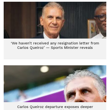
‘We haven’t received any resignation letter from
Carlos Queiroz’ — Sports Minister reveals
Carlos Queiroz departure exposes deeper