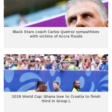
Black Stars coach Carlos Queiroz sympathises
with victims of Accra floods
2026 World Cup: Ghana lose to Croatia to finish
third in Group L