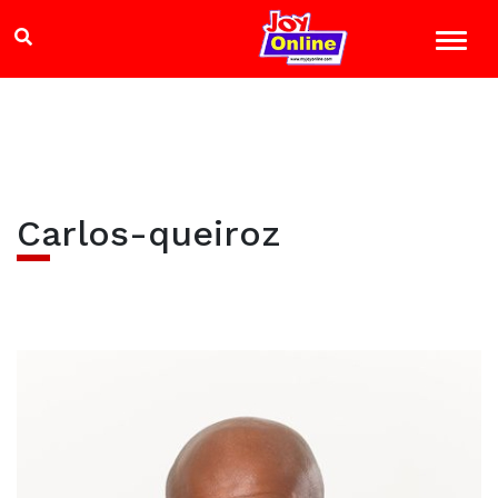
Carlos-queiroz