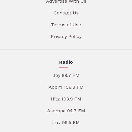
Advertise With Us
Contact Us
Terms of Use
Privacy Policy
Radio
Joy 99.7 FM
Adom 106.3 FM
Hitz 103.9 FM
Asempa 94.7 FM
Luv 99.5 FM