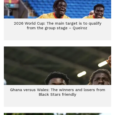
2026 World Cup: The main target is to qualify
from the group stage – Queiroz
Ghana versus Wales: The winners and losers from
Black Stars friendly