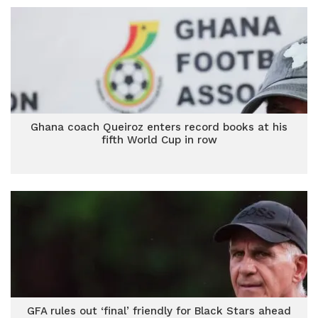
Ghana coach Queiroz enters record books at his
fifth World Cup in row
GFA rules out ‘final’ friendly for Black Stars ahead