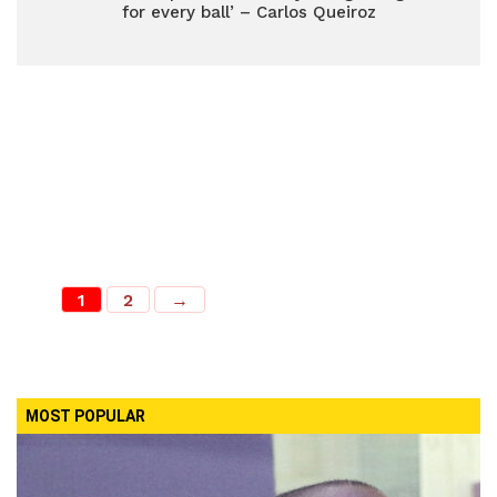
for every ball’ – Carlos Queiroz
1
2
→
MOST POPULAR