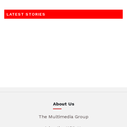
LATEST STORIES
About Us
The Multimedia Group