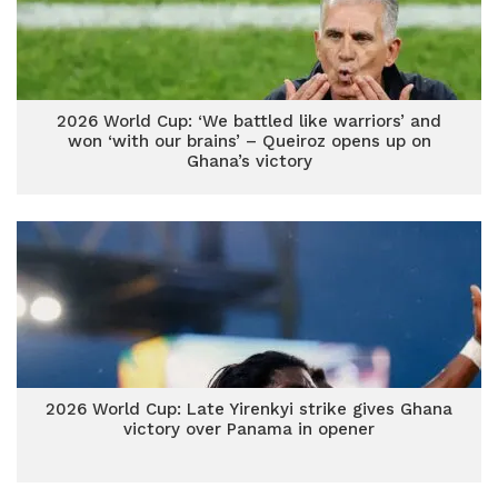
2026 World Cup: ‘We battled like warriors’ and
won ‘with our brains’ – Queiroz opens up on
Ghana’s victory
2026 World Cup: Late Yirenkyi strike gives Ghana
victory over Panama in opener