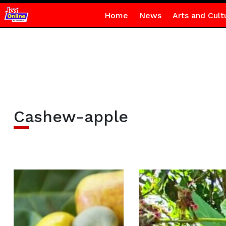
Home
News
Arts and Cult
Cashew-apple