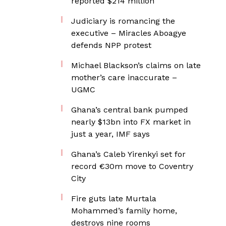
reported $214 million
Judiciary is romancing the
executive – Miracles Aboagye
defends NPP protest
Michael Blackson’s claims on late
mother’s care inaccurate –
UGMC
Ghana’s central bank pumped
nearly $13bn into FX market in
just a year, IMF says
Ghana’s Caleb Yirenkyi set for
record €30m move to Coventry
City
Fire guts late Murtala
Mohammed’s family home,
destroys nine rooms