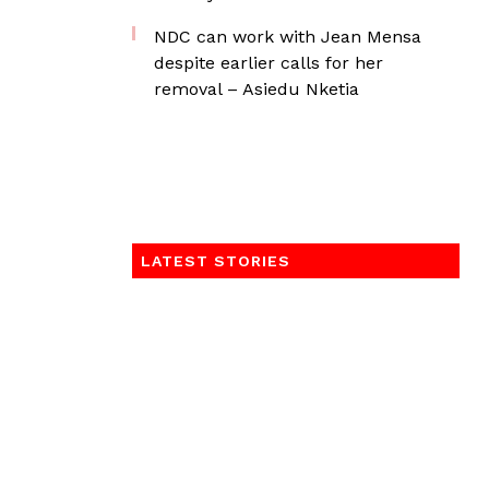
NDC can work with Jean Mensa
despite earlier calls for her
removal – Asiedu Nketia
LATEST STORIES