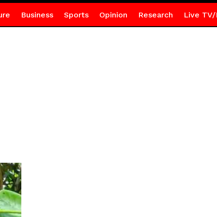
ure
Business
Sports
Opinion
Research
Live TV/