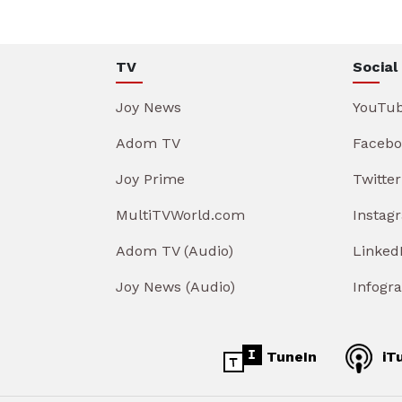
TV
Social
Joy News
YouTu
Adom TV
Facebo
Joy Prime
Twitter
MultiTVWorld.com
Instag
Adom TV (Audio)
Linked
Joy News (Audio)
Infogr
TuneIn
iT