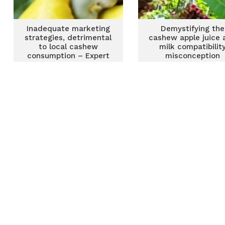
Inadequate marketing
Demystifying the
strategies, detrimental
cashew apple juice 
to local cashew
milk compatibilit
consumption – Expert
misconception