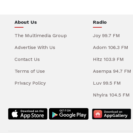
About Us
Radio
The Multimedia Group
Joy 99.7 FM
Advertise With Us
Adom 106.3 FM
Contact Us
Hitz 103.9 FM
Terms of Use
Asempa 94.7 FM
Privacy Policy
Luv 99.5 FM
Nhyira 104.5 FM