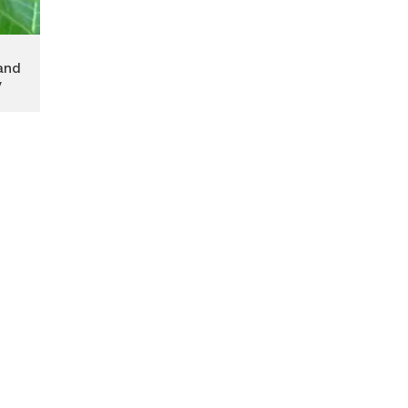
and
y