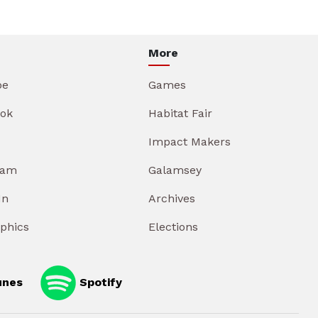
More
be
Games
ok
Habitat Fair
Impact Makers
ram
Galamsey
In
Archives
aphics
Elections
unes
Spotify