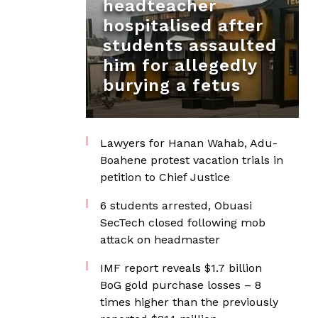
headteacher
hospitalised after
students assaulted
him for allegedly
burying a fetus
Lawyers for Hanan Wahab, Adu-
Boahene protest vacation trials in
petition to Chief Justice
6 students arrested, Obuasi
SecTech closed following mob
attack on headmaster
IMF report reveals $1.7 billion
BoG gold purchase losses – 8
times higher than the previously