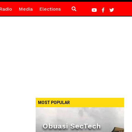
Radio
Media
Elections
MOST POPULAR
Obuasi SecTech