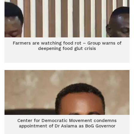
Farmers are watching food rot – Group warns of
deepening food glut crisis
Center for Democratic Movement condemns
appointment of Dr Asiama as BoG Governor