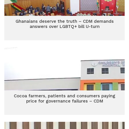
Ghanaians deserve the truth – CDM demands
answers over LGBTQ+ bill U-turn
Cocoa farmers, patients and consumers paying
price for governance failures – CDM