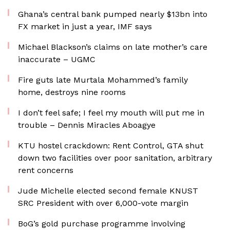
Ghana’s central bank pumped nearly $13bn into
FX market in just a year, IMF says
Michael Blackson’s claims on late mother’s care
inaccurate – UGMC
Fire guts late Murtala Mohammed’s family
home, destroys nine rooms
I don’t feel safe; I feel my mouth will put me in
trouble – Dennis Miracles Aboagye
KTU hostel crackdown: Rent Control, GTA shut
down two facilities over poor sanitation, arbitrary
rent concerns
Jude Michelle elected second female KNUST
SRC President with over 6,000-vote margin
BoG’s gold purchase programme involving