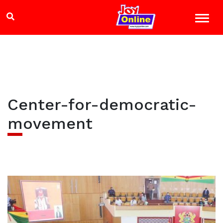
Center-for-democratic-
movement