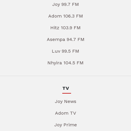
Joy 99.7 FM
Adom 106.3 FM
Hitz 103.9 FM
Asempa 94.7 FM
Luv 99.5 FM
Nhyira 104.5 FM
TV
Joy News
Adom TV
Joy Prime