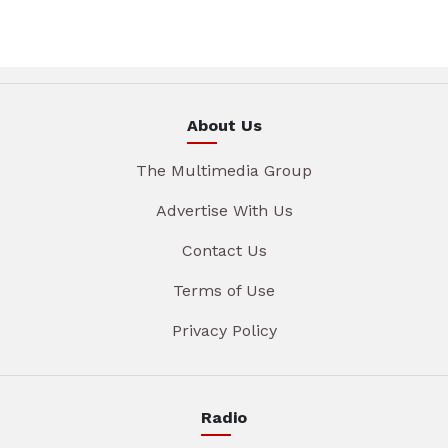
About Us
The Multimedia Group
Advertise With Us
Contact Us
Terms of Use
Privacy Policy
Radio