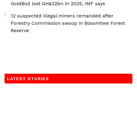
GoldBod lost GH¢22bn in 2025, IMF says
12 suspected illegal miners remanded after
Forestry Commission swoop in Bosomtwe Forest
Reserve
LATEST STORIES