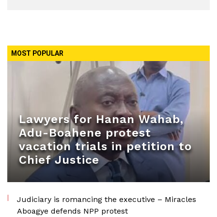
MOST POPULAR
Lawyers for Hanan Wahab,
Adu-Boahene protest
vacation trials in petition to
Chief Justice
Judiciary is romancing the executive – Miracles
Aboagye defends NPP protest