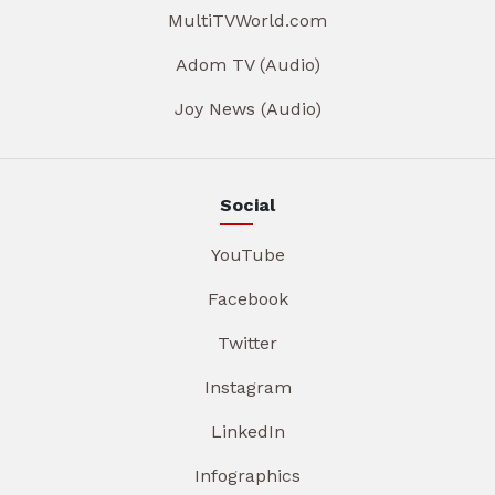
MultiTVWorld.com
Adom TV (Audio)
Joy News (Audio)
Social
YouTube
Facebook
Twitter
Instagram
LinkedIn
Infographics