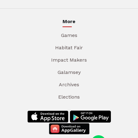
More
Games
Habitat Fair
Impact Makers
Galamsey
Archives
Elections