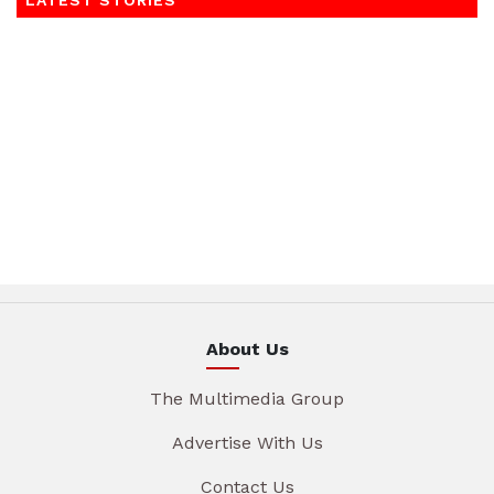
LATEST STORIES
About Us
The Multimedia Group
Advertise With Us
Contact Us