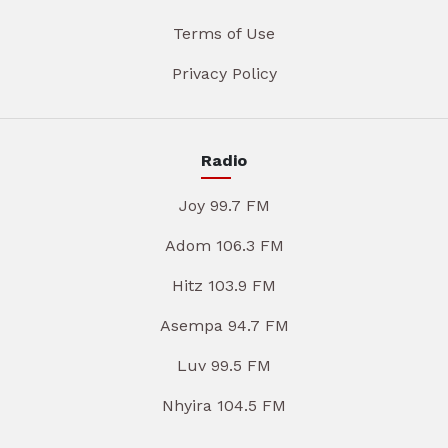
Terms of Use
Privacy Policy
Radio
Joy 99.7 FM
Adom 106.3 FM
Hitz 103.9 FM
Asempa 94.7 FM
Luv 99.5 FM
Nhyira 104.5 FM