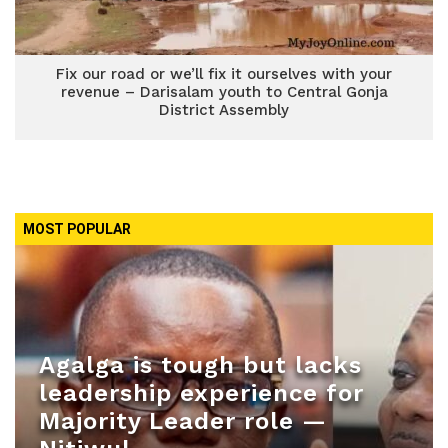
Fix our road or we’ll fix it ourselves with your
revenue – Darisalam youth to Central Gonja
District Assembly
MOST POPULAR
Agalga is tough but lacks
leadership experience for
Majority Leader role —