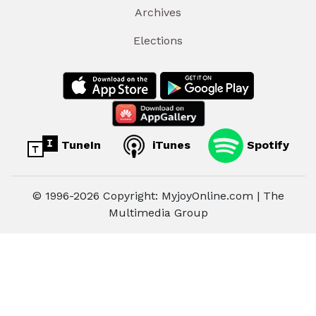
Archives
Elections
TuneIn
iTunes
Spotify
© 1996-2026 Copyright: MyjoyOnline.com | The
Multimedia Group