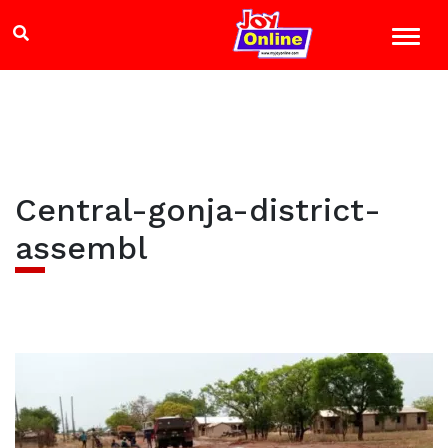
Central-gonja-district-
assembl