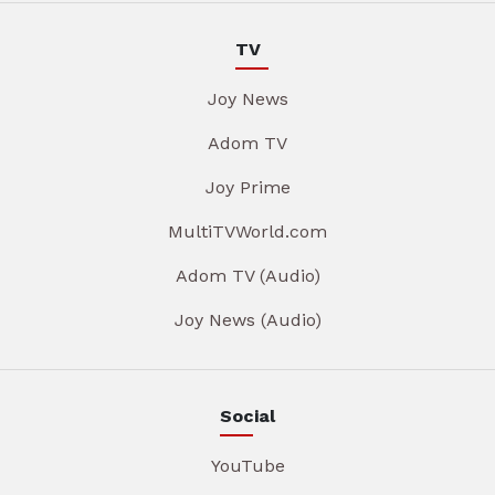
TV
Joy News
Adom TV
Joy Prime
MultiTVWorld.com
Adom TV (Audio)
Joy News (Audio)
Social
YouTube