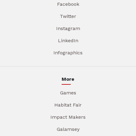
Facebook
Twitter
Instagram
LinkedIn
Infographics
More
Games
Habitat Fair
Impact Makers
Galamsey