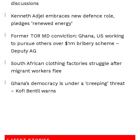
discussions
Kenneth Adjei embraces new defence role,
pledges ‘renewed energy’
Former TOR MD conviction: Ghana, US working
to pursue others over $1m bribery scheme –
Deputy AG
South African clothing factories struggle after
migrant workers flee
Ghana’s democracy is under a ‘creeping’ threat
– Kofi Bentil warns