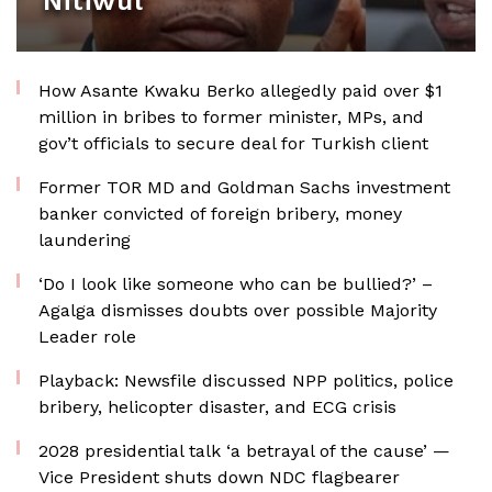
Nitiwul
How Asante Kwaku Berko allegedly paid over $1
million in bribes to former minister, MPs, and
gov’t officials to secure deal for Turkish client
Former TOR MD and Goldman Sachs investment
banker convicted of foreign bribery, money
laundering
‘Do I look like someone who can be bullied?’ –
Agalga dismisses doubts over possible Majority
Leader role
Playback: Newsfile discussed NPP politics, police
bribery, helicopter disaster, and ECG crisis
2028 presidential talk ‘a betrayal of the cause’ —
Vice President shuts down NDC flagbearer