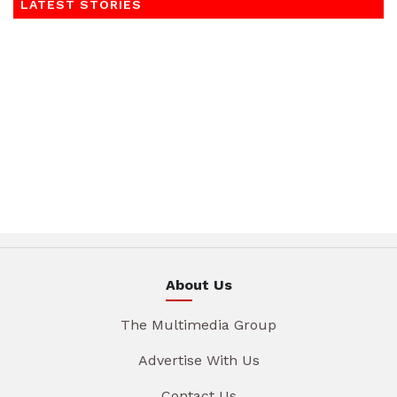
LATEST STORIES
About Us
The Multimedia Group
Advertise With Us
Contact Us