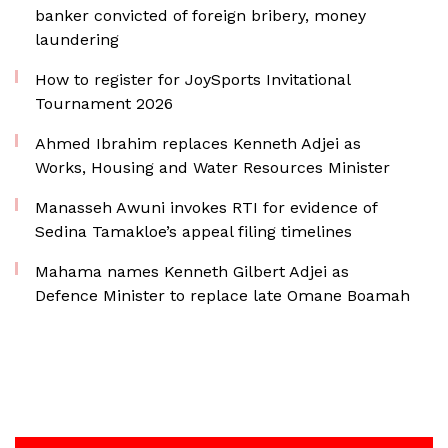
banker convicted of foreign bribery, money
laundering
How to register for JoySports Invitational
Tournament 2026
Ahmed Ibrahim replaces Kenneth Adjei as
Works, Housing and Water Resources Minister
Manasseh Awuni invokes RTI for evidence of
Sedina Tamakloe’s appeal filing timelines
Mahama names Kenneth Gilbert Adjei as
Defence Minister to replace late Omane Boamah