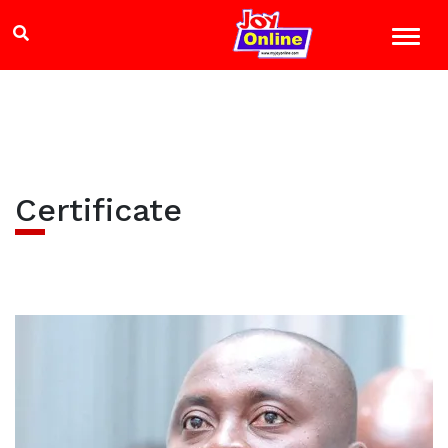
Certificate