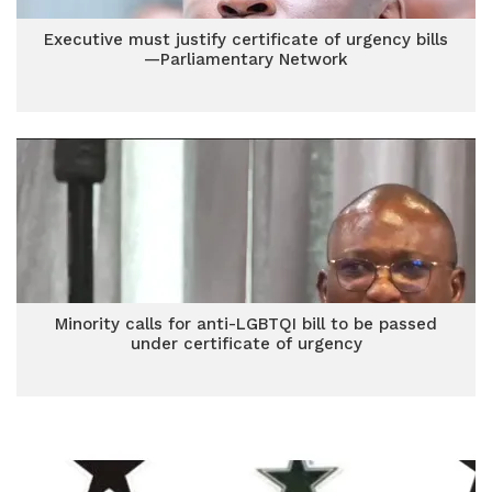
Executive must justify certificate of urgency bills
—Parliamentary Network
Minority calls for anti-LGBTQI bill to be passed
under certificate of urgency