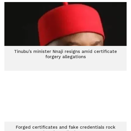
Tinubu’s minister Nnaji resigns amid certificate
forgery allegations
Forged certificates and fake credentials rock