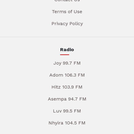
Terms of Use
Privacy Policy
Radio
Joy 99.7 FM
Adom 106.3 FM
Hitz 103.9 FM
Asempa 94.7 FM
Luv 99.5 FM
Nhyira 104.5 FM