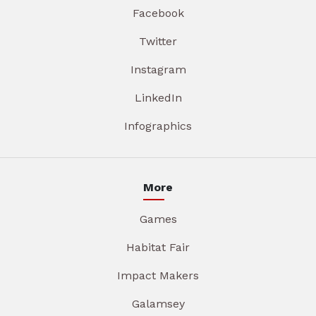
Facebook
Twitter
Instagram
LinkedIn
Infographics
More
Games
Habitat Fair
Impact Makers
Galamsey