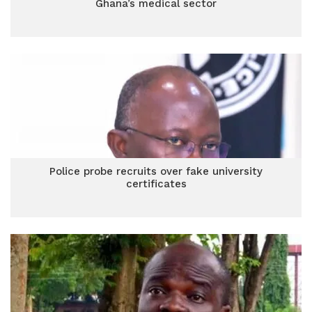
Ghana’s medical sector
Police probe recruits over fake university
certificates