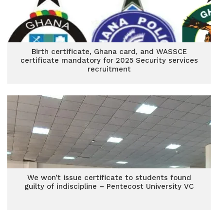
Birth certificate, Ghana card, and WASSCE
certificate mandatory for 2025 Security services
recruitment
We won’t issue certificate to students found
guilty of indiscipline – Pentecost University VC