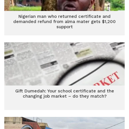
Nigerian man who returned certificate and
demanded refund from alma mater gets $1,200
support
Gift Dumedah: Your school certificate and the
changing job market – do they match?