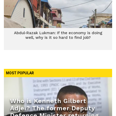
Abdul-Razak Lukman: If the economy is doing
well, why is it so hard to find job?
MOST POPULAR
Who is Kenneth Gilbert
Adjei? The former Deputy
Defence Minister returning