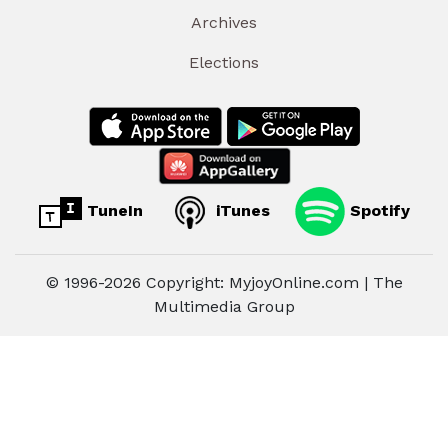
Archives
Elections
TuneIn
iTunes
Spotify
© 1996-2026 Copyright: MyjoyOnline.com | The
Multimedia Group