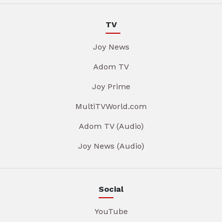
TV
Joy News
Adom TV
Joy Prime
MultiTVWorld.com
Adom TV (Audio)
Joy News (Audio)
Social
YouTube