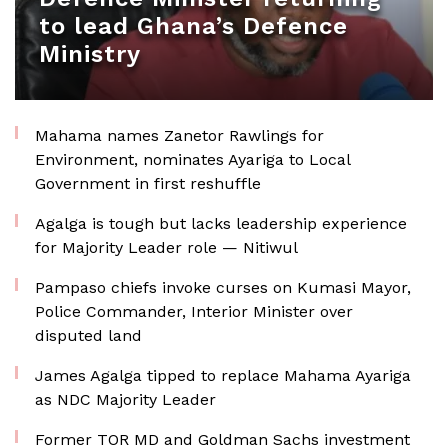
to lead Ghana’s Defence
Ministry
Mahama names Zanetor Rawlings for
Environment, nominates Ayariga to Local
Government in first reshuffle
Agalga is tough but lacks leadership experience
for Majority Leader role — Nitiwul
Pampaso chiefs invoke curses on Kumasi Mayor,
Police Commander, Interior Minister over
disputed land
James Agalga tipped to replace Mahama Ayariga
as NDC Majority Leader
Former TOR MD and Goldman Sachs investment