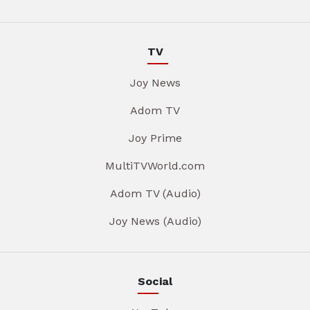
TV
Joy News
Adom TV
Joy Prime
MultiTVWorld.com
Adom TV (Audio)
Joy News (Audio)
Social