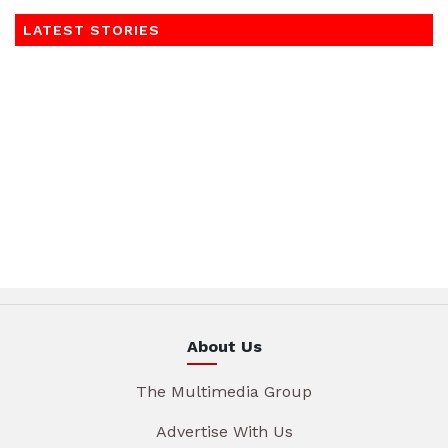
LATEST STORIES
About Us
The Multimedia Group
Advertise With Us