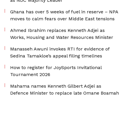
as NDC Majority Leader
Ghana has over 5 weeks of fuel in reserve – NPA
moves to calm fears over Middle East tensions
Ahmed Ibrahim replaces Kenneth Adjei as
Works, Housing and Water Resources Minister
Manasseh Awuni invokes RTI for evidence of
Sedina Tamakloe’s appeal filing timelines
How to register for JoySports Invitational
Tournament 2026
Mahama names Kenneth Gilbert Adjei as
Defence Minister to replace late Omane Boamah