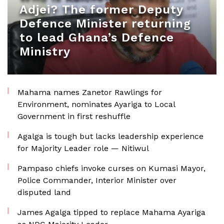
Adjei? The former Deputy
Defence Minister returning
to lead Ghana’s Defence
Ministry
Mahama names Zanetor Rawlings for
Environment, nominates Ayariga to Local
Government in first reshuffle
Agalga is tough but lacks leadership experience
for Majority Leader role — Nitiwul
Pampaso chiefs invoke curses on Kumasi Mayor,
Police Commander, Interior Minister over
disputed land
James Agalga tipped to replace Mahama Ayariga