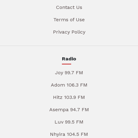
Contact Us
Terms of Use
Privacy Policy
Radio
Joy 99.7 FM
Adom 106.3 FM
Hitz 103.9 FM
Asempa 94.7 FM
Luv 99.5 FM
Nhyira 104.5 FM