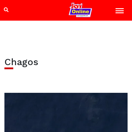
Chagos