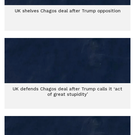
UK shelves Chagos deal after Trump opposition
UK defends Chagos deal after Trump calls it ‘act
of great stupidity’