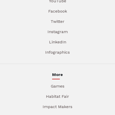
YouTube
Facebook
Twitter
Instagram
LinkedIn
Infographics
More
Games
Habitat Fair
Impact Makers