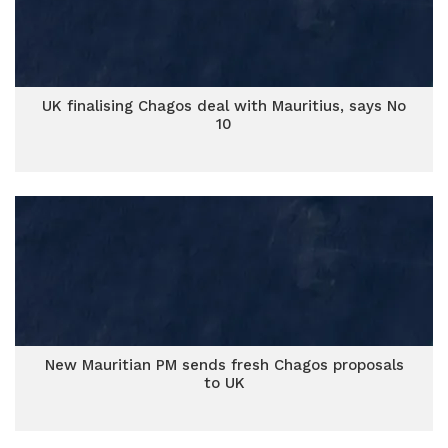
UK finalising Chagos deal with Mauritius, says No
10
New Mauritian PM sends fresh Chagos proposals
to UK