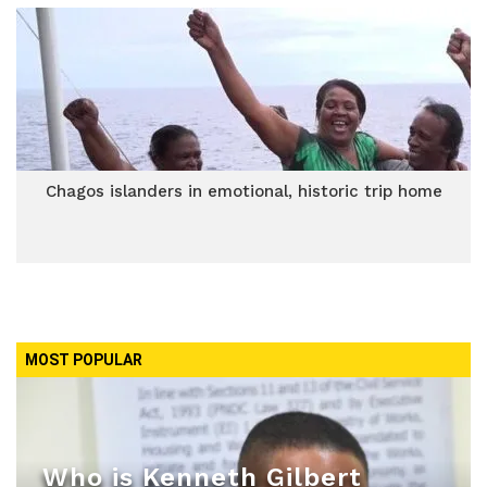
Chagos islanders in emotional, historic trip home
MOST POPULAR
Who is Kenneth Gilbert