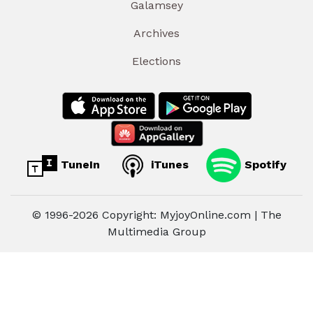
Galamsey
Archives
Elections
TuneIn
iTunes
Spotify
© 1996-2026 Copyright: MyjoyOnline.com | The
Multimedia Group