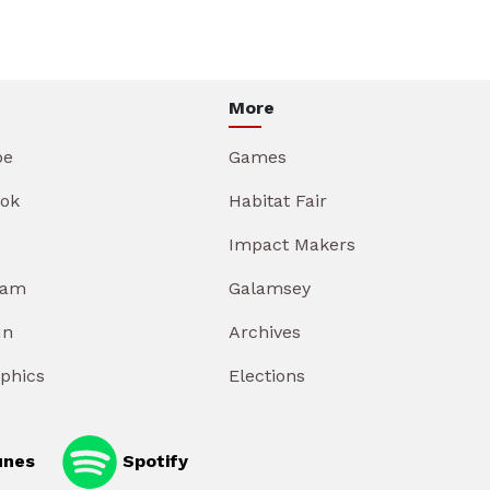
More
be
Games
ok
Habitat Fair
Impact Makers
ram
Galamsey
In
Archives
aphics
Elections
unes
Spotify