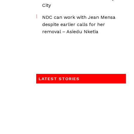
City
NDC can work with Jean Mensa
despite earlier calls for her
removal – Asiedu Nketia
LATEST STORIES