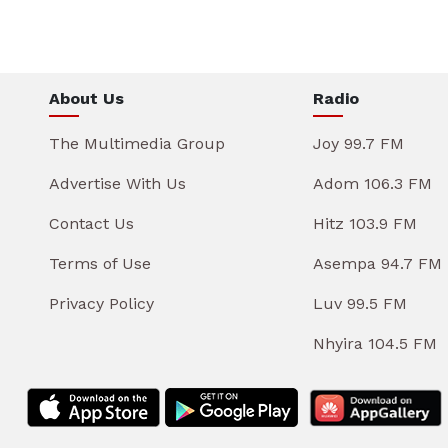
About Us
Radio
The Multimedia Group
Joy 99.7 FM
Advertise With Us
Adom 106.3 FM
Contact Us
Hitz 103.9 FM
Terms of Use
Asempa 94.7 FM
Privacy Policy
Luv 99.5 FM
Nhyira 104.5 FM