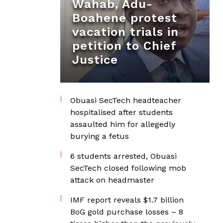
Wahab, Adu-
Boahene protest
vacation trials in
petition to Chief
Justice
Obuasi SecTech headteacher
hospitalised after students
assaulted him for allegedly
burying a fetus
6 students arrested, Obuasi
SecTech closed following mob
attack on headmaster
IMF report reveals $1.7 billion
BoG gold purchase losses – 8