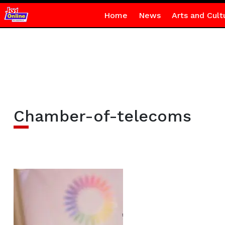
Home
News
Arts and Cult
Chamber-of-telecoms