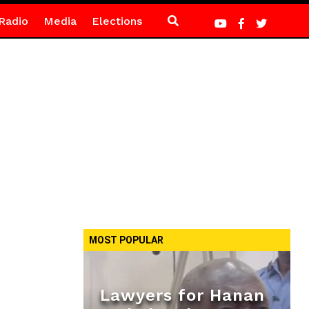
Radio
Media
Elections
MOST POPULAR
Lawyers for Hanan