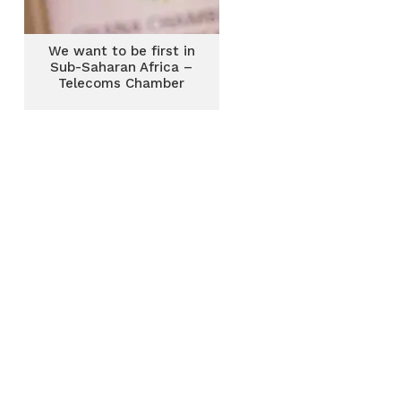
We want to be first in
Sub-Saharan Africa –
Telecoms Chamber