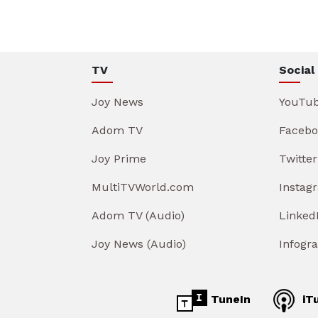
TV
Social
Joy News
YouTu
Adom TV
Facebo
Joy Prime
Twitter
MultiTVWorld.com
Instag
Adom TV (Audio)
Linked
Joy News (Audio)
Infogr
TuneIn
iT