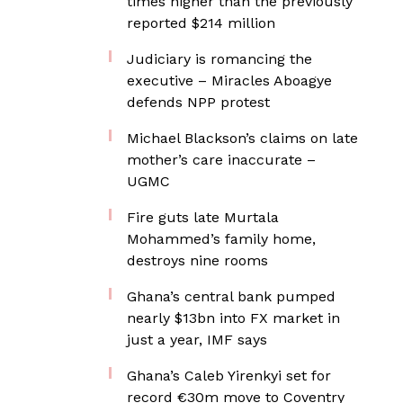
times higher than the previously
reported $214 million
Judiciary is romancing the
executive – Miracles Aboagye
defends NPP protest
Michael Blackson’s claims on late
mother’s care inaccurate –
UGMC
Fire guts late Murtala
Mohammed’s family home,
destroys nine rooms
Ghana’s central bank pumped
nearly $13bn into FX market in
just a year, IMF says
Ghana’s Caleb Yirenkyi set for
record €30m move to Coventry