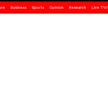
ure
Business
Sports
Opinion
Research
Live TV/