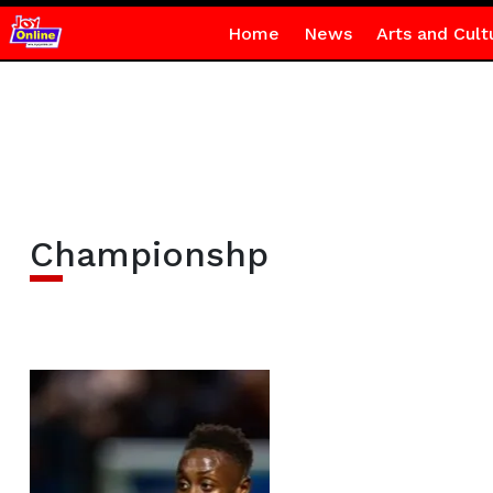
Home
News
Arts and Cult
Championshp