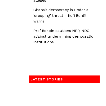
alleges
Ghana’s democracy is under a
‘creeping’ threat – Kofi Bentil
warns
Prof Bokpin cautions NPP, NDC
against undermining democratic
institutions
LATEST STORIES