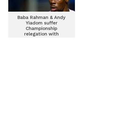
Baba Rahman & Andy
Yiadom suffer
Championship
relegation with
Reading