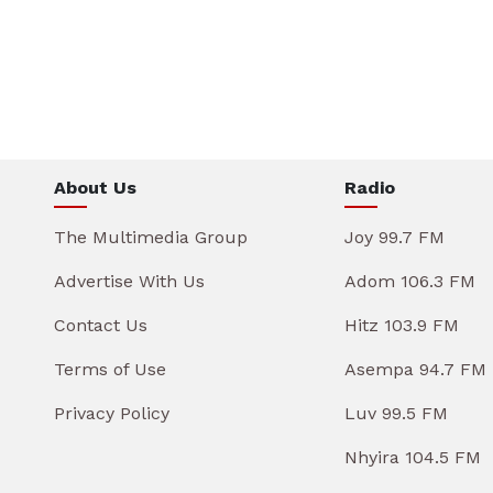
About Us
Radio
The Multimedia Group
Joy 99.7 FM
Advertise With Us
Adom 106.3 FM
Contact Us
Hitz 103.9 FM
Terms of Use
Asempa 94.7 FM
Privacy Policy
Luv 99.5 FM
Nhyira 104.5 FM