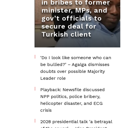
in bribes to former
minister, MPs, and
gov’t officials to
secure deal for
Turkish client
‘Do I look like someone who can
be bullied?’ – Agalga dismisses
doubts over possible Majority
Leader role
Playback: Newsfile discussed
NPP politics, police bribery,
helicopter disaster, and ECG
crisis
2028 presidential talk ‘a betrayal