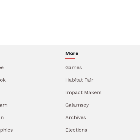
More
be
Games
ok
Habitat Fair
Impact Makers
ram
Galamsey
In
Archives
aphics
Elections