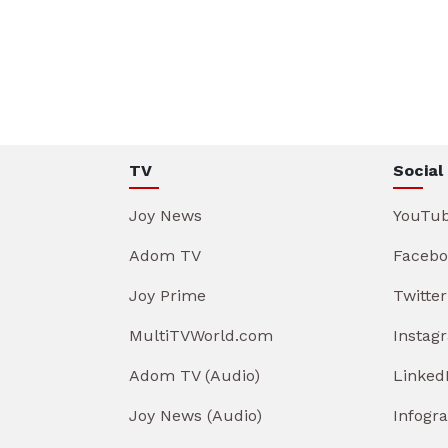
TV
Social
Joy News
YouTu
Adom TV
Facebo
Joy Prime
Twitter
MultiTVWorld.com
Instag
Adom TV (Audio)
Linked
Joy News (Audio)
Infogr