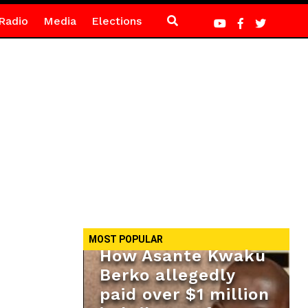
Radio
Media
Elections
MOST POPULAR
How Asante Kwaku
Berko allegedly
paid over $1 million