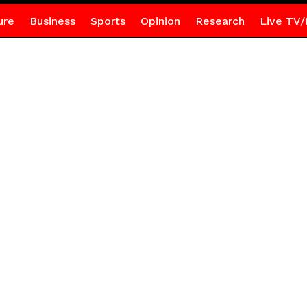
ure
Business
Sports
Opinion
Research
Live TV/