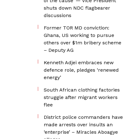
of the cause’ — Vice President
shuts down NDC flagbearer
discussions
Former TOR MD conviction:
Ghana, US working to pursue
others over $1m bribery scheme
– Deputy AG
Kenneth Adjei embraces new
defence role, pledges ‘renewed
energy’
South African clothing factories
struggle after migrant workers
flee
District police commanders have
made arrests over insults an
‘enterprise’ – Miracles Aboagye