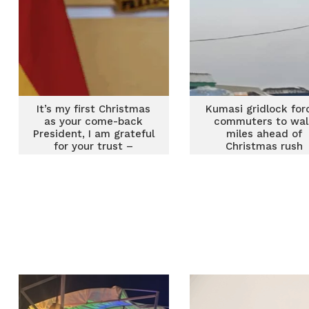
It’s my first Christmas
Kumasi gridlock for
as your come-back
commuters to wal
President, I am grateful
miles ahead of
for your trust –
Christmas rush
Mahama