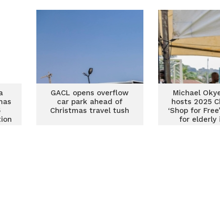
as
a
GACL opens overflow
Michael Okye
mas
car park ahead of
hosts 2025 C
5
Christmas travel tush
‘Shop for Free’
tion
for elderly
Juaben S