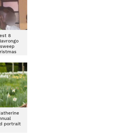
rest 8
Navrongo
 sweep
ristmas
Catherine
nnual
d portrait