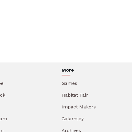
More
be
Games
ok
Habitat Fair
Impact Makers
ram
Galamsey
In
Archives