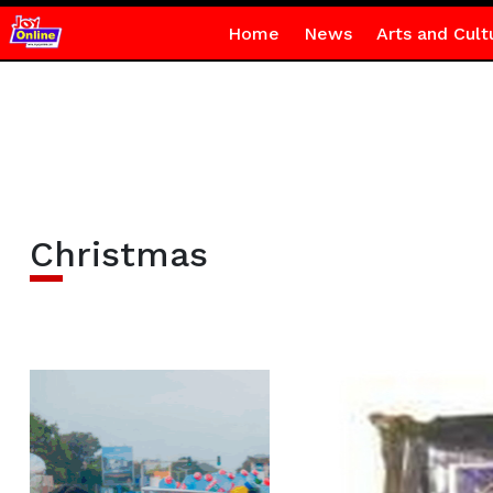
Home
News
Arts and Cult
Christmas