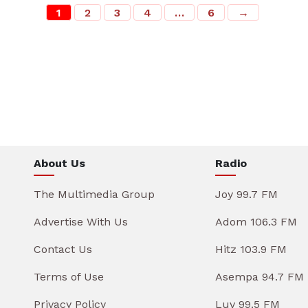
1
2
3
4
…
6
→
About Us
Radio
The Multimedia Group
Joy 99.7 FM
Advertise With Us
Adom 106.3 FM
Contact Us
Hitz 103.9 FM
Terms of Use
Asempa 94.7 FM
Privacy Policy
Luv 99.5 FM