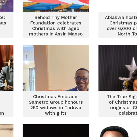
e:
Behold Thy Mother
Ablakwa host
mas
Foundation celebrates
Christmas p
Christmas with aged
over 6,000 ch
mothers in Assin Manso
North T
l
Christmas Embrace:
The True Sig
Sametro Group honours
of Christma
250 widows in Tarkwa
origins or C
en
with gifts
celebra
n