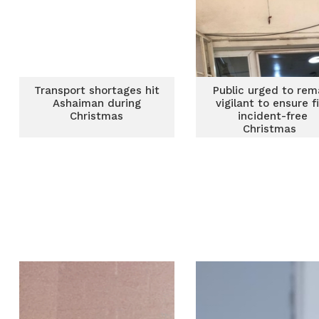
Transport shortages hit
Public urged to rem
Ashaiman during
vigilant to ensure f
Christmas
incident-free
Christmas