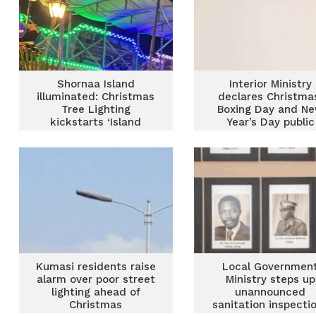
Shornaa Island
Interior Ministry
illuminated: Christmas
declares Christma
Tree Lighting
Boxing Day and N
kickstarts ‘Island
Year’s Day public
Magic’ Season
holidays
Kumasi residents raise
Local Governmen
alarm over poor street
Ministry steps up
lighting ahead of
unannounced
Christmas
sanitation inspecti