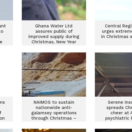
ant
Ghana Water Ltd
Central Reg
to
assures public of
urges extrem
improved supply during
in Christmas
e
Christmas, New Year
festivities
ans
NAIMOS to sustain
Serene Ins
nationwide anti-
spreads Ch
f
galamsey operations
cheer at 
on
through Christmas –
psychiatric 
Paa Kwesi Schandorf