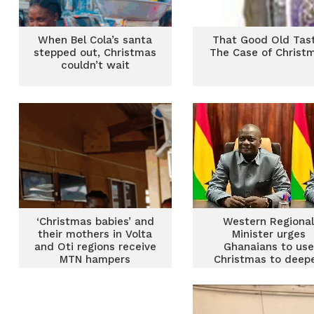
When Bel Cola’s santa
That Good Old Tast
stepped out, Christmas
The Case of Christ
couldn’t wait
‘Christmas babies’ and
Western Regiona
their mothers in Volta
Minister urges
and Oti regions receive
Ghanaians to use
MTN hampers
Christmas to deep
national cohesio