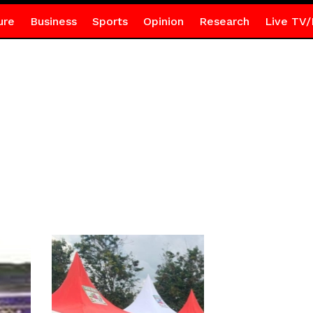
ure
Business
Sports
Opinion
Research
Live TV/