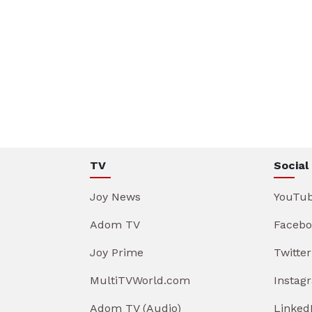
TV
Social
Joy News
YouTu
Adom TV
Facebo
Joy Prime
Twitter
MultiTVWorld.com
Instag
Adom TV (Audio)
Linked