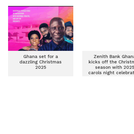
ahead of Christm
Ghana set for a
Zenith Bank Ghan
dazzling Christmas
kicks off the Christ
2025
season with 202
carols night celebra