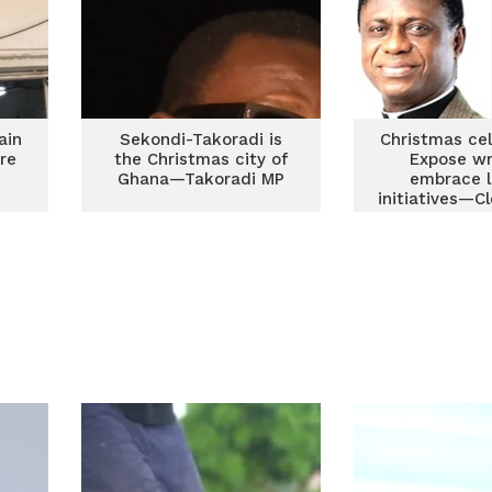
ain
Sekondi-Takoradi is
Christmas cel
ire
the Christmas city of
Expose wr
Ghana—Takoradi MP
embrace l
initiatives—C
Ghanai