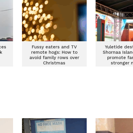
ces
Fussy eaters and TV
Yuletide des
k
remote hogs: How to
Shornaa Islan
avoid family rows over
promote fam
Christmas
stronger 
building – X
CEO