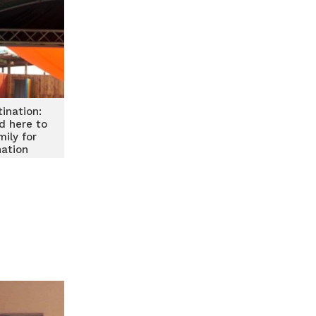
tination:
d here to
ily for
nation
treme Fun