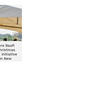
re Baafi
hristmas
 initiative
 in New
outh