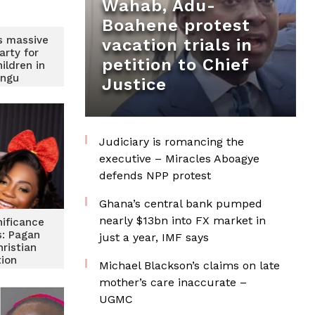
Wahab, Adu-
Boahene protest
s massive
vacation trials in
arty for
petition to Chief
ildren in
ongu
Justice
Judiciary is romancing the
executive – Miracles Aboagye
defends NPP protest
Ghana’s central bank pumped
nearly $13bn into FX market in
nificance
s: Pagan
just a year, IMF says
hristian
tion
Michael Blackson’s claims on late
mother’s care inaccurate –
UGMC