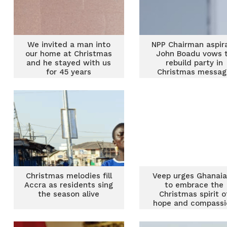
We invited a man into
NPP Chairman aspir
our home at Christmas
John Boadu vows 
and he stayed with us
rebuild party in
for 45 years
Christmas messag
Christmas melodies fill
Veep urges Ghanai
Accra as residents sing
to embrace the
the season alive
Christmas spirit o
hope and compassi