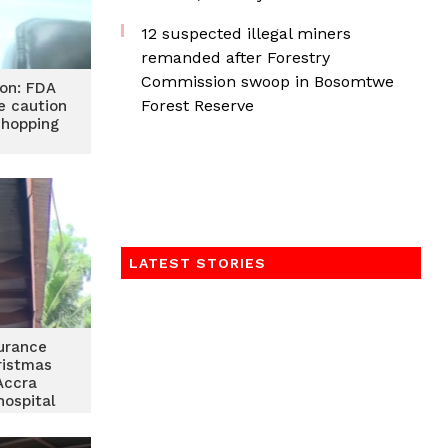
12 suspected illegal miners
remanded after Forestry
Commission swoop in Bosomtwe
ion: FDA
Forest Reserve
e caution
 shopping
LATEST STORIES
urance
ristmas
Accra
hospital