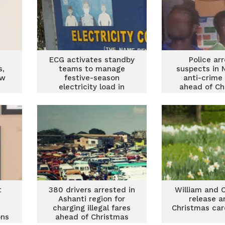
ECG activates standby
Police ar
s,
teams to manage
suspects in 
ew
festive-season
anti-crime
electricity load in
ahead of Ch
Ashanti region
t
380 drivers arrested in
William and 
Ashanti region for
release a
charging illegal fares
Christmas car
ons
ahead of Christmas