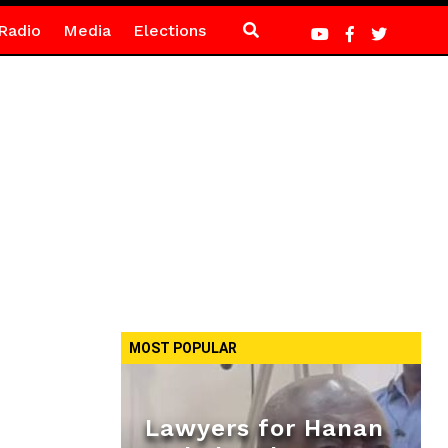
Radio
Media
Elections
MOST POPULAR
Lawyers for Hanan