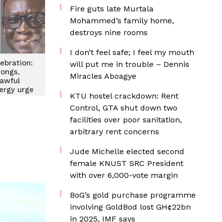
Fire guts late Murtala
Mohammed’s family home,
destroys nine rooms
I don’t feel safe; I feel my mouth
ebration:
will put me in trouble – Dennis
ongs,
Miracles Aboagye
awful
lergy urge
KTU hostel crackdown: Rent
ans
Control, GTA shut down two
facilities over poor sanitation,
arbitrary rent concerns
Jude Michelle elected second
female KNUST SRC President
with over 6,000-vote margin
BoG’s gold purchase programme
involving GoldBod lost GH¢22bn
in 2025, IMF says