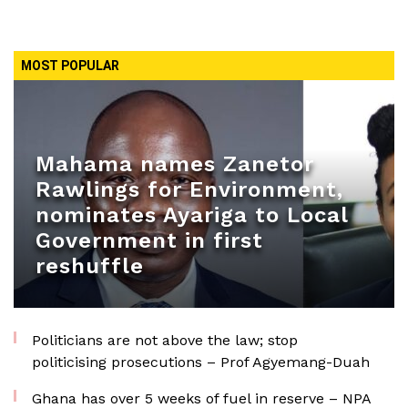
MOST POPULAR
Mahama names Zanetor
Rawlings for Environment,
nominates Ayariga to Local
Government in first
reshuffle
Politicians are not above the law; stop
politicising prosecutions – Prof Agyemang-Duah
Ghana has over 5 weeks of fuel in reserve – NPA