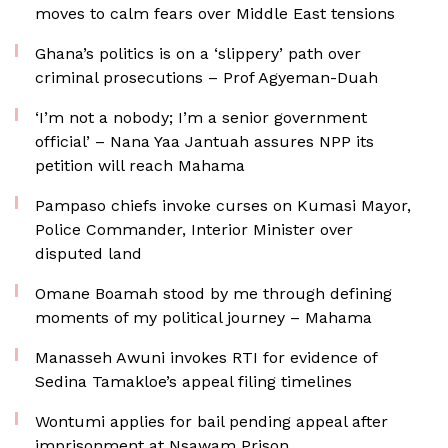
moves to calm fears over Middle East tensions
Ghana’s politics is on a ‘slippery’ path over
criminal prosecutions – Prof Agyeman-Duah
‘I’m not a nobody; I’m a senior government
official’ – Nana Yaa Jantuah assures NPP its
petition will reach Mahama
Pampaso chiefs invoke curses on Kumasi Mayor,
Police Commander, Interior Minister over
disputed land
Omane Boamah stood by me through defining
moments of my political journey – Mahama
Manasseh Awuni invokes RTI for evidence of
Sedina Tamakloe’s appeal filing timelines
Wontumi applies for bail pending appeal after
imprisonment at Nsawam Prison