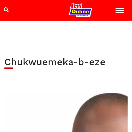
Chukwuemeka-b-eze