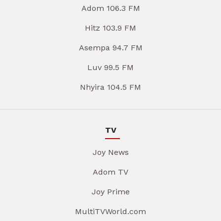
Adom 106.3 FM
Hitz 103.9 FM
Asempa 94.7 FM
Luv 99.5 FM
Nhyira 104.5 FM
TV
Joy News
Adom TV
Joy Prime
MultiTVWorld.com