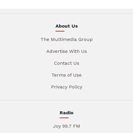
About Us
The Multimedia Group
Advertise With Us
Contact Us
Terms of Use
Privacy Policy
Radio
Joy 99.7 FM