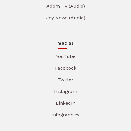
Adom TV (Audio)
Joy News (Audio)
Social
YouTube
Facebook
Twitter
Instagram
LinkedIn
Infographics