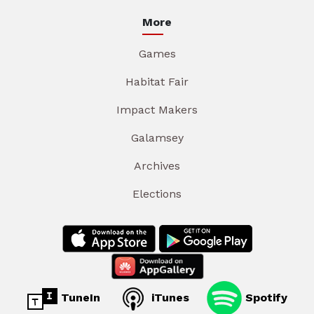
More
Games
Habitat Fair
Impact Makers
Galamsey
Archives
Elections
TuneIn
iTunes
Spotify