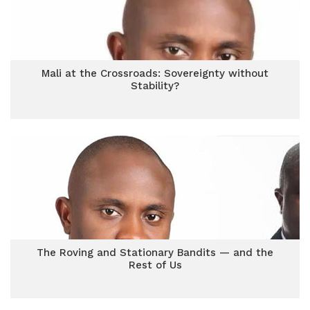
Mali at the Crossroads: Sovereignty without
Stability?
The Roving and Stationary Bandits — and the
Rest of Us