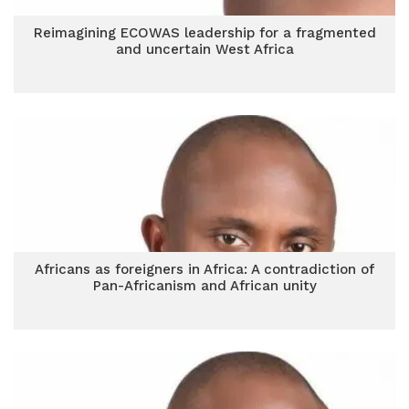
Reimagining ECOWAS leadership for a fragmented
and uncertain West Africa
Africans as foreigners in Africa: A contradiction of
Pan-Africanism and African unity