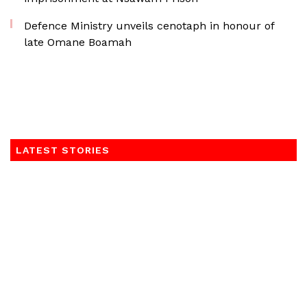
Defence Ministry unveils cenotaph in honour of
late Omane Boamah
LATEST STORIES