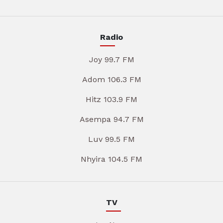
Radio
Joy 99.7 FM
Adom 106.3 FM
Hitz 103.9 FM
Asempa 94.7 FM
Luv 99.5 FM
Nhyira 104.5 FM
TV