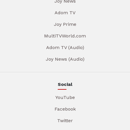
Joy News
Adom TV
Joy Prime
MultiTVWorld.com
Adom TV (Audio)
Joy News (Audio)
Social
YouTube
Facebook
Twitter