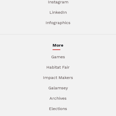
Instagram
LinkedIn
Infographics
More
Games
Habitat Fair
Impact Makers
Galamsey
Archives
Elections