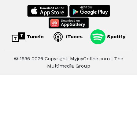
TuneIn
iTunes
Spotify
© 1996-2026 Copyright: MyjoyOnline.com | The
Multimedia Group