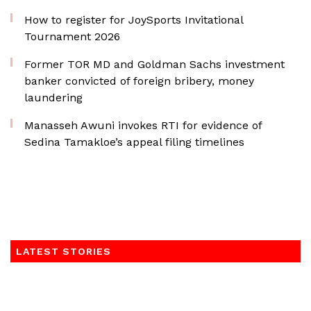
How to register for JoySports Invitational
Tournament 2026
Former TOR MD and Goldman Sachs investment
banker convicted of foreign bribery, money
laundering
Manasseh Awuni invokes RTI for evidence of
Sedina Tamakloe’s appeal filing timelines
LATEST STORIES