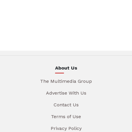
About Us
The Multimedia Group
Advertise With Us
Contact Us
Terms of Use
Privacy Policy