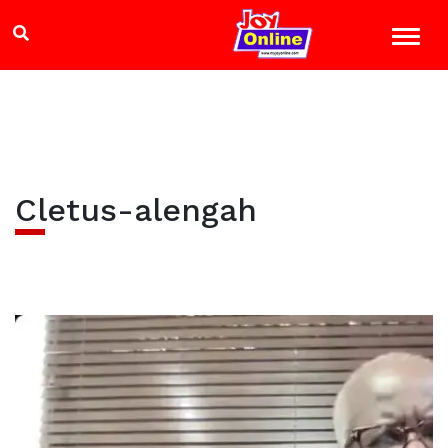
Cletus-alengah