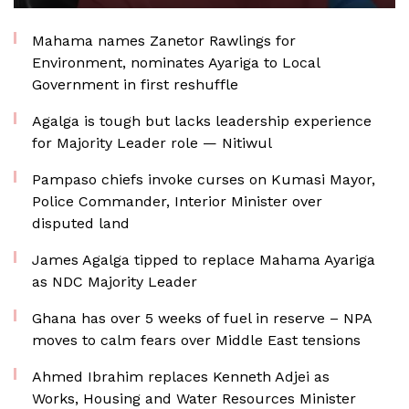
Mahama names Zanetor Rawlings for
Environment, nominates Ayariga to Local
Government in first reshuffle
Agalga is tough but lacks leadership experience
for Majority Leader role — Nitiwul
Pampaso chiefs invoke curses on Kumasi Mayor,
Police Commander, Interior Minister over
disputed land
James Agalga tipped to replace Mahama Ayariga
as NDC Majority Leader
Ghana has over 5 weeks of fuel in reserve – NPA
moves to calm fears over Middle East tensions
Ahmed Ibrahim replaces Kenneth Adjei as
Works, Housing and Water Resources Minister