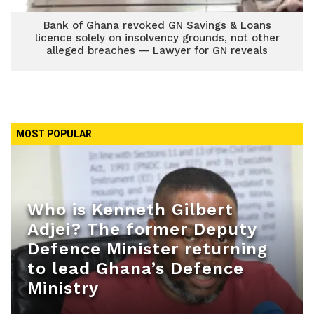
Bank of Ghana revoked GN Savings & Loans
licence solely on insolvency grounds, not other
alleged breaches — Lawyer for GN reveals
MOST POPULAR
Who is Kenneth Gilbert
Adjei? The former Deputy
Defence Minister returning
to lead Ghana’s Defence
Ministry