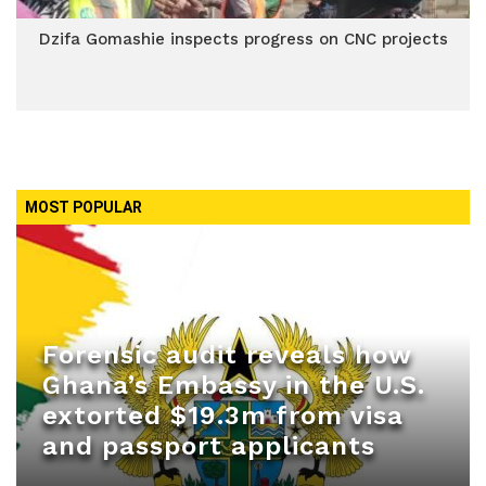
Dzifa Gomashie inspects progress on CNC projects
MOST POPULAR
Forensic audit reveals how
Ghana’s Embassy in the U.S.
extorted $19.3m from visa
and passport applicants