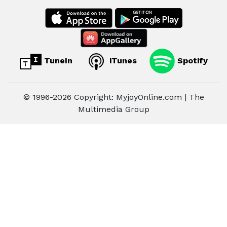
TuneIn
iTunes
Spotify
© 1996-2026 Copyright: MyjoyOnline.com | The
Multimedia Group