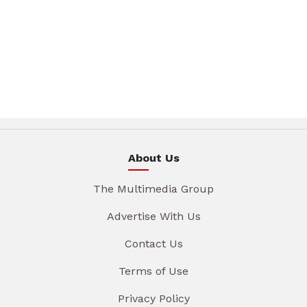
About Us
The Multimedia Group
Advertise With Us
Contact Us
Terms of Use
Privacy Policy