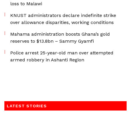
loss to Malawi
KNUST administrators declare indefinite strike
over allowance disparities, working conditions
Mahama administration boosts Ghana’s gold
reserves to $13.8bn – Sammy Gyamfi
Police arrest 25-year-old man over attempted
armed robbery in Ashanti Region
LATEST STORIES