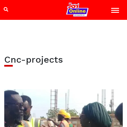
Cnc-projects