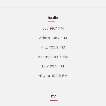
Radio
Joy 99.7 FM
Adom 106.3 FM
Hitz 103.9 FM
Asempa 94.7 FM
Luv 99.5 FM
Nhyira 104.5 FM
TV