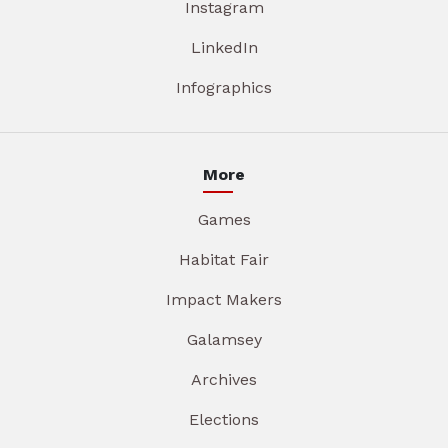
Instagram
LinkedIn
Infographics
More
Games
Habitat Fair
Impact Makers
Galamsey
Archives
Elections