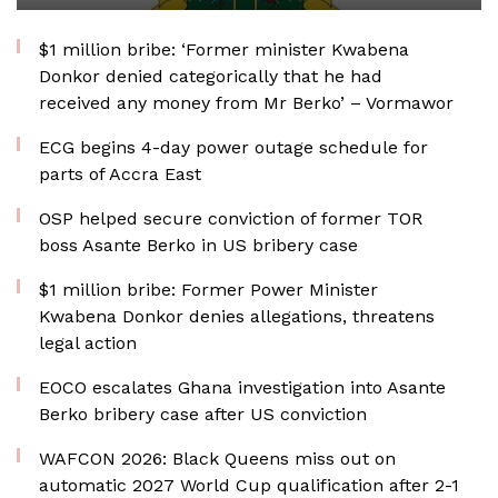
$1 million bribe: ‘Former minister Kwabena
Donkor denied categorically that he had
received any money from Mr Berko’ – Vormawor
ECG begins 4-day power outage schedule for
parts of Accra East
OSP helped secure conviction of former TOR
boss Asante Berko in US bribery case
$1 million bribe: Former Power Minister
Kwabena Donkor denies allegations, threatens
legal action
EOCO escalates Ghana investigation into Asante
Berko bribery case after US conviction
WAFCON 2026: Black Queens miss out on
automatic 2027 World Cup qualification after 2-1