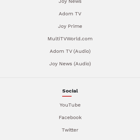
Joy News
Adom TV
Joy Prime
MultiTVWorld.com
Adom TV (Audio)
Joy News (Audio)
Social
YouTube
Facebook
Twitter