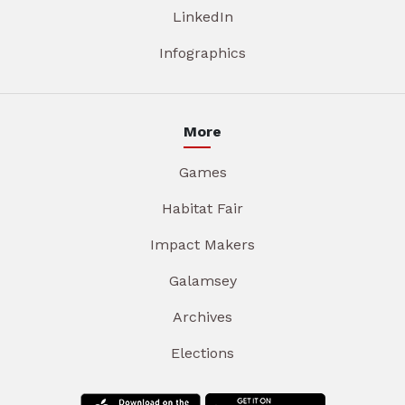
LinkedIn
Infographics
More
Games
Habitat Fair
Impact Makers
Galamsey
Archives
Elections