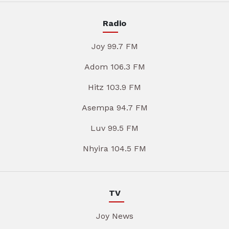
Radio
Joy 99.7 FM
Adom 106.3 FM
Hitz 103.9 FM
Asempa 94.7 FM
Luv 99.5 FM
Nhyira 104.5 FM
TV
Joy News