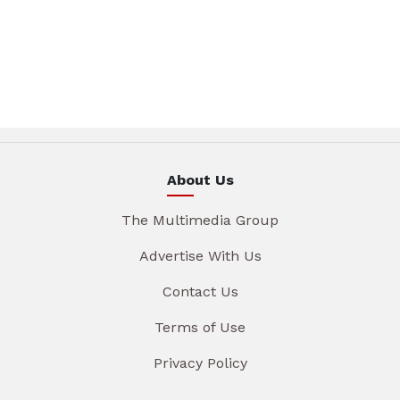
About Us
The Multimedia Group
Advertise With Us
Contact Us
Terms of Use
Privacy Policy