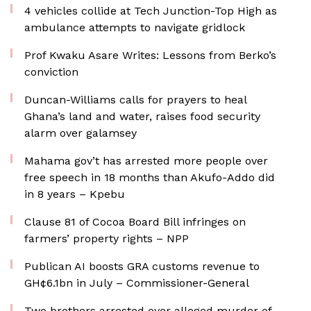
4 vehicles collide at Tech Junction-Top High as
ambulance attempts to navigate gridlock
Prof Kwaku Asare Writes: Lessons from Berko’s
conviction
Duncan-Williams calls for prayers to heal
Ghana’s land and water, raises food security
alarm over galamsey
Mahama gov’t has arrested more people over
free speech in 18 months than Akufo-Addo did
in 8 years – Kpebu
Clause 81 of Cocoa Board Bill infringes on
farmers’ property rights – NPP
Publican AI boosts GRA customs revenue to
GH¢6.1bn in July – Commissioner-General
Two brothers arrested over alleged murder of