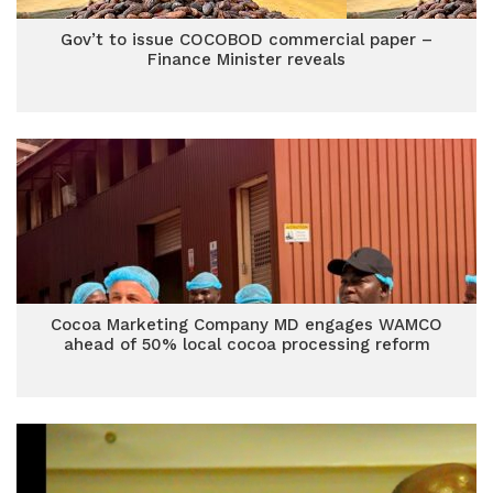
Gov’t to issue COCOBOD commercial paper –
Finance Minister reveals
Cocoa Marketing Company MD engages WAMCO
ahead of 50% local cocoa processing reform