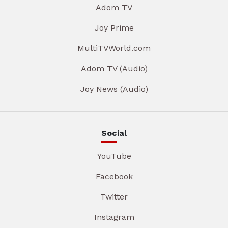
Adom TV
Joy Prime
MultiTVWorld.com
Adom TV (Audio)
Joy News (Audio)
Social
YouTube
Facebook
Twitter
Instagram