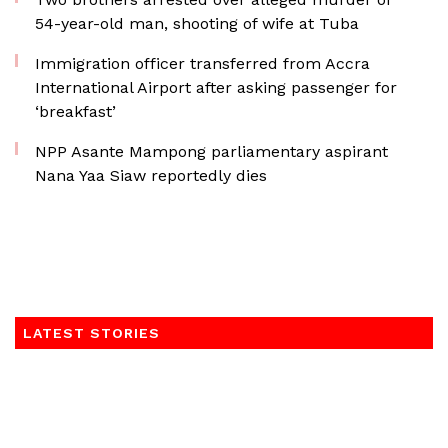
54-year-old man, shooting of wife at Tuba
Immigration officer transferred from Accra
International Airport after asking passenger for
‘breakfast’
NPP Asante Mampong parliamentary aspirant
Nana Yaa Siaw reportedly dies
LATEST STORIES