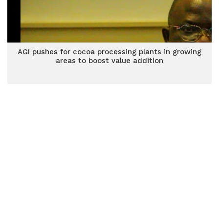
AGI pushes for cocoa processing plants in growing
areas to boost value addition