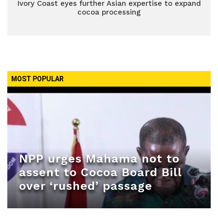
Ivory Coast eyes further Asian expertise to expand
cocoa processing
MOST POPULAR
NPP urges Mahama not to
assent to Cocoa Board Bill
over ‘rushed’ passage