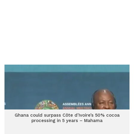
Ghana could surpass Côte d’Ivoire’s 50% cocoa
processing in 5 years – Mahama