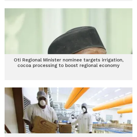
Oti Regional Minister nominee targets irrigation,
cocoa processing to boost regional economy