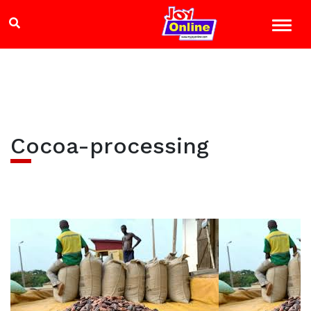
Cocoa-processing