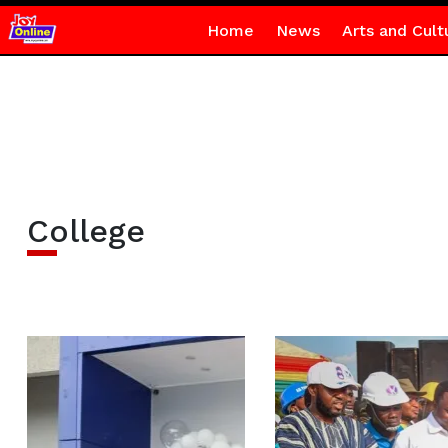
Home
News
Arts and Cult
College