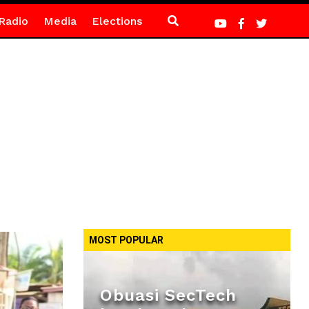
Radio
Media
Elections
MOST POPULAR
Obuasi SecTech