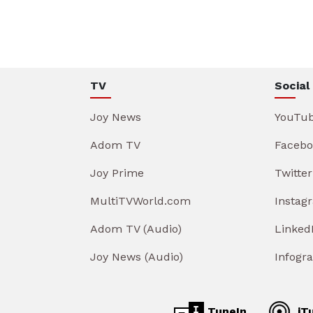
TV
Social
Joy News
YouTu
Adom TV
Facebo
Joy Prime
Twitter
MultiTVWorld.com
Instag
Adom TV (Audio)
Linked
Joy News (Audio)
Infogr
TuneIn
iT