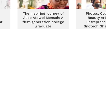
The inspiring journey of
Photos: Col
Alice Atswei Mensah: A
Beauty Ar
st
first-generation college
Entreprene
graduate
Snotech Gha
breast c
awareness t