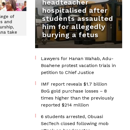
headteacher
hospitalised after
lege of
students assaulted
ts and
him for allegedly
urship,
na take
burying a fetus
ancer
o Labadi
Lawyers for Hanan Wahab, Adu-
Boahene protest vacation trials in
petition to Chief Justice
IMF report reveals $1.7 billion
BoG gold purchase losses – 8
times higher than the previously
reported $214 million
6 students arrested, Obuasi
SecTech closed following mob