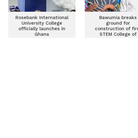
Rosebank International
Bawumia breaks
University College
ground for
officially launches in
construction of fir
Ghana
STEM College of
Education