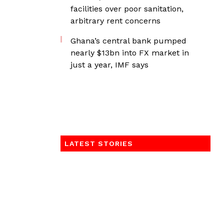
facilities over poor sanitation,
arbitrary rent concerns
Ghana’s central bank pumped
nearly $13bn into FX market in
just a year, IMF says
LATEST STORIES