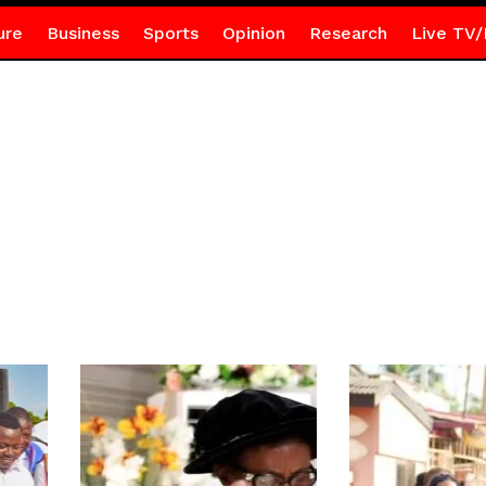
ure
Business
Sports
Opinion
Research
Live TV/