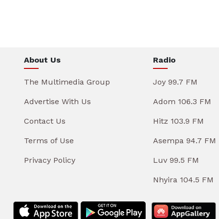
About Us
Radio
The Multimedia Group
Joy 99.7 FM
Advertise With Us
Adom 106.3 FM
Contact Us
Hitz 103.9 FM
Terms of Use
Asempa 94.7 FM
Privacy Policy
Luv 99.5 FM
Nhyira 104.5 FM