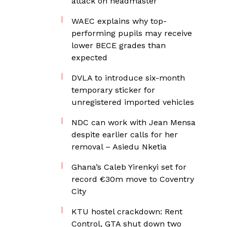
attack on headmaster
WAEC explains why top-
performing pupils may receive
lower BECE grades than
expected
DVLA to introduce six-month
temporary sticker for
unregistered imported vehicles
NDC can work with Jean Mensa
despite earlier calls for her
removal – Asiedu Nketia
Ghana’s Caleb Yirenkyi set for
record €30m move to Coventry
City
KTU hostel crackdown: Rent
Control, GTA shut down two