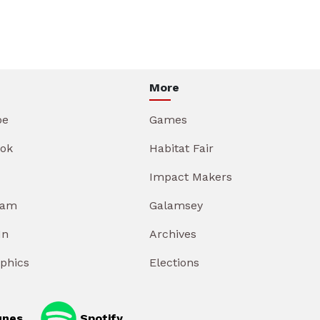
More
be
Games
ok
Habitat Fair
Impact Makers
ram
Galamsey
In
Archives
aphics
Elections
unes
Spotify