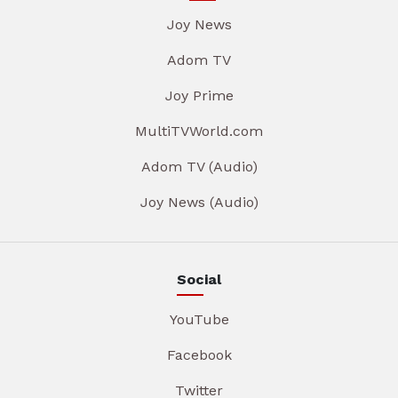
Joy News
Adom TV
Joy Prime
MultiTVWorld.com
Adom TV (Audio)
Joy News (Audio)
Social
YouTube
Facebook
Twitter