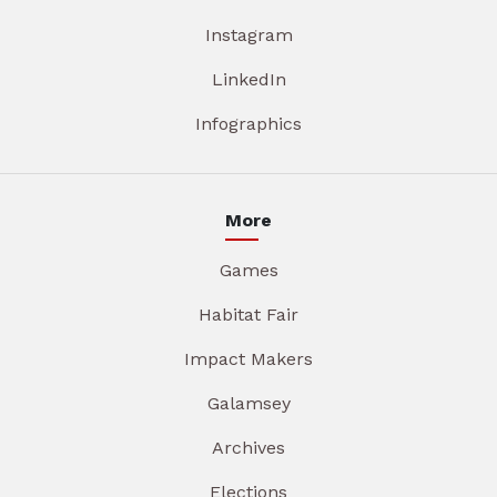
Instagram
LinkedIn
Infographics
More
Games
Habitat Fair
Impact Makers
Galamsey
Archives
Elections