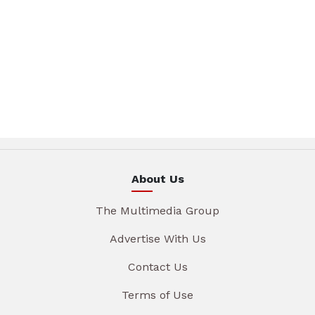
About Us
The Multimedia Group
Advertise With Us
Contact Us
Terms of Use