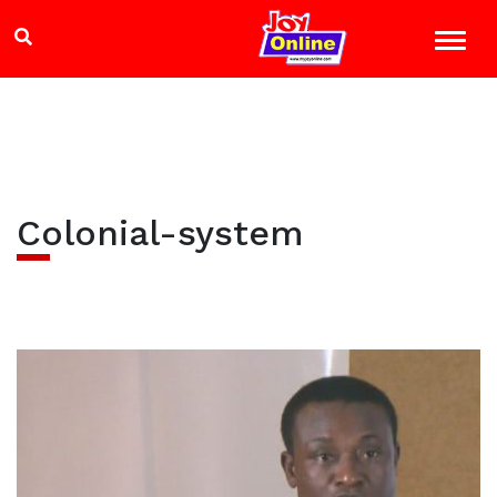
Colonial-system