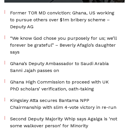
Former TOR MD conviction: Ghana, US working
to pursue others over $1m bribery scheme –
Deputy AG
“We know God chose you purposely for us; we’ll
forever be grateful” – Beverly Afaglo’s daughter
says
Ghana’s Deputy Ambassador to Saudi Arabia
Sanni Jajah passes on
Ghana High Commission to proceed with UK
PhD scholars’ verification, oath-taking
Kingsley Atta secures Bantama NPP
Chairmanship with slim 4-vote victory in re-run
Second Deputy Majority Whip says Agalga is ‘not
some walkover person’ for Minority