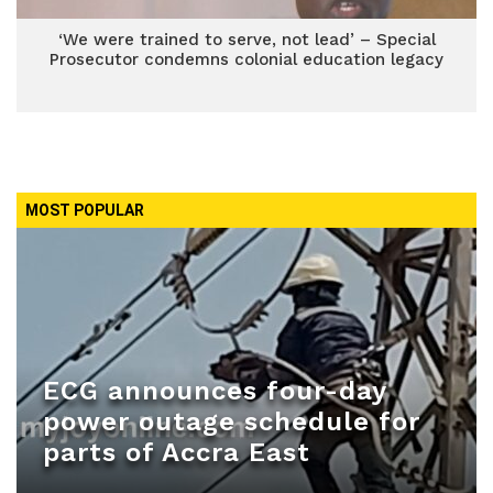
‘We were trained to serve, not lead’ – Special
Prosecutor condemns colonial education legacy
MOST POPULAR
ECG announces four-day
power outage schedule for
parts of Accra East