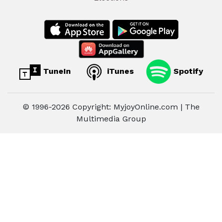
TuneIn
iTunes
Spotify
© 1996-2026 Copyright: MyjoyOnline.com | The
Multimedia Group