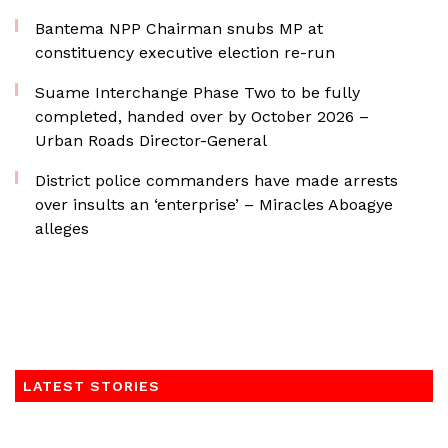
Bantema NPP Chairman snubs MP at
constituency executive election re-run
Suame Interchange Phase Two to be fully
completed, handed over by October 2026 –
Urban Roads Director-General
District police commanders have made arrests
over insults an ‘enterprise’ – Miracles Aboagye
alleges
LATEST STORIES