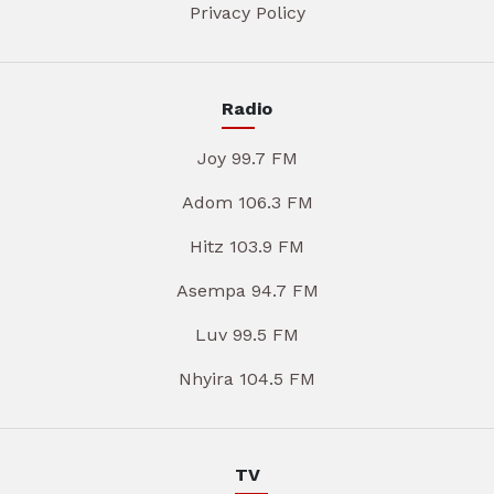
Privacy Policy
Radio
Joy 99.7 FM
Adom 106.3 FM
Hitz 103.9 FM
Asempa 94.7 FM
Luv 99.5 FM
Nhyira 104.5 FM
TV