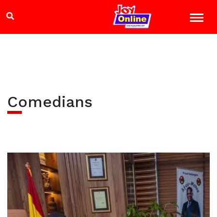
Comedians