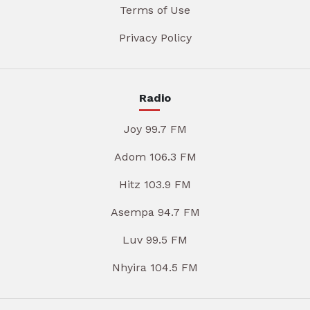
Terms of Use
Privacy Policy
Radio
Joy 99.7 FM
Adom 106.3 FM
Hitz 103.9 FM
Asempa 94.7 FM
Luv 99.5 FM
Nhyira 104.5 FM