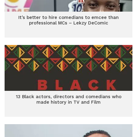
It’s better to hire comedians to emcee than
professional MCs – Lekzy DeComic
13 Black actors, directors and comedians who
made history in TV and Film