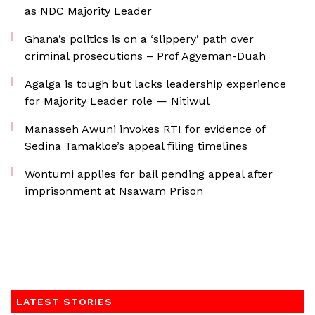
as NDC Majority Leader
Ghana’s politics is on a ‘slippery’ path over
criminal prosecutions – Prof Agyeman-Duah
Agalga is tough but lacks leadership experience
for Majority Leader role — Nitiwul
Manasseh Awuni invokes RTI for evidence of
Sedina Tamakloe’s appeal filing timelines
Wontumi applies for bail pending appeal after
imprisonment at Nsawam Prison
LATEST STORIES