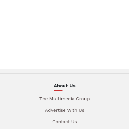
About Us
The Multimedia Group
Advertise With Us
Contact Us