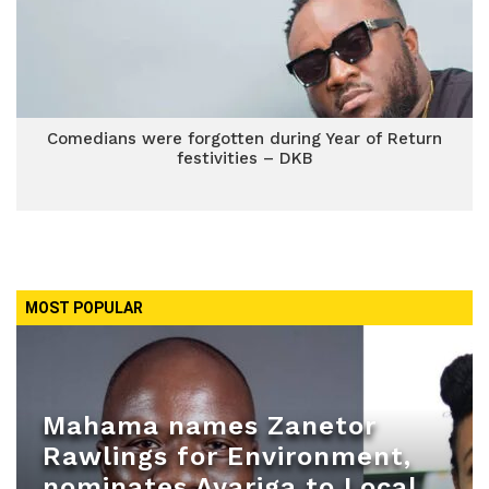
Comedians were forgotten during Year of Return
festivities – DKB
MOST POPULAR
Mahama names Zanetor
Rawlings for Environment,
nominates Ayariga to Local