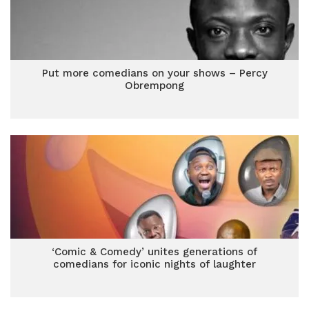
Put more comedians on your shows – Percy
Obrempong
‘Comic & Comedy’ unites generations of
comedians for iconic nights of laughter