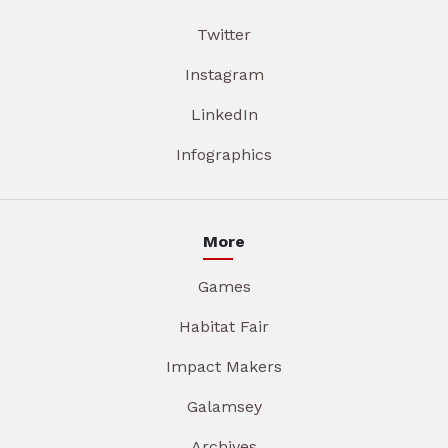
Twitter
Instagram
LinkedIn
Infographics
More
Games
Habitat Fair
Impact Makers
Galamsey
Archives