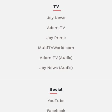
TV
Joy News
Adom TV
Joy Prime
MultiTVWorld.com
Adom TV (Audio)
Joy News (Audio)
Social
YouTube
Facebook