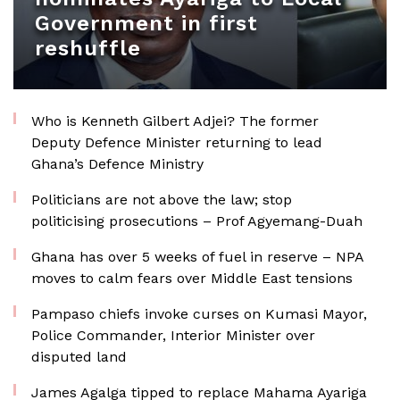
Government in first
reshuffle
Who is Kenneth Gilbert Adjei? The former
Deputy Defence Minister returning to lead
Ghana’s Defence Ministry
Politicians are not above the law; stop
politicising prosecutions – Prof Agyemang-Duah
Ghana has over 5 weeks of fuel in reserve – NPA
moves to calm fears over Middle East tensions
Pampaso chiefs invoke curses on Kumasi Mayor,
Police Commander, Interior Minister over
disputed land
James Agalga tipped to replace Mahama Ayariga