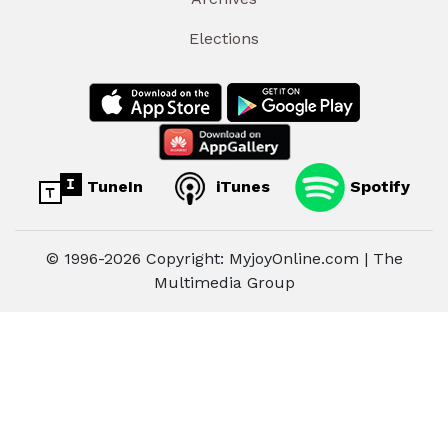
Elections
TuneIn
iTunes
Spotify
© 1996-2026 Copyright: MyjoyOnline.com | The
Multimedia Group