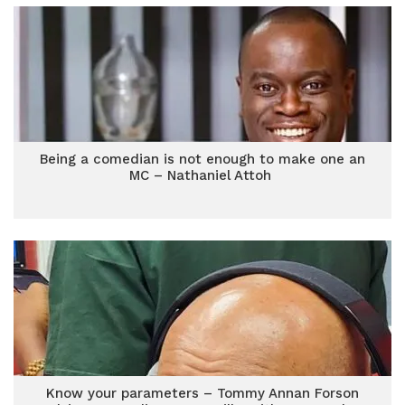
Being a comedian is not enough to make one an
MC – Nathaniel Attoh
Know your parameters – Tommy Annan Forson