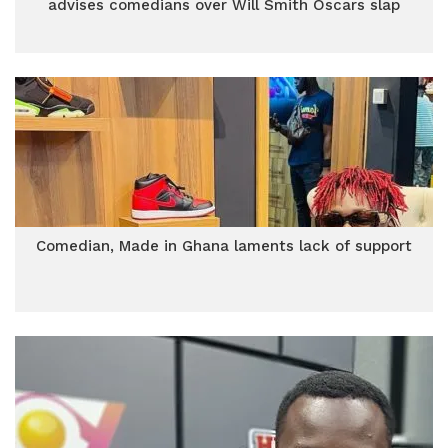
advises comedians over Will Smith Oscars slap
Comedian, Made in Ghana laments lack of support