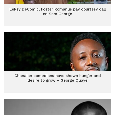
Lekzy DeComic, Foster Romanus pay courtesy call
on Sam George
Ghanaian comedians have shown hunger and
desire to grow – George Quaye