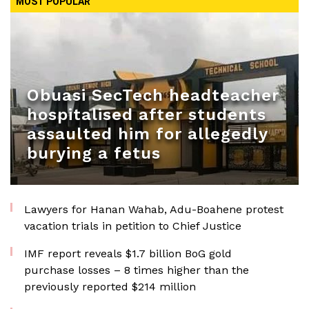
MOST POPULAR
Obuasi SecTech headteacher
hospitalised after students
assaulted him for allegedly
burying a fetus
Lawyers for Hanan Wahab, Adu-Boahene protest
vacation trials in petition to Chief Justice
IMF report reveals $1.7 billion BoG gold
purchase losses – 8 times higher than the
previously reported $214 million