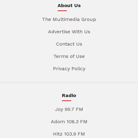
About Us
The Multimedia Group
Advertise With Us
Contact Us
Terms of Use
Privacy Policy
Radio
Joy 99.7 FM
Adom 106.3 FM
Hitz 103.9 FM