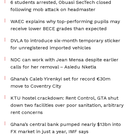
6 students arrested, Obuasi SecTech closed
following mob attack on headmaster
WAEC explains why top-performing pupils may
receive lower BECE grades than expected
DVLA to introduce six-month temporary sticker
for unregistered imported vehicles
NDC can work with Jean Mensa despite earlier
calls for her removal – Asiedu Nketia
Ghana’s Caleb Yirenkyi set for record €30m
move to Coventry City
KTU hostel crackdown: Rent Control, GTA shut
down two facilities over poor sanitation, arbitrary
rent concerns
Ghana’s central bank pumped nearly $13bn into
FX market in just a year, IMF says