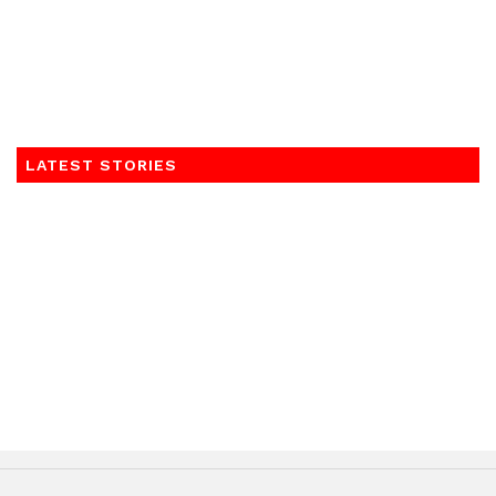
LATEST STORIES