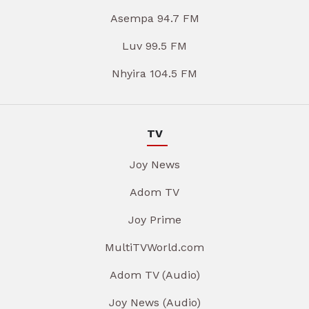
Asempa 94.7 FM
Luv 99.5 FM
Nhyira 104.5 FM
TV
Joy News
Adom TV
Joy Prime
MultiTVWorld.com
Adom TV (Audio)
Joy News (Audio)