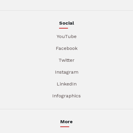
Social
YouTube
Facebook
Twitter
Instagram
LinkedIn
Infographics
More