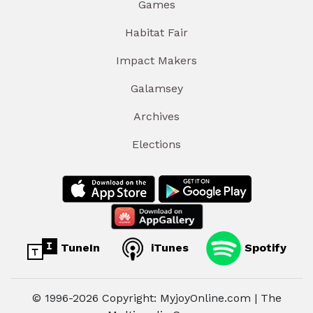
Games
Habitat Fair
Impact Makers
Galamsey
Archives
Elections
TuneIn
iTunes
Spotify
© 1996-2026 Copyright: MyjoyOnline.com | The