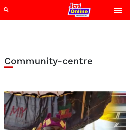
Community-centre