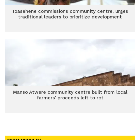
Toasehene commissions community centre, urges
traditional leaders to prioritize development
Manso Atwere community centre built from local
farmers’ proceeds left to rot