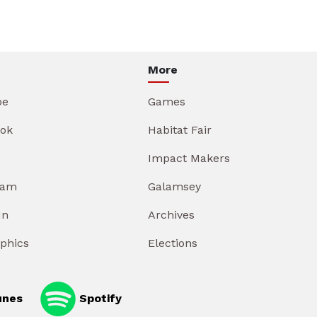
More
be
Games
ok
Habitat Fair
Impact Makers
ram
Galamsey
In
Archives
aphics
Elections
unes
Spotify