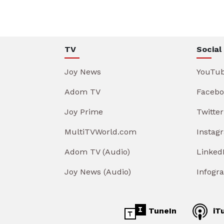
TV
Social
Joy News
YouTu
Adom TV
Facebo
Joy Prime
Twitter
MultiTVWorld.com
Instag
Adom TV (Audio)
Linked
Joy News (Audio)
Infogr
TuneIn
iT