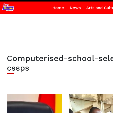
Home
News
Arts and Cult
Computerised-school-sel
cssps