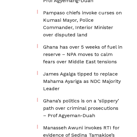
Prof Agyemang-Duah
Pampaso chiefs invoke curses on
Kumasi Mayor, Police
Commander, Interior Minister
over disputed land
Ghana has over 5 weeks of fuel in
reserve – NPA moves to calm
fears over Middle East tensions
James Agalga tipped to replace
Mahama Ayariga as NDC Majority
Leader
Ghana’s politics is on a ‘slippery’
path over criminal prosecutions
– Prof Agyeman-Duah
Manasseh Awuni invokes RTI for
evidence of Sedina Tamakloe’s