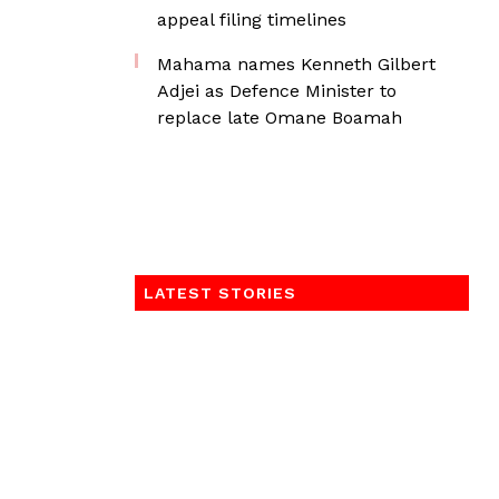
appeal filing timelines
Mahama names Kenneth Gilbert
Adjei as Defence Minister to
replace late Omane Boamah
LATEST STORIES