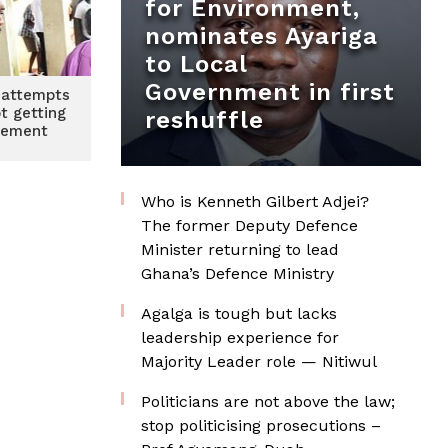
for Environment,
nominates Ayariga
to Local
Government in first
 attempts
ot getting
reshuffle
cement
Who is Kenneth Gilbert Adjei?
The former Deputy Defence
Minister returning to lead
Ghana’s Defence Ministry
Agalga is tough but lacks
leadership experience for
Majority Leader role — Nitiwul
Politicians are not above the law;
stop politicising prosecutions –