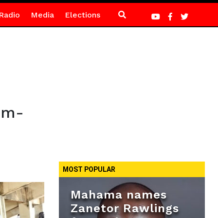
Radio
Media
Elections
em-
MOST POPULAR
Mahama names
Zanetor Rawlings