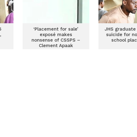
5
‘Placement for sale’
JHS graduate
,
exposé makes
suicide for n
nonsense of CSSPS –
school pla
Clement Apaak