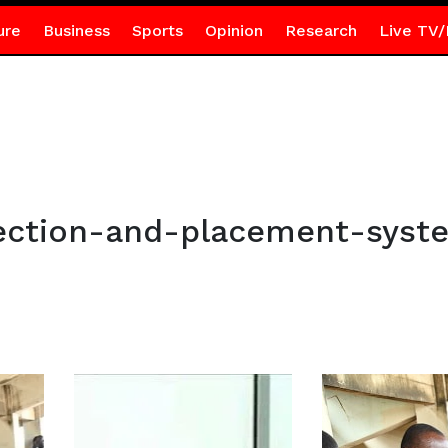
ure
Business
Sports
Opinion
Research
Live TV/
ection-and-placement-syst