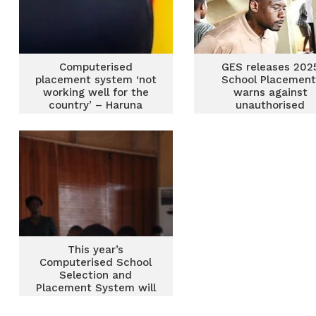
Computerised
GES releases 202
placement system ‘not
School Placement
working well for the
warns against
country’ – Haruna
unauthorised
promises review
admissions
This year’s
Computerised School
Selection and
Placement System will
be smooth – Free SHS
Secretariat