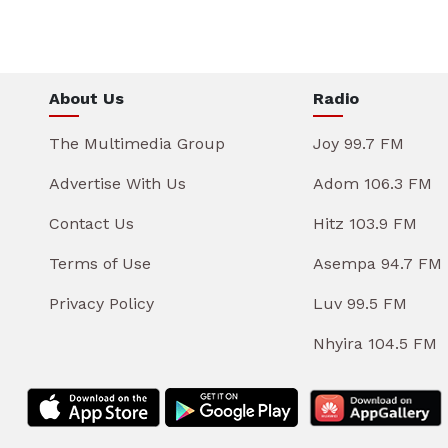
About Us
Radio
The Multimedia Group
Joy 99.7 FM
Advertise With Us
Adom 106.3 FM
Contact Us
Hitz 103.9 FM
Terms of Use
Asempa 94.7 FM
Privacy Policy
Luv 99.5 FM
Nhyira 104.5 FM